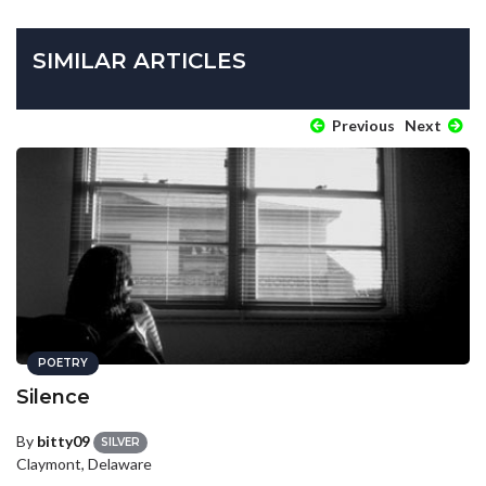
SIMILAR ARTICLES
Previous
Next
POETRY
Silence
By
bitty09
SILVER
Claymont, Delaware