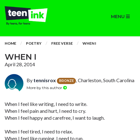
MENU
HOME
POETRY
FREE VERSE
WHEN I
WHEN I
April 28, 2014
By
tennisrox
, Charleston, South Carolina
BRONZE
More by this author
When I feel like writing, I need to write.
When I feel pain and hurt, I need to cry.
When I feel happy and carefree, I want to laugh.
When I feel tired, I need to relax.
When I feel like running, I need to run.