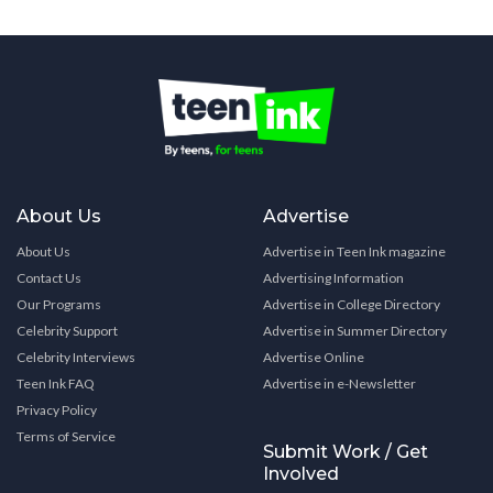
About Us
Advertise
About Us
Advertise in Teen Ink magazine
Contact Us
Advertising Information
Our Programs
Advertise in College Directory
Celebrity Support
Advertise in Summer Directory
Celebrity Interviews
Advertise Online
Teen Ink FAQ
Advertise in e-Newsletter
Privacy Policy
Terms of Service
Submit Work / Get
Involved