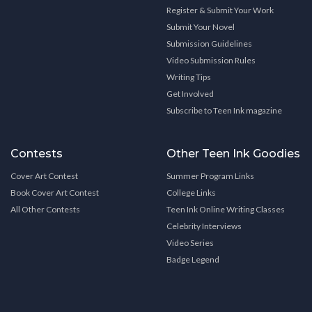
Register & Submit Your Work
Submit Your Novel
Submission Guidelines
Video Submission Rules
Writing Tips
Get Involved
Subscribe to Teen Ink magazine
Contests
Other Teen Ink Goodies
Cover Art Contest
Summer Program Links
Book Cover Art Contest
College Links
All Other Contests
Teen Ink Online Writing Classes
Celebrity Interviews
Video Series
Badge Legend