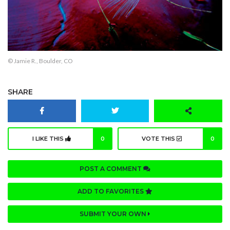
© Jamie R., Boulder, CO
SHARE
I LIKE THIS
0
VOTE THIS
0
POST A COMMENT
ADD TO FAVORITES
SUBMIT YOUR OWN