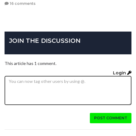
16 comments
JOIN THE DISCUSSION
This article has 1 comment.
Login
POST COMMENT