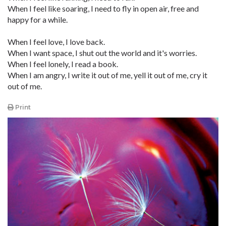
When I feel like soaring, I need to fly in open air, free and
happy for a while.
When I feel love, I love back.
When I want space, I shut out the world and it's worries.
When I feel lonely, I read a book.
When I am angry, I write it out of me, yell it out of me, cry it
out of me.
Print