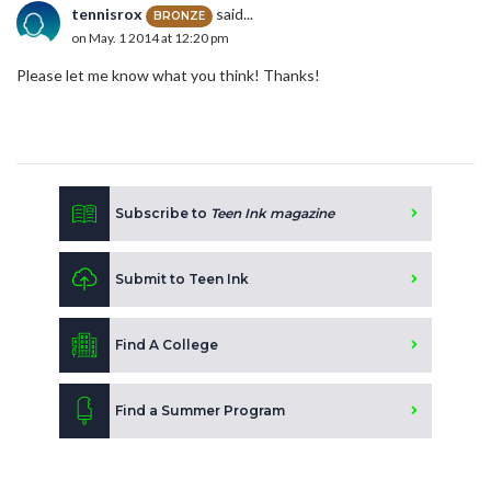
tennisrox
said...
BRONZE
on May. 1 2014 at 12:20 pm
Please let me know what you think! Thanks!
Subscribe to
Teen Ink magazine
Submit to Teen Ink
Find A College
Find a Summer Program