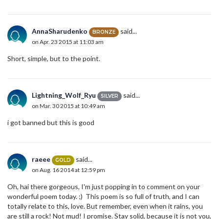
AnnaSharudenko
said...
BRONZE
on Apr. 23 2015 at 11:03 am
Short, simple, but to the point.
Lightning_Wolf_Ryu
said...
SILVER
on Mar. 30 2015 at 10:49 am
i got banned but this is good
raeee
said...
GOLD
on Aug. 16 2014 at 12:59 pm
Oh, hai there gorgeous, I'm just popping in to comment on your
wonderful poem today. ;) This poem is so full of truth, and I can
totally relate to this, love. But remember, even when it rains, you
are still a rock! Not mud! I promise. Stay solid, because it is not you,