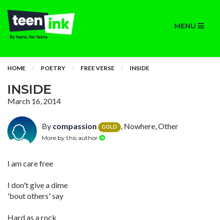
MENU
HOME
POETRY
FREE VERSE
INSIDE
INSIDE
March 16, 2014
By
compassion
, Nowhere, Other
GOLD
More by this author
I am care free
I don't give a dime
'bout others' say
Hard as a rock