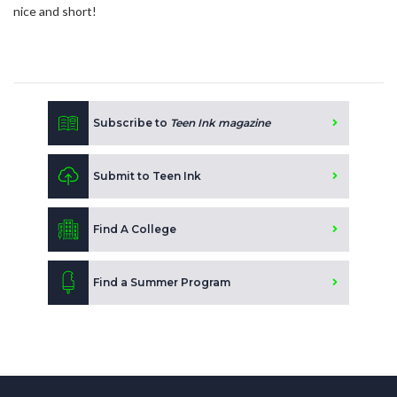
nice and short!
Subscribe to
Teen Ink magazine
Submit to Teen Ink
Find A College
Find a Summer Program