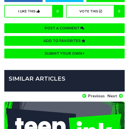
I LIKE THIS
0
VOTE THIS
0
POST A COMMENT
ADD TO FAVORITES
SUBMIT YOUR OWN
SIMILAR ARTICLES
Previous
Next