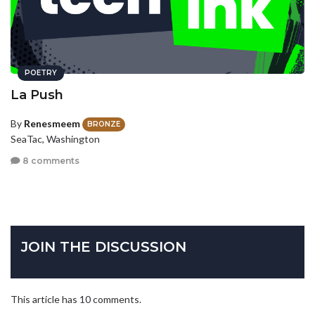
POETRY
La Push
By
Renesmeem
BRONZE
SeaTac, Washington
8 comments
JOIN THE DISCUSSION
This article has 10 comments.