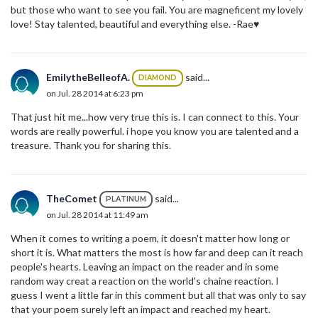
but those who want to see you fail. You are magneficent my lovely
love! Stay talented, beautiful and everything else. -Rae♥
EmilytheBelleofA.
said...
DIAMOND
on Jul. 28 2014 at 6:23 pm
That just hit me...how very true this is. I can connect to this. Your
words are really powerful. i hope you know you are talented and a
treasure. Thank you for sharing this.
TheComet
said...
PLATINUM
on Jul. 28 2014 at 11:49 am
When it comes to writing a poem, it doesn't matter how long or
short it is. What matters the most is how far and deep can it reach
people's hearts. Leaving an impact on the reader and in some
random way creat a reaction on the world's chaine reaction. I
guess I went a little far in this comment but all that was only to say
that your poem surely left an impact and reached my heart.