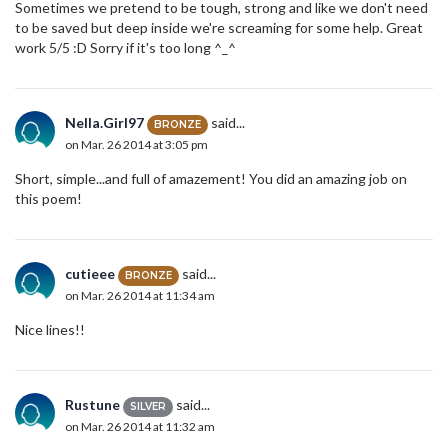
Sometimes we pretend to be tough, strong and like we don't need
to be saved but deep inside we're screaming for some help. Great
work 5/5 :D Sorry if it's too long ^_^
Nella.Girl97
said...
BRONZE
on Mar. 26 2014 at 3:05 pm
Short, simple...and full of amazement! You did an amazing job on
this poem!
cutieee
said...
BRONZE
on Mar. 26 2014 at 11:34 am
Nice lines!!
Rustune
said...
SILVER
on Mar. 26 2014 at 11:32 am