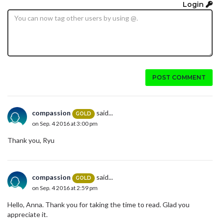
Login
POST COMMENT
compassion
said...
GOLD
on Sep. 4 2016 at 3:00 pm
Thank you, Ryu
compassion
said...
GOLD
on Sep. 4 2016 at 2:59 pm
Hello, Anna. Thank you for taking the time to read. Glad you
appreciate it.