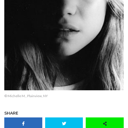
© Michelle M., Plainview, NY
SHARE