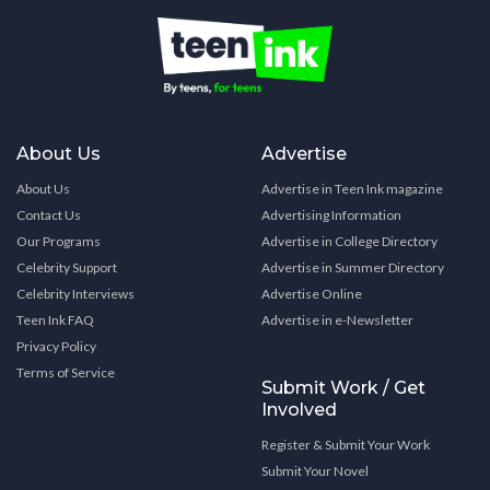
About Us
Advertise
About Us
Advertise in Teen Ink magazine
Contact Us
Advertising Information
Our Programs
Advertise in College Directory
Celebrity Support
Advertise in Summer Directory
Celebrity Interviews
Advertise Online
Teen Ink FAQ
Advertise in e-Newsletter
Privacy Policy
Terms of Service
Submit Work / Get
Involved
Register & Submit Your Work
Submit Your Novel