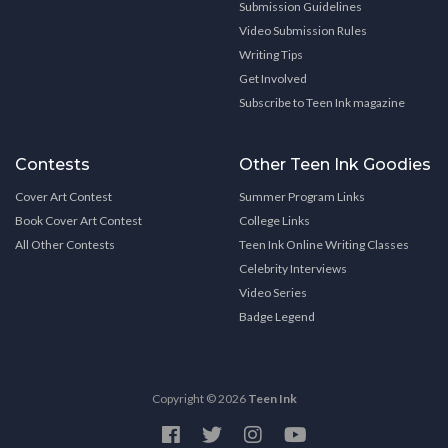
Submission Guidelines
Video Submission Rules
Writing Tips
Get Involved
Subscribe to Teen Ink magazine
Contests
Other Teen Ink Goodies
Cover Art Contest
Summer Program Links
Book Cover Art Contest
College Links
All Other Contests
Teen Ink Online Writing Classes
Celebrity Interviews
Video Series
Badge Legend
Copyright © 2026
Teen Ink