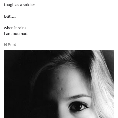
tough as a soldier
But ......
when it rains....
I am but mud.
Print