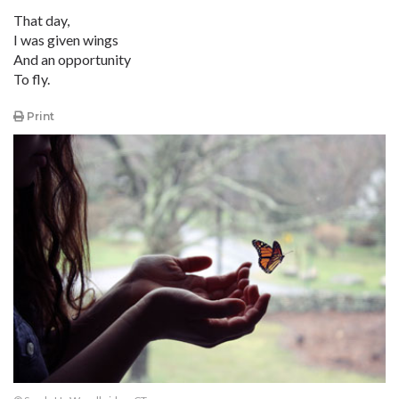
That day,
I was given wings
And an opportunity
To fly.
Print