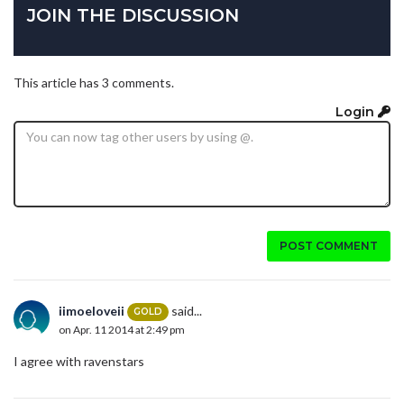
JOIN THE DISCUSSION
This article has 3 comments.
Login
POST COMMENT
iimoeloveii
said...
GOLD
on Apr. 11 2014 at 2:49 pm
I agree with ravenstars