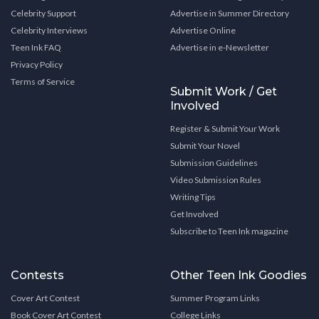
Celebrity Support
Advertise in Summer Directory
Celebrity Interviews
Advertise Online
Teen Ink FAQ
Advertise in e-Newsletter
Privacy Policy
Terms of Service
Submit Work / Get
Involved
Register & Submit Your Work
Submit Your Novel
Submission Guidelines
Video Submission Rules
Writing Tips
Get Involved
Subscribe to Teen Ink magazine
Contests
Other Teen Ink Goodies
Cover Art Contest
Summer Program Links
Book Cover Art Contest
College Links