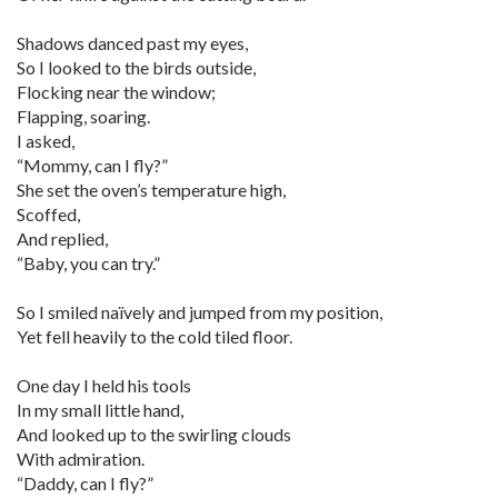
Shadows danced past my eyes,
So I looked to the birds outside,
Flocking near the window;
Flapping, soaring.
I asked,
“Mommy, can I fly?”
She set the oven’s temperature high,
Scoffed,
And replied,
“Baby, you can try.”
So I smiled naïvely and jumped from my position,
Yet fell heavily to the cold tiled floor.
One day I held his tools
In my small little hand,
And looked up to the swirling clouds
With admiration.
“Daddy, can I fly?”