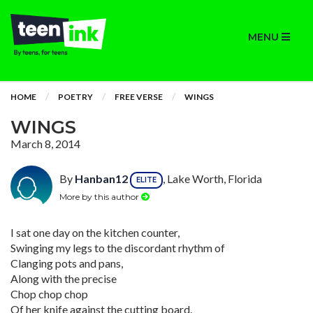
MENU
HOME
POETRY
FREE VERSE
WINGS
WINGS
March 8, 2014
By
Hanban12
, Lake Worth, Florida
ELITE
More by this author
I sat one day on the kitchen counter,
Swinging my legs to the discordant rhythm of
Clanging pots and pans,
Along with the precise
Chop chop chop
Of her knife against the cutting board.