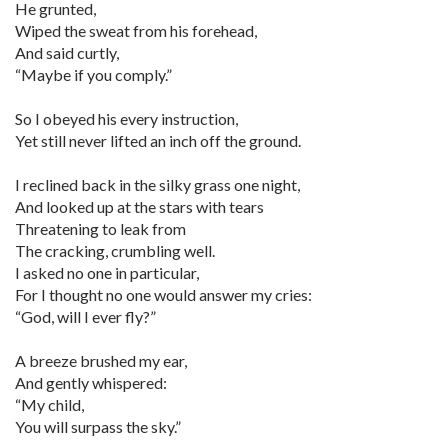
He grunted,
Wiped the sweat from his forehead,
And said curtly,
“Maybe if you comply.”
So I obeyed his every instruction,
Yet still never lifted an inch off the ground.
I reclined back in the silky grass one night,
And looked up at the stars with tears
Threatening to leak from
The cracking, crumbling well.
I asked no one in particular,
For I thought no one would answer my cries:
“God, will I ever fly?”
A breeze brushed my ear,
And gently whispered:
“My child,
You will surpass the sky.”