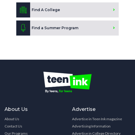
Find A College
Find a Summer Program
About Us
Advertise
About Us
Advertise in Teen Ink magazine
Contact Us
Advertising Information
Our Programs
Advertise in College Directory