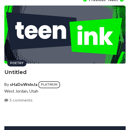
POETRY
Untitled
By
sHaDoWnInJa
PLATINUM
West Jordan, Utah
3 comments