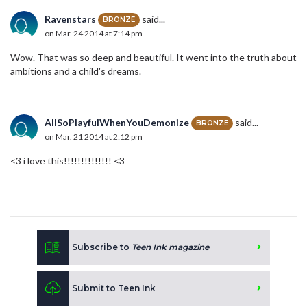
Ravenstars
said...
BRONZE
on Mar. 24 2014 at 7:14 pm
Wow. That was so deep and beautiful. It went into the truth about
ambitions and a child's dreams.
AllSoPlayfulWhenYouDemonize
said...
BRONZE
on Mar. 21 2014 at 2:12 pm
<3 i love this!!!!!!!!!!!!!! <3
Subscribe to
Teen Ink magazine
Submit to Teen Ink