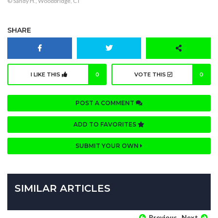
© Sandy H., Woodbridge, CT
SHARE
I LIKE THIS
0
VOTE THIS
0
POST A COMMENT
ADD TO FAVORITES
SUBMIT YOUR OWN
SIMILAR ARTICLES
Previous
Next