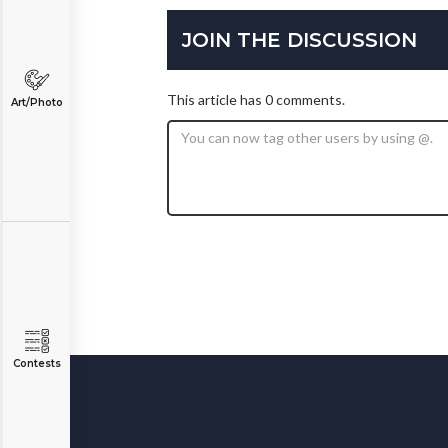
JOIN THE DISCUSSION
This article has 0 comments.
Art/Photo
Contests