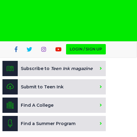
LOGIN / SIGN UP
Subscribe to
Teen Ink magazine
Submit to Teen Ink
Find A College
Find a Summer Program