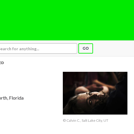
GO
ED
rth, Florida
© Calvin C., Salt Lake City, UT