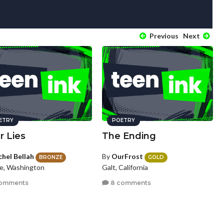
Previous
Next
ETRY
POETRY
r Lies
The Ending
chel Bellah
By
OurFrost
BRONZE
GOLD
le, Washington
Galt, California
omments
8 comments