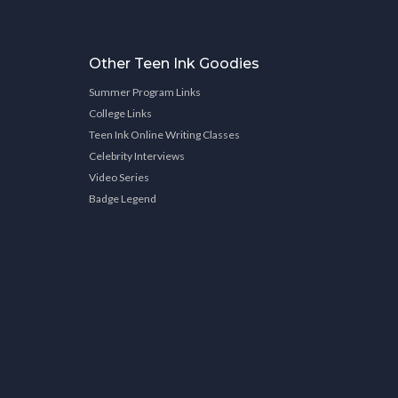
Other Teen Ink Goodies
Summer Program Links
College Links
Teen Ink Online Writing Classes
Celebrity Interviews
Video Series
Badge Legend