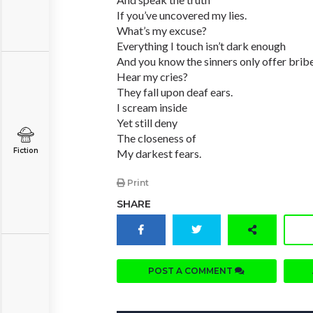
If you’ve uncovered my lies.
What’s my excuse?
Everything I touch isn’t dark enough
And you know the sinners only offer bribe
Hear my cries?
They fall upon deaf ears.
I scream inside
Yet still deny
The closeness of
Fiction
My darkest fears.
Print
SHARE
POST A COMMENT