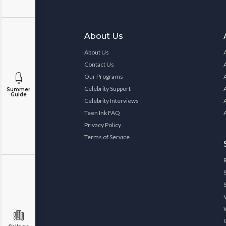
About Us
About Us
Contact Us
Our Programs
Celebrity Support
Summer
Guide
Celebrity Interviews
Teen Ink FAQ
Privacy Policy
Terms of Service