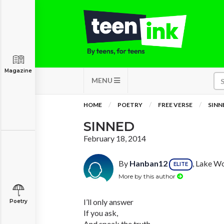
Magazine
MENU
HOME
POETRY
FREE VERSE
SINN
SINNED
February 18, 2014
By
Hanban12
, Lake Wo
ELITE
More by this author
I’ll only answer
Poetry
If you ask,
And speak the truth