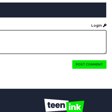
Login
POST COMMENT