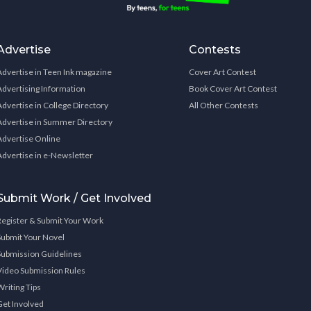
Advertise
Contests
Advertise in Teen Ink magazine
Cover Art Contest
Advertising Information
Book Cover Art Contest
Advertise in College Directory
All Other Contests
Advertise in Summer Directory
Advertise Online
Advertise in e-Newsletter
Submit Work / Get Involved
Register & Submit Your Work
Submit Your Novel
Submission Guidelines
Video Submission Rules
Writing Tips
Get Involved