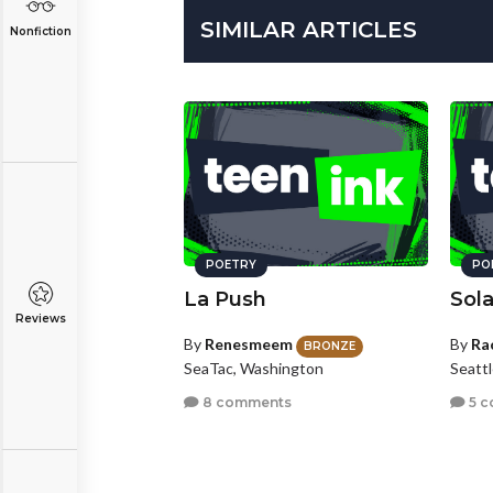
SIMILAR ARTICLES
Nonfiction
POETRY
PO
La Push
Sola
Reviews
By
Renesmeem
By
Ra
BRONZE
SeaTac, Washington
Seatt
8 comments
5 c