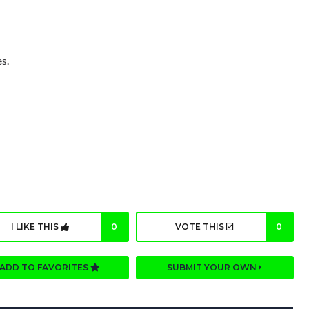
s.
I LIKE THIS
0
VOTE THIS
0
ADD TO FAVORITES
SUBMIT YOUR OWN