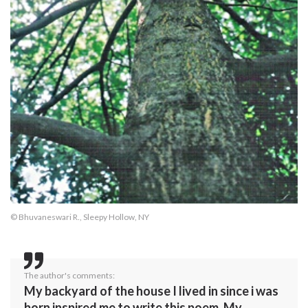
© Bhuvaneswari R., Sleepy Hollow, NY
The author's comments:
My backyard of the house I lived in since i was
born inspired me to write this poem. My