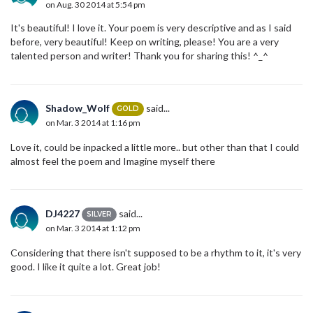
on Aug. 30 2014 at 5:54 pm
It's beautiful! I love it. Your poem is very descriptive and as I said
before, very beautiful! Keep on writing, please! You are a very
talented person and writer! Thank you for sharing this! ^_^
Shadow_Wolf
said...
GOLD
on Mar. 3 2014 at 1:16 pm
Love it, could be inpacked a little more.. but other than that I could
almost feel the poem and Imagine myself there
DJ4227
said...
SILVER
on Mar. 3 2014 at 1:12 pm
Considering that there isn't supposed to be a rhythm to it, it's very
good. I like it quite a lot. Great job!