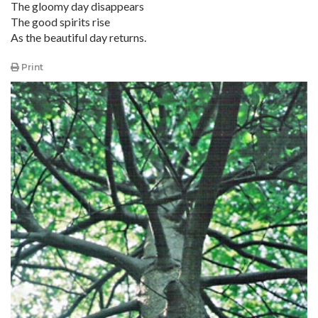
The gloomy day disappears
The good spirits rise
As the beautiful day returns.
Print