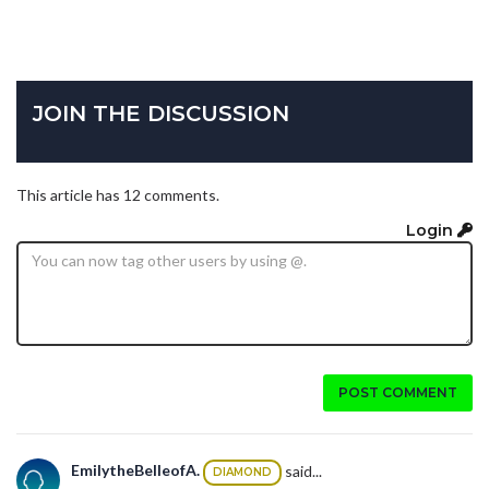
JOIN THE DISCUSSION
This article has 12 comments.
Login
POST COMMENT
EmilytheBelleofA.
said...
DIAMOND