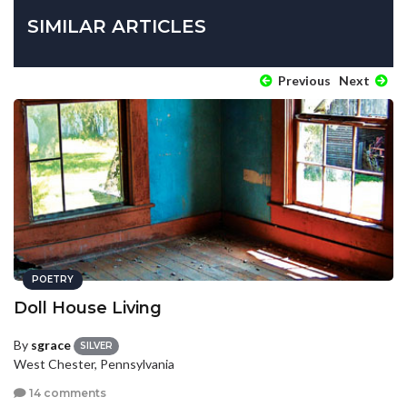
SIMILAR ARTICLES
Previous
Next
POETRY
Doll House Living
By
sgrace
SILVER
West Chester, Pennsylvania
14 comments