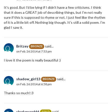
It's good. But I'd be lying if I didn't have a few criticisms. I think
that it does a GREAT job of describing things, but I'm not really
sure if this is supposed to rhyme or not. I just feel like the rhythm
of it is a little bit off. Nothing big though. It's still a solid poem. I'm
glad I saw it.
Britzey
said...
BRONZE
on Feb. 26 2014 at 7:53 pm
I love it the poem is really beautiful :)
shadow_girl13
said...
BRONZE
on Feb. 26 2014 at 6:58 pm
Thanks so much!:3
skydancer666
said...
GOLD