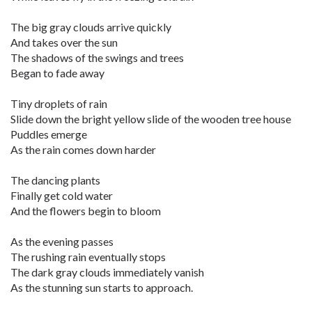
The big gray clouds arrive quickly
And takes over the sun
The shadows of the swings and trees
Began to fade away
Tiny droplets of rain
Slide down the bright yellow slide of the wooden tree house
Puddles emerge
As the rain comes down harder
The dancing plants
Finally get cold water
And the flowers begin to bloom
As the evening passes
The rushing rain eventually stops
The dark gray clouds immediately vanish
As the stunning sun starts to approach.