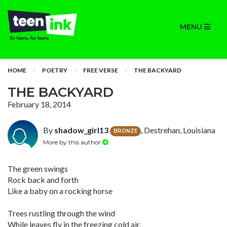
MENU
HOME
POETRY
FREE VERSE
THE BACKYARD
THE BACKYARD
February 18, 2014
By
shadow_girl13
, Destrehan, Louisiana
BRONZE
More by this author
The green swings
Rock back and forth
Like a baby on a rocking horse
Trees rustling through the wind
While leaves fly in the freezing cold air.