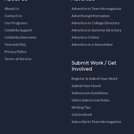
About Us
Advertise in Teen Ink magazine
Contact Us
Advertising Information
Our Programs
Advertise in College Directory
Celebrity Support
Advertise in Summer Directory
Celebrity Interviews
Advertise Online
Teen Ink FAQ
Advertise in e-Newsletter
Privacy Policy
Terms of Service
Submit Work / Get
Involved
Register & Submit Your Work
Submit Your Novel
Submission Guidelines
Video Submission Rules
Writing Tips
Get Involved
Subscribe to Teen Ink magazine