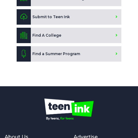
Submit to Teen Ink
Find A College
Find a Summer Program
About Us
Advertise