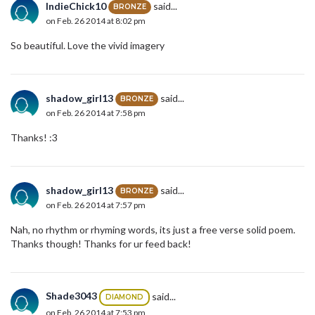
IndieChick10
said...
BRONZE
on Feb. 26 2014 at 8:02 pm
So beautiful. Love the vivid imagery
shadow_girl13
said...
BRONZE
on Feb. 26 2014 at 7:58 pm
Thanks! :3
shadow_girl13
said...
BRONZE
on Feb. 26 2014 at 7:57 pm
Nah, no rhythm or rhyming words, its just a free verse solid poem.
Thanks though! Thanks for ur feed back!
Shade3043
said...
DIAMOND
on Feb. 26 2014 at 7:53 pm