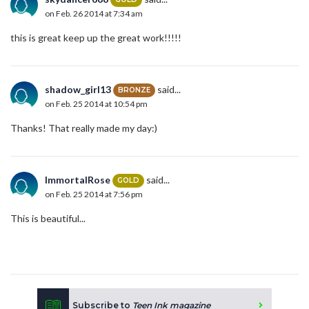
on Feb. 26 2014 at 7:34 am
this is great keep up the great work!!!!!
shadow_girl13
said...
BRONZE
on Feb. 25 2014 at 10:54 pm
Thanks! That really made my day:)
ImmortalRose
said...
GOLD
on Feb. 25 2014 at 7:56 pm
This is beautiful...
Subscribe to
Teen Ink magazine