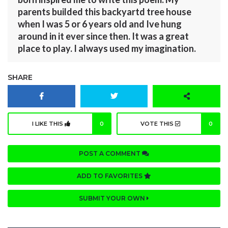
parents builded this backyartd tree house
when I was 5 or 6 years old and Ive hung
around in it ever since then. It was a great
place to play. I always used my imagination.
SHARE
I LIKE THIS
0
VOTE THIS
0
POST A COMMENT
ADD TO FAVORITES
SUBMIT YOUR OWN