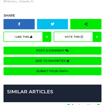
© Marina L., Orlando, FL
SHARE
I LIKE THIS
0
VOTE THIS
0
POST A COMMENT
ADD TO FAVORITES
SUBMIT YOUR OWN
SIMILAR ARTICLES