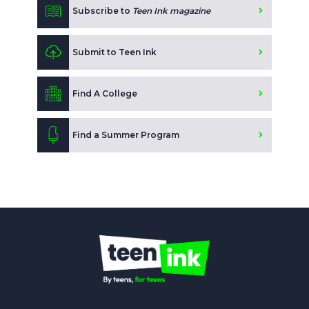
Subscribe to
Teen Ink magazine
Submit to Teen Ink
Find A College
Find a Summer Program