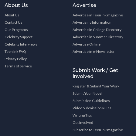
About Us
Advertise
About Us
Advertise in Teen Ink magazine
Contact Us
Advertising Information
Our Programs
Advertise in College Directory
Celebrity Support
Advertise in Summer Directory
Celebrity Interviews
Advertise Online
Teen Ink FAQ
Advertise in e-Newsletter
Privacy Policy
Terms of Service
Submit Work / Get
Involved
Register & Submit Your Work
Submit Your Novel
Submission Guidelines
Video Submission Rules
Writing Tips
Get Involved
Subscribe to Teen Ink magazine