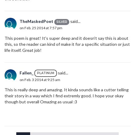
TheMaskedPoet
said...
SILVER
on Feb. 25 2014 at 7:57 pm
This poem is great! It's super deep and it doesn't say this is about
this, so the reader can kind of make it for a specific situation or just
life itself. Great job!
Fallen_
said...
PLATINUM
on Feb. 3 2014 at 9:25 am
This is really deep and amazing. It kinda sounds like a cutter telling
their story in a way which I find extremly good. I hope your okay
though but overall Omazing as usual :3