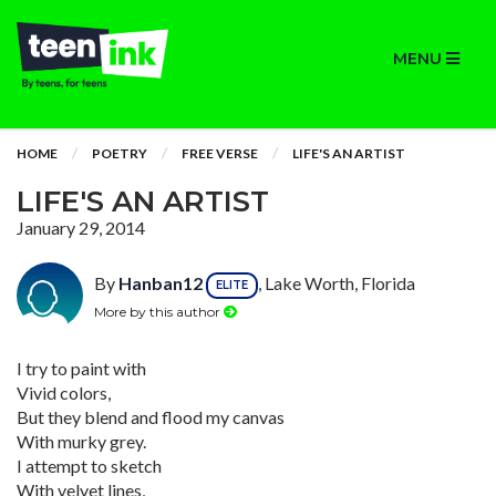
MENU
HOME
POETRY
FREE VERSE
LIFE'S AN ARTIST
LIFE'S AN ARTIST
January 29, 2014
By
Hanban12
, Lake Worth, Florida
ELITE
More by this author
I try to paint with
Vivid colors,
But they blend and flood my canvas
With murky grey.
I attempt to sketch
With velvet lines,