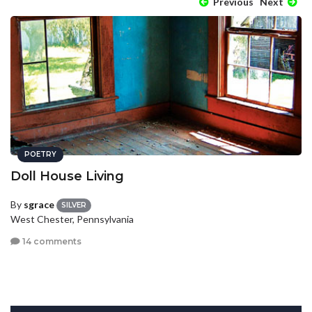
Previous
Next
POETRY
Doll House Living
By
sgrace
SILVER
West Chester, Pennsylvania
14 comments