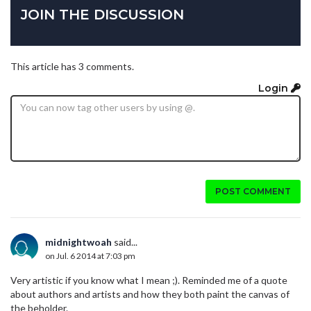
JOIN THE DISCUSSION
This article has 3 comments.
Login
POST COMMENT
midnightwoah
said...
on Jul. 6 2014 at 7:03 pm
Very artistic if you know what I mean ;). Reminded me of a quote
about authors and artists and how they both paint the canvas of
the beholder.