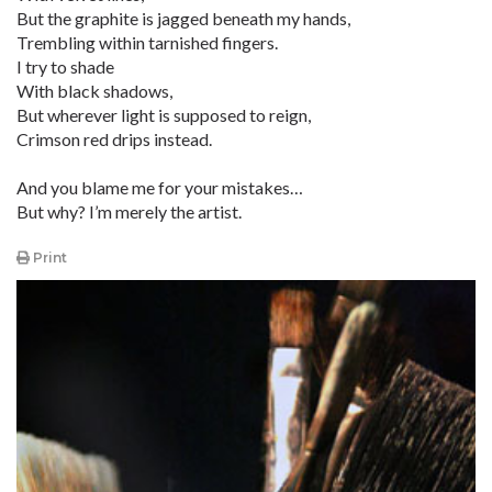
But the graphite is jagged beneath my hands,
Trembling within tarnished fingers.
I try to shade
With black shadows,
But wherever light is supposed to reign,
Crimson red drips instead.
And you blame me for your mistakes…
But why? I’m merely the artist.
Print