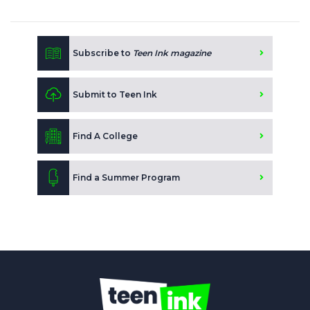
Subscribe to
Teen Ink magazine
Submit to Teen Ink
Find A College
Find a Summer Program