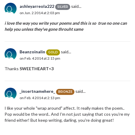
ashleyarreola222
said...
SILVER
on Jun. 2 2014 at 2:03 pm
i love the way you write your poems and this is so true no one can
help you unless they've gone throuht same
Beanzoinalin
said...
GOLD
on Feb. 4 2014 at 2:15 pm
Thanks
SWEETHEART<3
_insertnamehere_
said...
BRONZE
on Feb. 4 2014 at 2:13 pm
I like your whole "wrap around" affect. It really makes the poem..
Pop would be the word.. And I'm not just saying that cos you're my
friend either! But keep writing, darling, you're doing great!