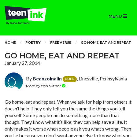
MENU
HOME
POETRY
FREE VERSE
GO HOME, EAT AND REPEAT
GO HOME, EAT AND REPEAT
January 27, 2014
By
Beanzoinalin
, Linesville, Pennsylvania
GOLD
More by this author
Go home, eat and repeat. When we ask for help from others it
doesn’t help. They only tell you the same the things you tell
yourself. Some people can do something more than that
though. They know what it’s like; they can help save a life. It
only makes it worse when people ask you what’s wrong. Then
you lie because you don’t want anyone else to know what you