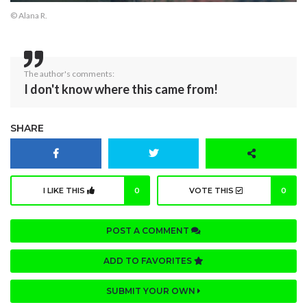
© Alana R.
The author's comments:
I don't know where this came from!
SHARE
I LIKE THIS
0
VOTE THIS
0
POST A COMMENT
ADD TO FAVORITES
SUBMIT YOUR OWN