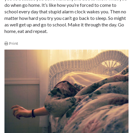
do when go home. It’s like how you’re forced to come to
school every day that stupid alarm clock wakes you. Then no
matter how hard you try you can’t go back to sleep. So might
as well get up and go to school. Make it through the day. Go
home, eat and repeat.
Print