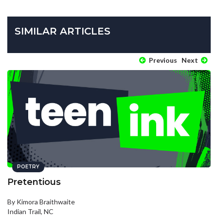
SIMILAR ARTICLES
Previous
Next
POETRY
Pretentious
By Kimora Braithwaite
Indian Trail, NC