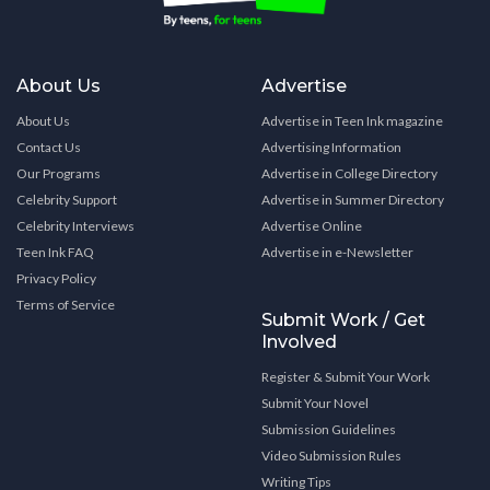
About Us
Advertise
About Us
Advertise in Teen Ink magazine
Contact Us
Advertising Information
Our Programs
Advertise in College Directory
Celebrity Support
Advertise in Summer Directory
Celebrity Interviews
Advertise Online
Teen Ink FAQ
Advertise in e-Newsletter
Privacy Policy
Terms of Service
Submit Work / Get
Involved
Register & Submit Your Work
Submit Your Novel
Submission Guidelines
Video Submission Rules
Writing Tips