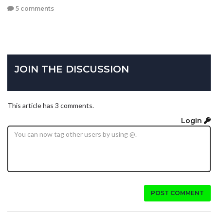
5 comments
JOIN THE DISCUSSION
This article has 3 comments.
Login
POST COMMENT