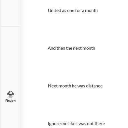
United as one for a month
And then the next month
Next month he was distance
Fiction
Ignore me like I was not there