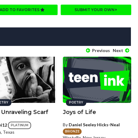
ADD TO FAVORITES
SUBMIT YOUR OWN
Previous
Next
ETRY
POETRY
 Unraveling Scarf
Joys of Life
By
Daniel Seeley Hicks-Neal
wi12
PLATINUM
BRONZE
n, Texas
Westville, New Jersey