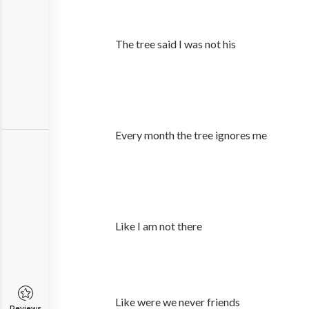
The tree said I was not his
Every month the tree ignores me
Like I am not there
Like were we never friends
Reviews