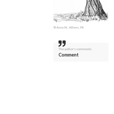
© Anna W., Athens, PA
The author's comments:
Comment