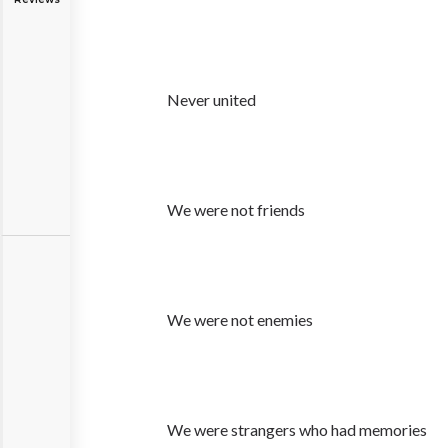
Never united
We were not friends
We were not enemies
We were strangers who had memories