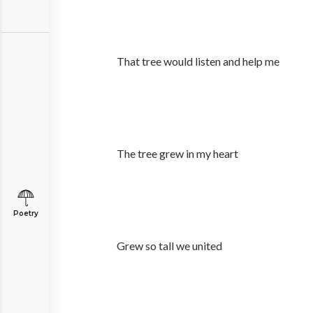
That tree would listen and help me
The tree grew in my heart
Poetry
Grew so tall we united