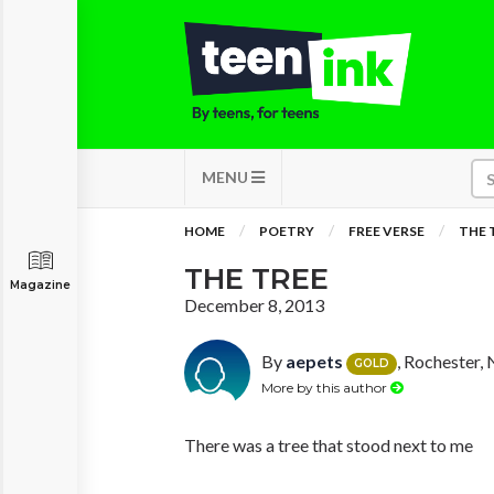
MENU
HOME
POETRY
FREE VERSE
THE 
THE TREE
Magazine
December 8, 2013
By
aepets
, Rochester,
GOLD
More by this author
There was a tree that stood next to me