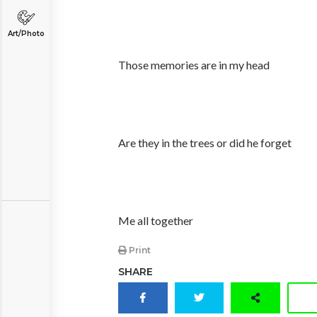
Art/Photo
Those memories are in my head
Are they in the trees or did he forget
Me all together
Print
SHARE