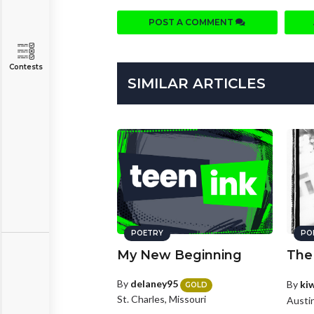
POST A COMMENT
Contests
SIMILAR ARTICLES
POETRY
PO
My New Beginning
The
By
delaney95
By
ki
GOLD
St. Charles, Missouri
Austi