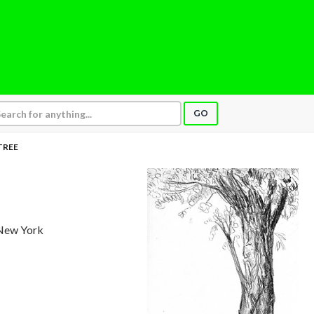
GO
TREE
 New York