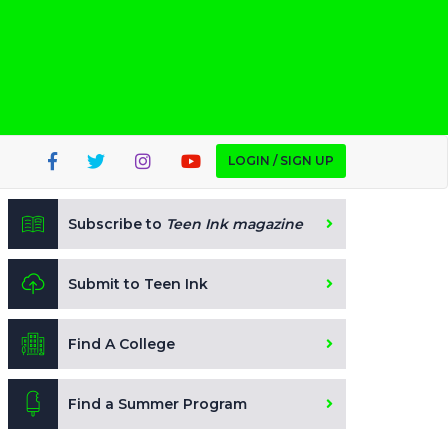
LOGIN / SIGN UP
Subscribe to
Teen Ink magazine
Submit to Teen Ink
Find A College
Find a Summer Program