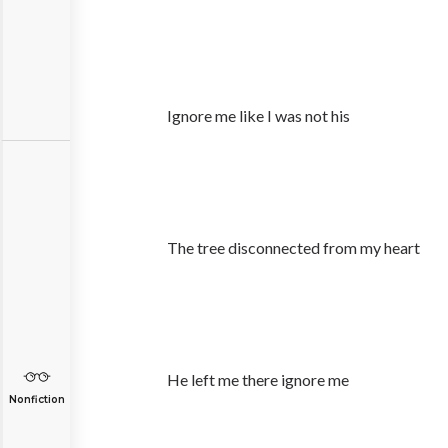
Ignore me like I was not his
The tree disconnected from my heart
He left me there ignore me
Nonfiction