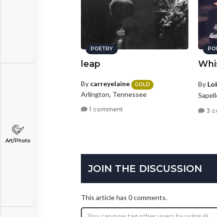
POETRY
PO
leap
Whi
By
carreyelaine
By
Lo
GOLD
Arlington, Tennessee
Sapel
1 comment
3 
Art/Photo
JOIN THE DISCUSSION
This article has 0 comments.