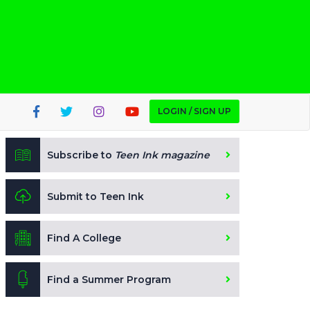
LOGIN / SIGN UP
Subscribe to
Teen Ink magazine
Submit to Teen Ink
Find A College
Find a Summer Program