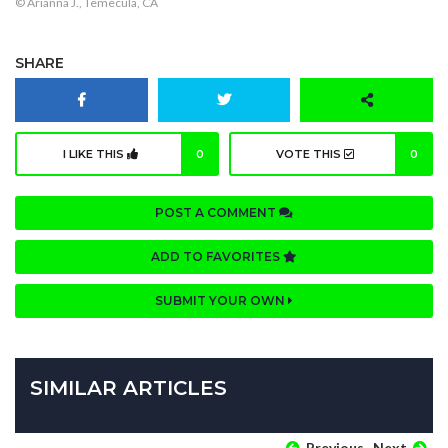
© Arianna J., Temecula, CA
SHARE
I LIKE THIS
0
VOTE THIS
0
POST A COMMENT
ADD TO FAVORITES
SUBMIT YOUR OWN
SIMILAR ARTICLES
Previous
Next