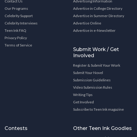
Contact Us
Advertising Information
Our Programs
Advertise in College Directory
Celebrity Support
Advertise in Summer Directory
Celebrity Interviews
Advertise Online
Teen Ink FAQ
Advertise in e-Newsletter
Privacy Policy
Terms of Service
Submit Work / Get
Involved
Register & Submit Your Work
Submit Your Novel
Submission Guidelines
Video Submission Rules
Writing Tips
Get Involved
Subscribe to Teen Ink magazine
Contests
Other Teen Ink Goodies