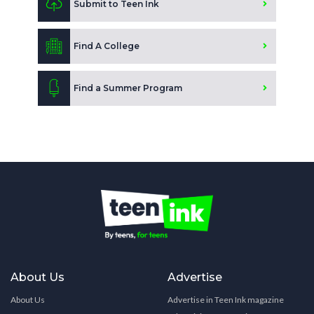
Submit to Teen Ink
Find A College
Find a Summer Program
About Us
Advertise
About Us
Advertise in Teen Ink magazine