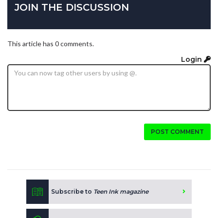
JOIN THE DISCUSSION
This article has 0 comments.
Login
POST COMMENT
Subscribe to
Teen Ink magazine