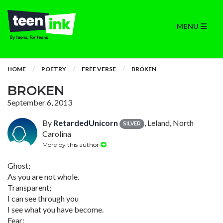
MENU
HOME
POETRY
FREE VERSE
BROKEN
BROKEN
September 6, 2013
By
RetardedUnicorn
, Leland, North
SILVER
Carolina
More by this author
Ghost;
As you are not whole.
Transparent;
I can see through you
I see what you have become.
Fear;