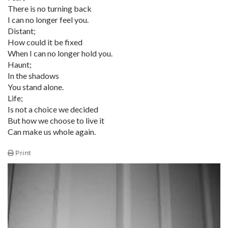
There is no turning back
I can no longer feel you.
Distant;
How could it be fixed
When I can no longer hold you.
Haunt;
In the shadows
You stand alone.
Life;
Is not a choice we decided
But how we choose to live it
Can make us whole again.
Print