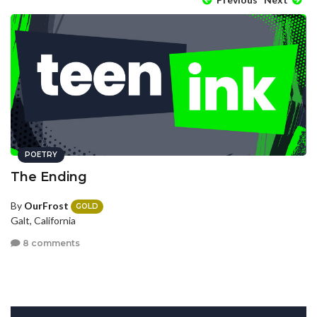
POETRY
The Ending
By
OurFrost
GOLD
Galt, California
8 comments