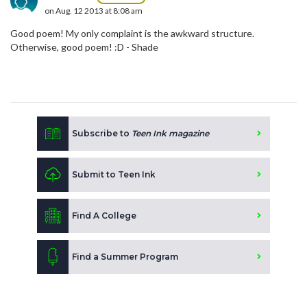
on Aug. 12 2013 at 8:08 am
Good poem! My only complaint is the awkward structure.
Otherwise, good poem! :D - Shade
Subscribe to
Teen Ink magazine
Submit to Teen Ink
Find A College
Find a Summer Program