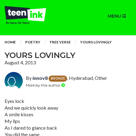
MENU
HOME
POETRY
FREE VERSE
YOURS LOVINGLY
YOURS LOVINGLY
August 4, 2013
By
innov8
, Hyderabad, Other
BRONZE
More by this author
Eyes lock
And we quickly look away
A smile kisses
My lips
As I dared to glance back
You did the same