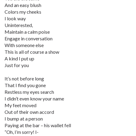
And an easy blush
Colors my cheeks
I look way
Uninterested,
Maintain a calm poise
Engage in conversation
With someone else
This is all of course a show
A kind I put up
Just for you
It’s not before long
That I find you gone
Restless my eyes search
I didn’t even know your name
My feet moved
Out of their own accord
I bump at a person
Paying at the bar – his wallet fell
“Oh, I’m sorry! I-