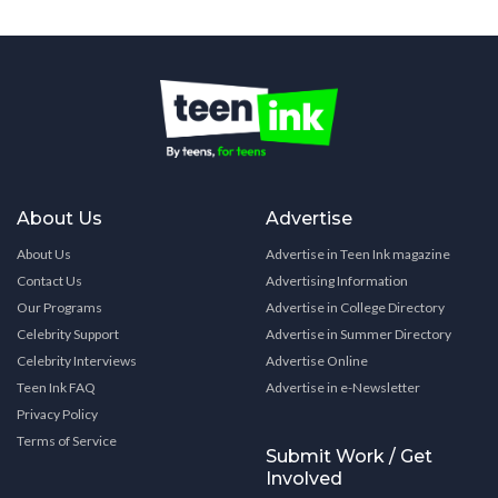
About Us
Advertise
About Us
Advertise in Teen Ink magazine
Contact Us
Advertising Information
Our Programs
Advertise in College Directory
Celebrity Support
Advertise in Summer Directory
Celebrity Interviews
Advertise Online
Teen Ink FAQ
Advertise in e-Newsletter
Privacy Policy
Terms of Service
Submit Work / Get
Involved