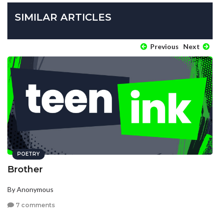
SIMILAR ARTICLES
Previous
Next
POETRY
Brother
By Anonymous
7 comments