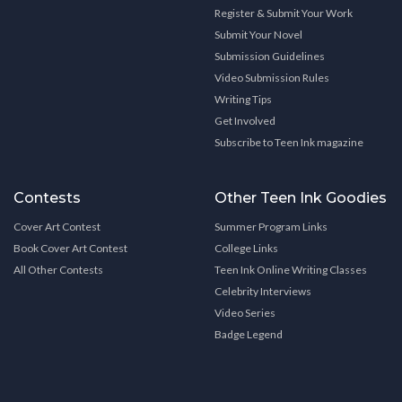
Register & Submit Your Work
Submit Your Novel
Submission Guidelines
Video Submission Rules
Writing Tips
Get Involved
Subscribe to Teen Ink magazine
Contests
Other Teen Ink Goodies
Cover Art Contest
Summer Program Links
Book Cover Art Contest
College Links
All Other Contests
Teen Ink Online Writing Classes
Celebrity Interviews
Video Series
Badge Legend