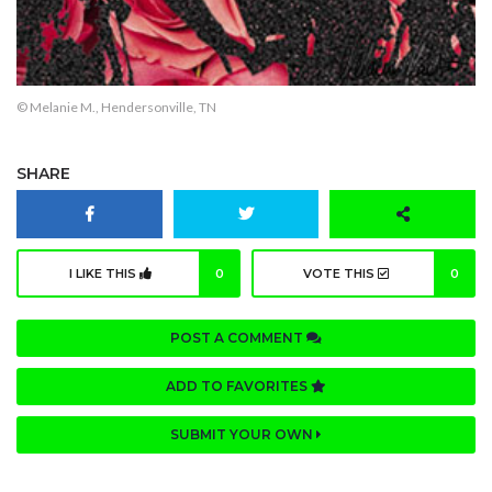
© Melanie M., Hendersonville, TN
SHARE
I LIKE THIS
0
VOTE THIS
0
POST A COMMENT
ADD TO FAVORITES
SUBMIT YOUR OWN