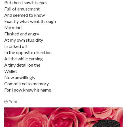
But then I saw his eyes
Full of amusement
And seemed to know
Exactly what went through
My mind
Flushed and angry
At my own stupidity
I stalked off
In the opposite direction
All the while cursing
A tiny detail on the
Wallet
Now unwillingly
Committed to memory
For I now knew his name
Print