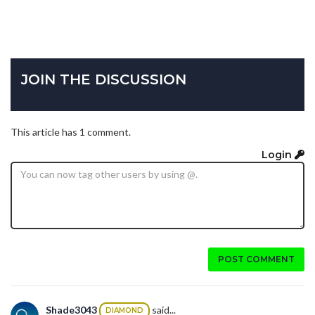
JOIN THE DISCUSSION
This article has 1 comment.
Login
POST COMMENT
Shade3043
said...
DIAMOND