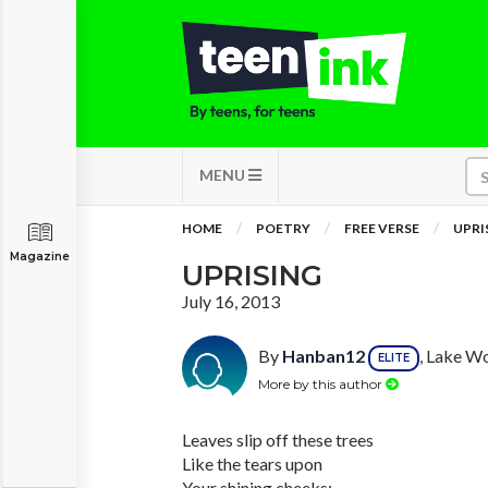
MENU
HOME
POETRY
FREE VERSE
UPRI
Magazine
UPRISING
July 16, 2013
By
Hanban12
, Lake Wo
ELITE
More by this author
Leaves slip off these trees
Like the tears upon
Your shining cheeks;