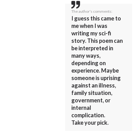
The author's comments:
I guess this came to
me when I was
writing my sci-fi
story. This poem can
be interpreted in
many ways,
depending on
experience. Maybe
someone is uprising
against an illness,
family situation,
government, or
internal
complication.
Take your pick.