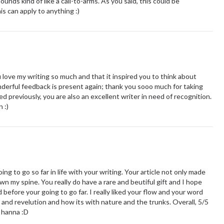
unds kind of like a call-to-arms. As you said, this could be
is can apply to anything :)
love my writing so much and that it inspired you to think about
derful feedback is present again; thank you sooo much for taking
 previously, you are also an excellent writer in need of recognition.
 :)
g to go so far in life with your writing. Your article not only made
own my spine. You really do have a rare and beutiful gift and I hope
 before your going to go far. I really liked your flow and your word
n and revelution and how its with nature and the trunks. Overall, 5/5
o hanna :D