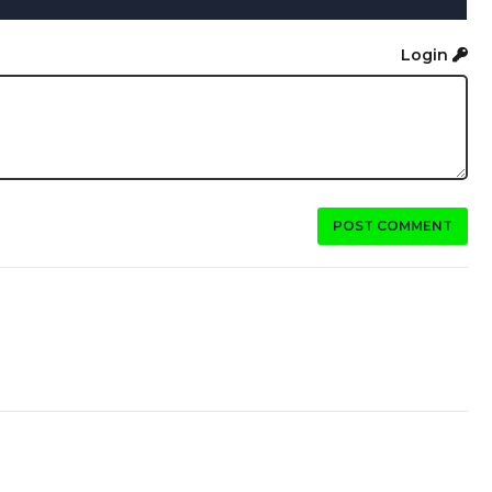
Login
POST COMMENT