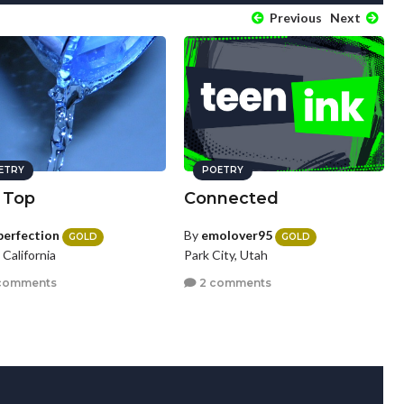
Previous
Next
ETRY
POETRY
 Top
Connected
perfection
By
emolover95
GOLD
GOLD
, California
Park City, Utah
comments
2 comments