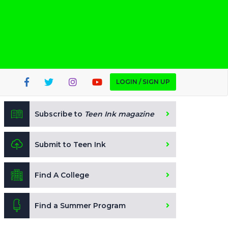
LOGIN / SIGN UP
Subscribe to
Teen Ink magazine
Submit to Teen Ink
Find A College
Find a Summer Program