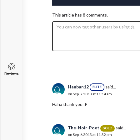
This article has 8 comments.
Reviews
Hanban12
said...
ELITE
on Sep. 7 2013 at 11:14 am
Haha thank you :P
The-Noir-Poet
said...
GOLD
on Sep. 6 2013 at 11:32 pm