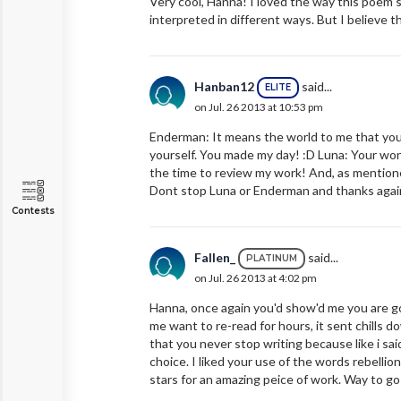
Very cool, Hanna! I loved the way this poem so
interpreted in different ways. But I believe th
Hanban12
said...
ELITE
on Jul. 26 2013 at 10:53 pm
Enderman: It means the world to me that you 
yourself. You made my day! :D Luna: Your won
the time to review my work! And, as mentioned
Dont stop Luna or Enderman and thanks again
Contests
Fallen_
said...
PLATINUM
on Jul. 26 2013 at 4:02 pm
Hanna, once again you'd show'd me you are goin
me want to re-read for hours, it sent chills d
that you never stop writing because like i said
choice. I liked your use of the words rebellio
stars for an amazing peice of work. Way to g