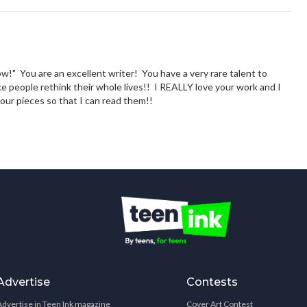
w!" You are an excellent writer! You have a very rare talent to
e people rethink their whole lives!! I REALLY love your work and I
our pieces so that I can read them!!
Advertise
Contests
Advertise in Teen Ink magazine
Cover Art Contest