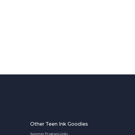
Other Teen Ink Goodies
Summer Program Links