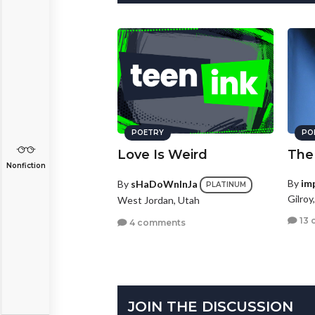
POETRY
PO
Love Is Weird
The
Nonfiction
By
im
By
sHaDoWnInJa
PLATINUM
Gilroy
West Jordan, Utah
13 
4 comments
JOIN THE DISCUSSION