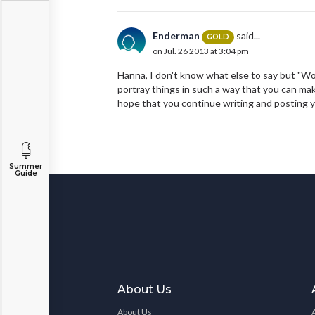
Enderman
said...
GOLD
on Jul. 26 2013 at 3:04 pm
Hanna, I don't know what else to say but "Wo
portray things in such a way that you can mak
hope that you continue writing and posting y
Summer
Guide
About Us
About Us