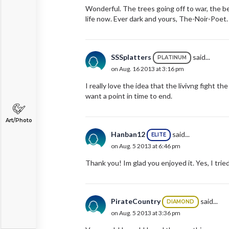
Wonderful. The trees going off to war, the be
life now. Ever dark and yours, The-Noir-Poet.
SSSplatters
said...
PLATINUM
on Aug. 16 2013 at 3:16 pm
I really love the idea that the livivng figh
want a point in time to end.
Art/Photo
Hanban12
said...
ELITE
on Aug. 5 2013 at 6:46 pm
Thank you! Im glad you enjoyed it. Yes, I trie
PirateCountry
said...
DIAMOND
on Aug. 5 2013 at 3:36 pm