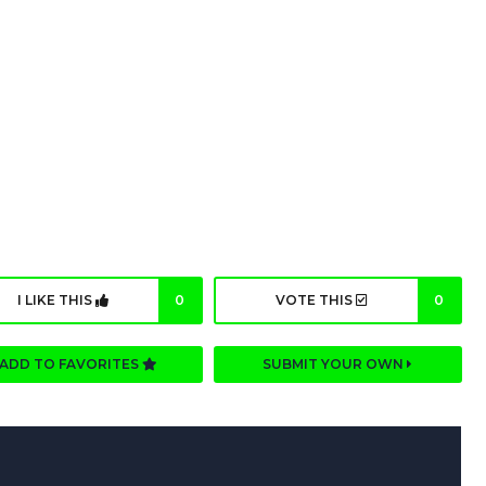
I LIKE THIS
0
VOTE THIS
0
ADD TO FAVORITES
SUBMIT YOUR OWN