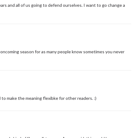
ars and all of us going to defend ourselves. I want to go change a
t the oncoming season for as many people know sometimes you never
d to make the meaning flexibke for other readers. :)