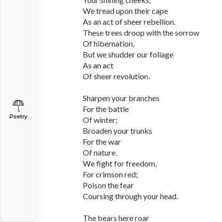
We tread upon their cape
As an act of sheer rebellion.
These trees droop with the sorrow
Of hibernation,
But we shudder our foliage
As an act
Of sheer revolution.
Sharpen your branches
For the battle
Poetry
Of winter;
Broaden your trunks
For the war
Of nature.
We fight for freedom,
For crimson red;
Poison the fear
Coursing through your head.
The bears here roar