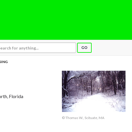
GO
SING
rth, Florida
© Thomas W., Scituate, MA