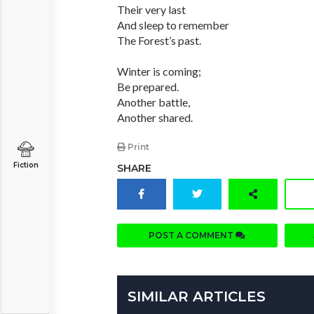
Their very last
And sleep to remember
The Forest’s past.
Winter is coming;
Be prepared.
Another battle,
Another shared.
Print
Fiction
SHARE
POST A COMMENT
SIMILAR ARTICLES