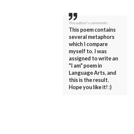
The author's comments:
This poem contains
several metaphors
which I compare
myself to. I was
assigned to write an
"I am" poem in
Language Arts, and
this is the result.
Hope you like it! :)