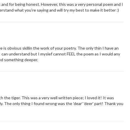
s and for being honest. However, this was a very personal poem and I
stand what you're saying and will try my best to make it better :)
is obvious skillin the work of your poetry. The only thin I have an
 I can understand but I myslef cannot FEEL the poem as I would any
ted something deeper.
the tiger. This was a very well written piece; I loved it! It was
y. The only thing I found wrong was the 'dear' 'deer' part! Thank you