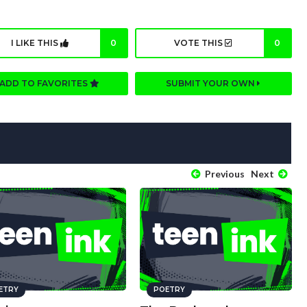
I LIKE THIS
0
VOTE THIS
0
ADD TO FAVORITES
SUBMIT YOUR OWN
Previous
Next
ETRY
POETRY