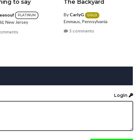
hing to say
The Backyard
By
CarlyG
ceenouf
GOLD
PLATINUM
Emmaus, Pennsylvania
eld, New Jersey
3 comments
comments
Login