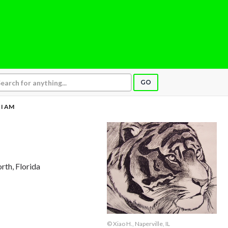
GO
I AM
rth, Florida
© Xiao H., Naperville, IL