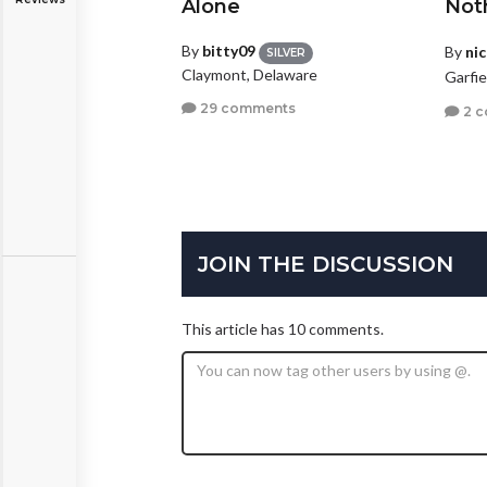
Alone
Not
By
bitty09
By
ni
SILVER
Claymont, Delaware
Garfi
29 comments
2 
JOIN THE DISCUSSION
This article has 10 comments.