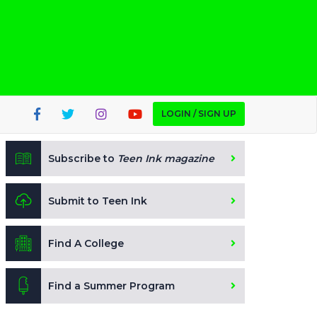
LOGIN / SIGN UP
Subscribe to
Teen Ink magazine
Submit to Teen Ink
Find A College
Find a Summer Program