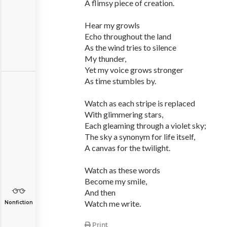
A flimsy piece of creation.
Hear my growls
Echo throughout the land
As the wind tries to silence
My thunder,
Yet my voice grows stronger
As time stumbles by.
Watch as each stripe is replaced
With glimmering stars,
Each gleaming through a violet sky;
The sky a synonym for life itself,
A canvas for the twilight.
Watch as these words
Become my smile,
And then
Watch me write.
Nonfiction
Print