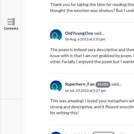
Thank you for taking the time for reading thi
thought the emotion was obvious? But I under
Contests
OldYoungOne
said...
on Aug. 6 2013 at 2:31 pm
The poem is indeed very descriptive and there 
issue with is that I am not grabbed by poem.
other. Facially I enjoyed the poem but I wan
Superhero_Fan
said...
SILVER
on Jul. 29 2013 at 3:27 pm
This was amazing! I loved your metaphors with 
strong and descriptive, and it flowed smoothl
for writing this!