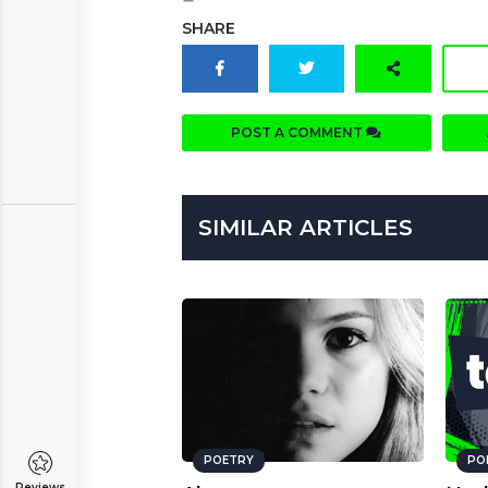
SHARE
POST A COMMENT
SIMILAR ARTICLES
POETRY
PO
Reviews