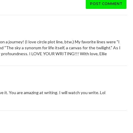
POST COMMENT
a journey! (I love circle plot line, btw.) My favorite lines were "I
 "The sky a synonym for life itself, a canvas for the twilight." As I
eir profoundness. I LOVE YOUR WRITING!!! With love, Ellie
e it. You are amazing at writing. I will watch you write. Lol