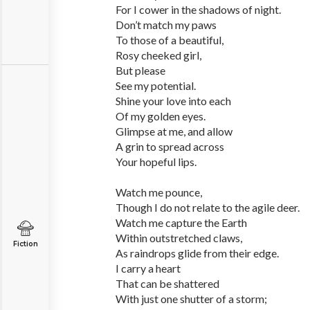
For I cower in the shadows of night.
Don’t match my paws
To those of a beautiful,
Rosy cheeked girl,
But please
See my potential.
Shine your love into each
Of my golden eyes.
Glimpse at me, and allow
A grin to spread across
Your hopeful lips.
Watch me pounce,
Though I do not relate to the agile deer.
Watch me capture the Earth
Within outstretched claws,
Fiction
As raindrops glide from their edge.
I carry a heart
That can be shattered
With just one shutter of a storm;