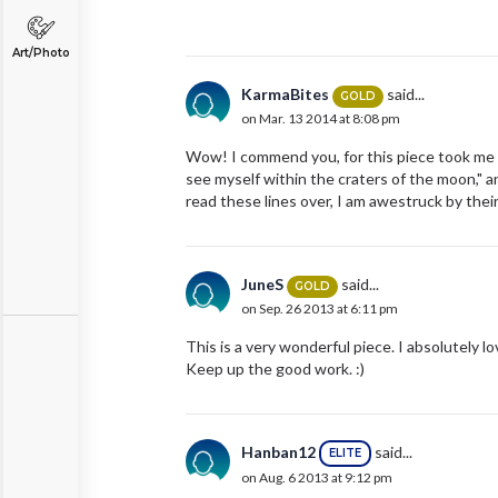
Art/Photo
KarmaBites
said...
GOLD
on Mar. 13 2014 at 8:08 pm
Wow! I commend you, for this piece took me on 
see myself within the craters of the moon," and
read these lines over, I am awestruck by th
JuneS
said...
GOLD
on Sep. 26 2013 at 6:11 pm
This is a very wonderful piece. I absolutely lov
Keep up the good work. :)
Hanban12
said...
ELITE
on Aug. 6 2013 at 9:12 pm