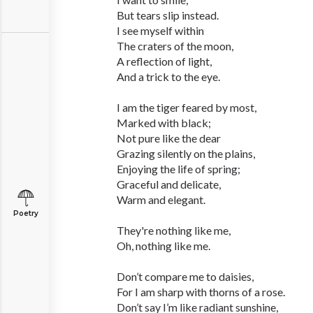
But tears slip instead.
I see myself within
The craters of the moon,
A reflection of light,
And a trick to the eye.
I am the tiger feared by most,
Marked with black;
Not pure like the dear
Grazing silently on the plains,
Enjoying the life of spring;
Graceful and delicate,
Warm and elegant.
Poetry
They're nothing like me,
Oh, nothing like me.
Don’t compare me to daisies,
For I am sharp with thorns of a rose.
Don’t say I’m like radiant sunshine,