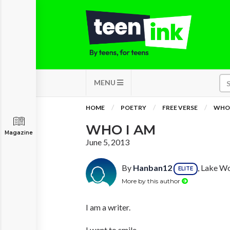
MENU
HOME
POETRY
FREE VERSE
WHO 
WHO I AM
Magazine
June 5, 2013
By
Hanban12
, Lake Wo
ELITE
More by this author
I am a writer.
I want to smile,