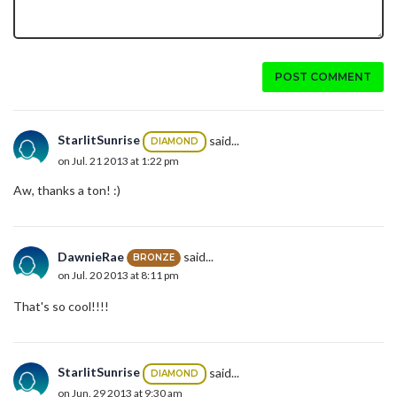
POST COMMENT
StarlitSunrise
said...
DIAMOND
on Jul. 21 2013 at 1:22 pm
Aw, thanks a ton! :)
DawnieRae
said...
BRONZE
on Jul. 20 2013 at 8:11 pm
That's so cool!!!!
StarlitSunrise
said...
DIAMOND
on Jun. 29 2013 at 9:30 am