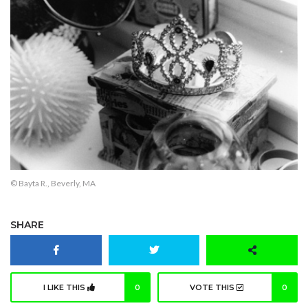
© Bayta R., Beverly, MA
SHARE
I LIKE THIS
0
VOTE THIS
0