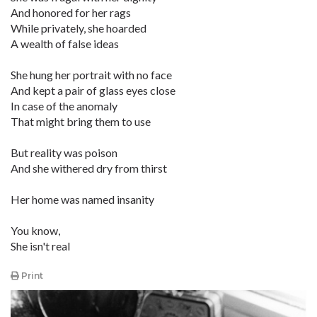
And honored for her rags
While privately, she hoarded
A wealth of false ideas
She hung her portrait with no face
And kept a pair of glass eyes close
In case of the anomaly
That might bring them to use
But reality was poison
And she withered dry from thirst
Her home was named insanity
You know,
She isn't real
Print