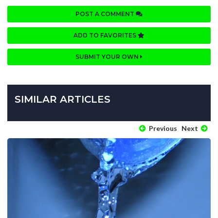
POST A COMMENT
ADD TO FAVORITES
SUBMIT YOUR OWN
SIMILAR ARTICLES
Previous
Next