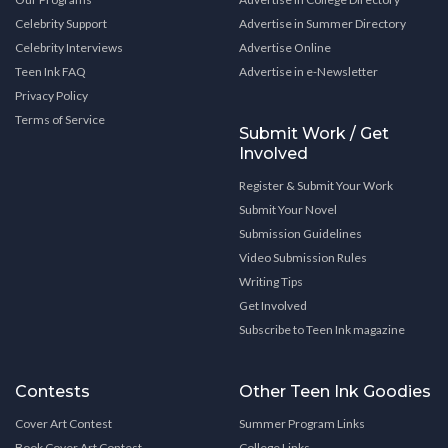
Celebrity Support
Advertise in Summer Directory
Celebrity Interviews
Advertise Online
Teen Ink FAQ
Advertise in e-Newsletter
Privacy Policy
Terms of Service
Submit Work / Get
Involved
Register & Submit Your Work
Submit Your Novel
Submission Guidelines
Video Submission Rules
Writing Tips
Get Involved
Subscribe to Teen Ink magazine
Contests
Other Teen Ink Goodies
Cover Art Contest
Summer Program Links
Book Cover Art Contest
College Links