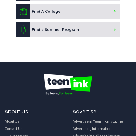
Find A College
Find a Summer Program
About Us
Advertise
About Us
Advertise in Teen Ink magazine
Contact Us
Advertising Information
Our Programs
Advertise in College Directory