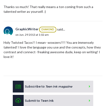
Thanks so much! That really means a ton coming from such a
talented writer as yourself. :)
GraphicWriter
said...
DIAMOND
on Jun. 29 2013 at 1:02 am
Holy Twisted Tacos!! I mean- wowzers!!!! You are immensely
talented! I love the language you use and the concepts, how they
contrast and connect- freaking awesome dude, keep on writing! I
love it!
Subscribe to
Teen Ink magazine
Submit to Teen Ink