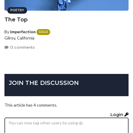
POETRY
The Top
By
imperfection
GOLD
Gilroy, California
13 comments
JOIN THE DISCUSSION
This article has 4 comments.
Login