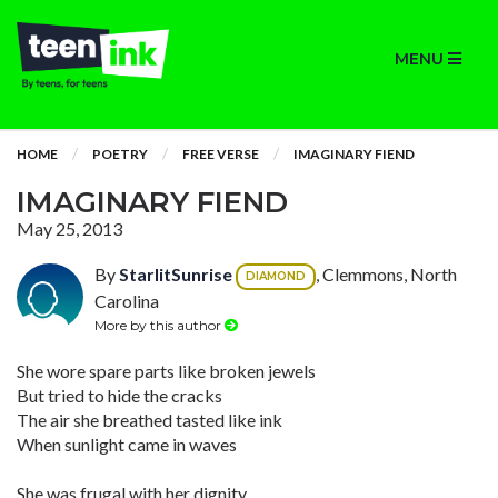
MENU
HOME
POETRY
FREE VERSE
IMAGINARY FIEND
IMAGINARY FIEND
May 25, 2013
By
StarlitSunrise
, Clemmons, North
DIAMOND
Carolina
More by this author
She wore spare parts like broken jewels
But tried to hide the cracks
The air she breathed tasted like ink
When sunlight came in waves
She was frugal with her dignity