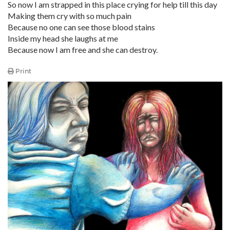
So now I am strapped in this place crying for help till this day
Making them cry with so much pain
Because no one can see those blood stains
Inside my head she laughs at me
Because now I am free and she can destroy.
Print