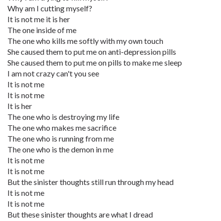
Why am I cutting myself?
It is not me it is her
The one inside of me
The one who kills me softly with my own touch
She caused them to put me on anti-depression pills
She caused them to put me on pills to make me sleep
I am not crazy can't you see
It is not me
It is not me
It is her
The one who is destroying my life
The one who makes me sacrifice
The one who is running from me
The one who is the demon in me
It is not me
It is not me
But the sinister thoughts still run through my head
It is not me
It is not me
But these sinister thoughts are what I dread