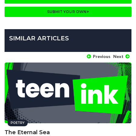
SUBMIT YOUR OWN
SIMILAR ARTICLES
Previous
Next
POETRY
The Eternal Sea