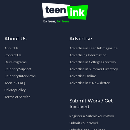
About Us
Advertise
About Us
Advertise in Teen Ink magazine
Contact Us
Advertising Information
Our Programs
Advertise in College Directory
Celebrity Support
Advertise in Summer Directory
Celebrity Interviews
Advertise Online
Teen Ink FAQ
Advertise in e-Newsletter
Privacy Policy
Terms of Service
Submit Work / Get
Involved
Register & Submit Your Work
Submit Your Novel
Submission Guidelines