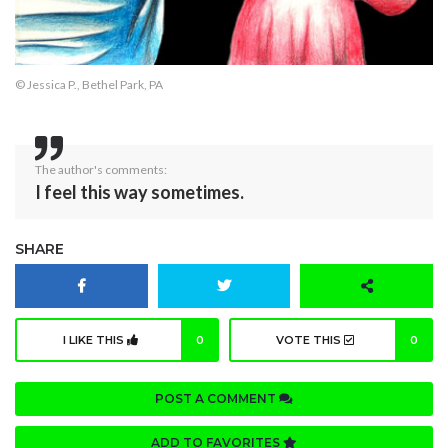
© Jessica P., Bethel Park, PA
The author's comments:
I feel this way sometimes.
SHARE
I LIKE THIS
0
VOTE THIS
0
POST A COMMENT
ADD TO FAVORITES