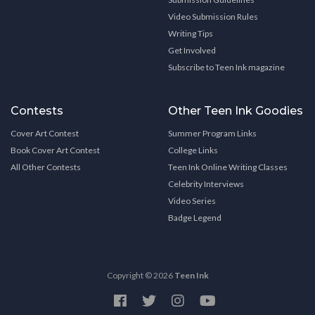
Video Submission Rules
Writing Tips
Get Involved
Subscribe to Teen Ink magazine
Contests
Other Teen Ink Goodies
Cover Art Contest
Summer Program Links
Book Cover Art Contest
College Links
All Other Contests
Teen Ink Online Writing Classes
Celebrity Interviews
Video Series
Badge Legend
Copyright © 2026
Teen Ink