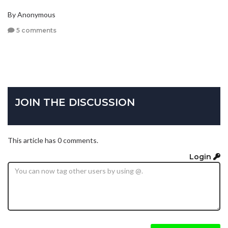
By Anonymous
5 comments
JOIN THE DISCUSSION
This article has 0 comments.
Login