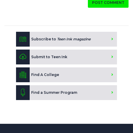
POST COMMENT
Subscribe to
Teen Ink magazine
Submit to Teen Ink
Find A College
Find a Summer Program