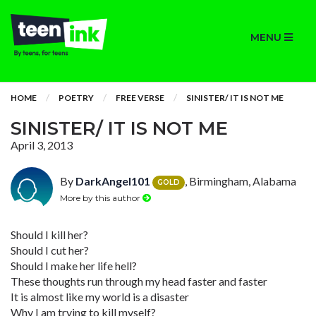
MENU
HOME
POETRY
FREE VERSE
SINISTER/ IT IS NOT ME
SINISTER/ IT IS NOT ME
April 3, 2013
By
DarkAngel101
, Birmingham, Alabama
GOLD
More by this author
Should I kill her?
Should I cut her?
Should I make her life hell?
These thoughts run through my head faster and faster
It is almost like my world is a disaster
Why I am trying to kill myself?