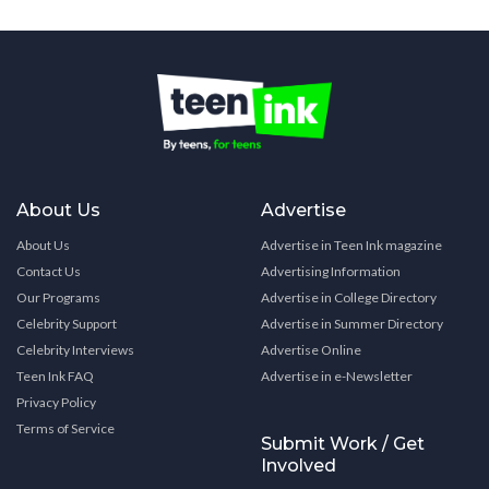
About Us
Advertise
About Us
Advertise in Teen Ink magazine
Contact Us
Advertising Information
Our Programs
Advertise in College Directory
Celebrity Support
Advertise in Summer Directory
Celebrity Interviews
Advertise Online
Teen Ink FAQ
Advertise in e-Newsletter
Privacy Policy
Terms of Service
Submit Work / Get
Involved