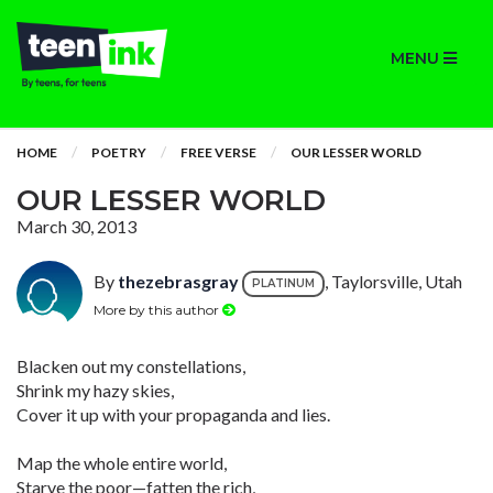
MENU
HOME
POETRY
FREE VERSE
OUR LESSER WORLD
OUR LESSER WORLD
March 30, 2013
By
thezebrasgray
, Taylorsville, Utah
PLATINUM
More by this author
Blacken out my constellations,
Shrink my hazy skies,
Cover it up with your propaganda and lies.
Map the whole entire world,
Starve the poor—fatten the rich,