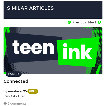
SIMILAR ARTICLES
Previous
Next
POETRY
Connected
By
emolover95
GOLD
Park City, Utah
2 comments