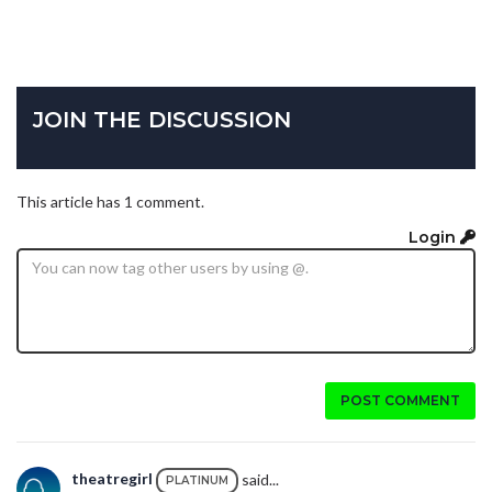
JOIN THE DISCUSSION
This article has 1 comment.
Login
POST COMMENT
theatregirl
said...
PLATINUM