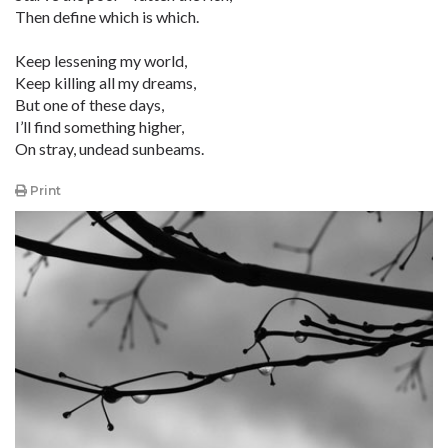
Then define which is which.
Keep lessening my world,
Keep killing all my dreams,
But one of these days,
I’ll find something higher,
On stray, undead sunbeams.
Print