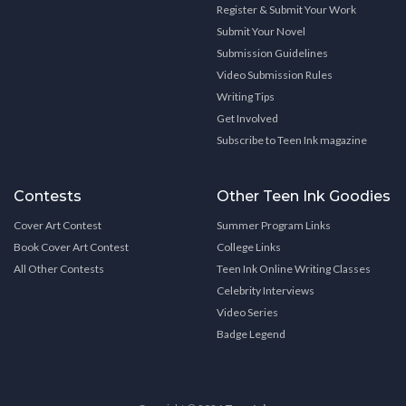
Register & Submit Your Work
Submit Your Novel
Submission Guidelines
Video Submission Rules
Writing Tips
Get Involved
Subscribe to Teen Ink magazine
Contests
Other Teen Ink Goodies
Cover Art Contest
Summer Program Links
Book Cover Art Contest
College Links
All Other Contests
Teen Ink Online Writing Classes
Celebrity Interviews
Video Series
Badge Legend