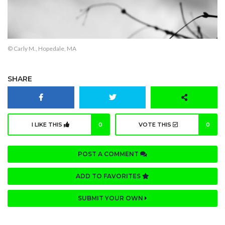
© Carly M., Hopedale, MA
SHARE
I LIKE THIS
0
VOTE THIS
0
POST A COMMENT
ADD TO FAVORITES
SUBMIT YOUR OWN