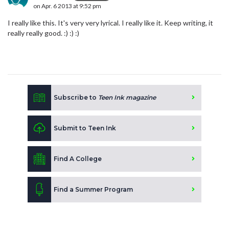
on Apr. 6 2013 at 9:52 pm
I really like this. It's very very lyrical. I really like it. Keep writing, it
really really good. :) :) :)
Subscribe to
Teen Ink magazine
Submit to Teen Ink
Find A College
Find a Summer Program