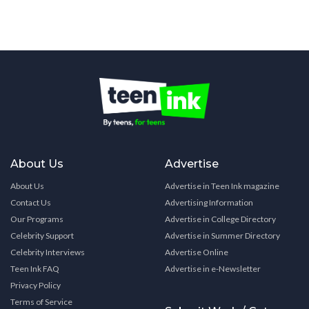
About Us
Advertise
About Us
Advertise in Teen Ink magazine
Contact Us
Advertising Information
Our Programs
Advertise in College Directory
Celebrity Support
Advertise in Summer Directory
Celebrity Interviews
Advertise Online
Teen Ink FAQ
Advertise in e-Newsletter
Privacy Policy
Terms of Service