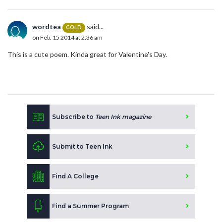
wordtea
said...
GOLD
on Feb. 15 2014 at 2:36 am
This is a cute poem. Kinda great for Valentine's Day.
Subscribe to
Teen Ink magazine
Submit to Teen Ink
Find A College
Find a Summer Program