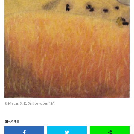
© Megan S., E. Bridgewater, MA
SHARE