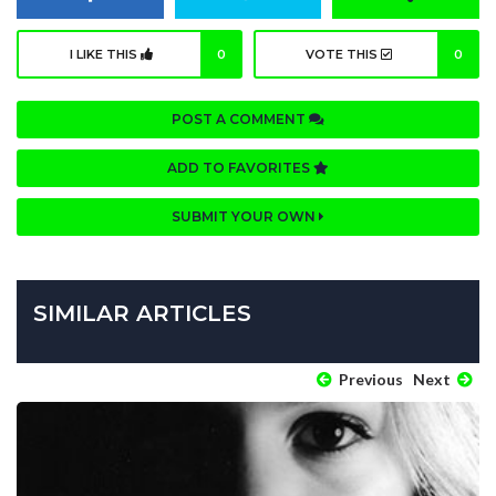
I LIKE THIS
0
VOTE THIS
0
POST A COMMENT
ADD TO FAVORITES
SUBMIT YOUR OWN
SIMILAR ARTICLES
Previous
Next