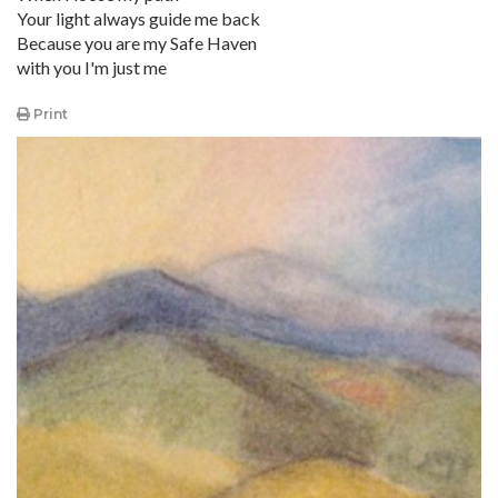
Your light always guide me back
Because you are my Safe Haven
with you I'm just me
Print