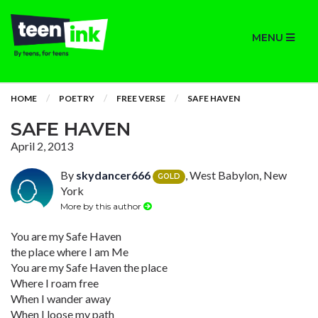
MENU
HOME
POETRY
FREE VERSE
SAFE HAVEN
SAFE HAVEN
April 2, 2013
By
skydancer666
, West Babylon, New
GOLD
York
More by this author
You are my Safe Haven
the place where I am Me
You are my Safe Haven the place
Where I roam free
When I wander away
When I loose my path