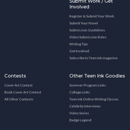
Submit Work / Get
Involved
Register & Submit Your Work
Submit Your Novel
Submission Guidelines
Video Submission Rules
Writing Tips
Get Involved
Subscribe to Teen Ink magazine
Contests
Other Teen Ink Goodies
Cover Art Contest
Summer Program Links
Book Cover Art Contest
College Links
All Other Contests
Teen Ink Online Writing Classes
Celebrity Interviews
Video Series
Badge Legend