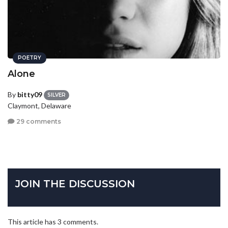
POETRY
Alone
By
bitty09
SILVER
Claymont, Delaware
29 comments
JOIN THE DISCUSSION
This article has 3 comments.