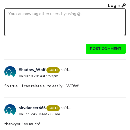
Login
POST COMMENT
Shadow_Wolf
said...
GOLD
on Mar. 3 2014 at 1:59 pm
So true.... i can relate all to easily.... WOW!
skydancer666
said...
GOLD
on Feb. 24 2014 at 7:33 am
thankyou! so much!