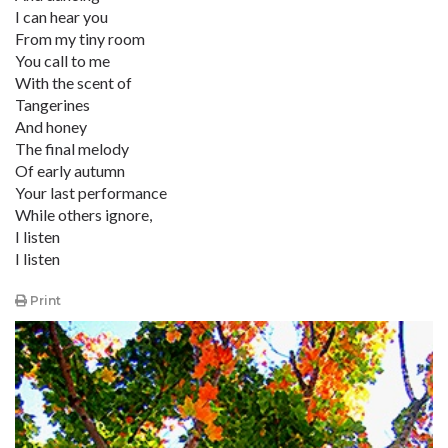
I can hear you
From my tiny room
You call to me
With the scent of
Tangerines
And honey
The final melody
Of early autumn
Your last performance
While others ignore,
I listen
I listen
Print