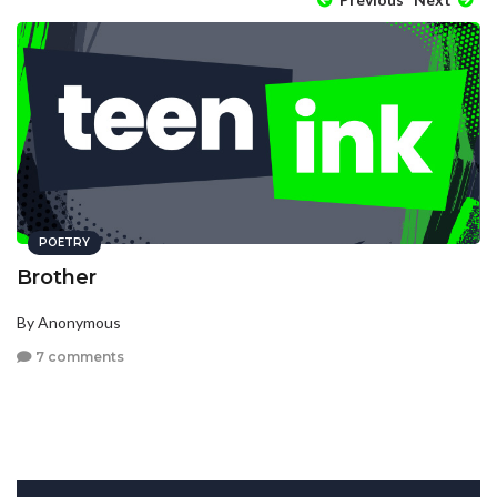
POETRY
Brother
By Anonymous
7 comments