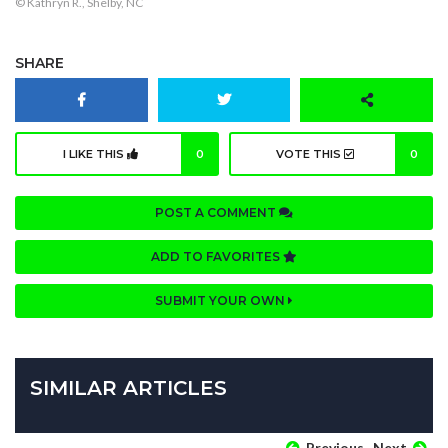
© Kathryn R., Shelby, NC
SHARE
I LIKE THIS
0
VOTE THIS
0
POST A COMMENT
ADD TO FAVORITES
SUBMIT YOUR OWN
SIMILAR ARTICLES
Previous
Next