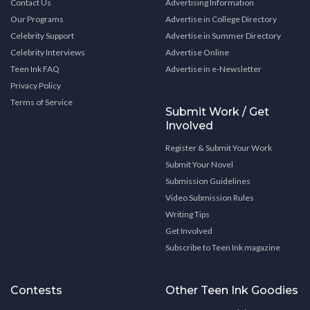
Contact Us
Advertising Information
Our Programs
Advertise in College Directory
Celebrity Support
Advertise in Summer Directory
Celebrity Interviews
Advertise Online
Teen Ink FAQ
Advertise in e-Newsletter
Privacy Policy
Terms of Service
Submit Work / Get
Involved
Register & Submit Your Work
Submit Your Novel
Submission Guidelines
Video Submission Rules
Writing Tips
Get Involved
Subscribe to Teen Ink magazine
Contests
Other Teen Ink Goodies