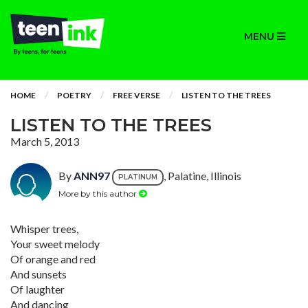
MENU
HOME
POETRY
FREE VERSE
LISTEN TO THE TREES
LISTEN TO THE TREES
March 5, 2013
By
ANN97
, Palatine, Illinois
PLATINUM
More by this author
Whisper trees,
Your sweet melody
Of orange and red
And sunsets
Of laughter
And dancing