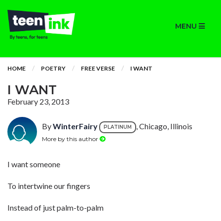
MENU
HOME
POETRY
FREE VERSE
I WANT
I WANT
February 23, 2013
By
WinterFairy
, Chicago, Illinois
PLATINUM
More by this author
I want someone
To intertwine our fingers
Instead of just palm-to-palm