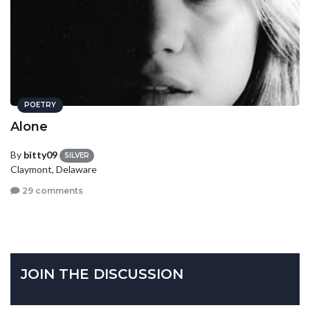
POETRY
Alone
By
bitty09
SILVER
Claymont, Delaware
29 comments
JOIN THE DISCUSSION