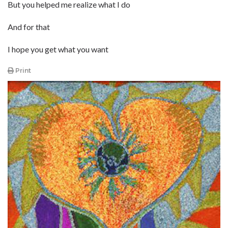
But you helped me realize what I do
And for that
I hope you get what you want
Print