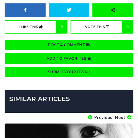
I LIKE THIS
0
VOTE THIS
0
POST A COMMENT
ADD TO FAVORITES
SUBMIT YOUR OWN
SIMILAR ARTICLES
Previous
Next