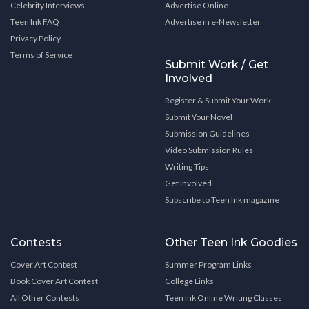
Celebrity Interviews
Advertise Online
Teen Ink FAQ
Advertise in e-Newsletter
Privacy Policy
Terms of Service
Submit Work / Get
Involved
Register & Submit Your Work
Submit Your Novel
Submission Guidelines
Video Submission Rules
Writing Tips
Get Involved
Subscribe to Teen Ink magazine
Contests
Other Teen Ink Goodies
Cover Art Contest
Summer Program Links
Book Cover Art Contest
College Links
All Other Contests
Teen Ink Online Writing Classes