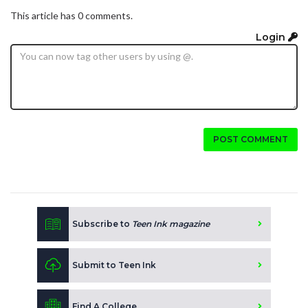
This article has 0 comments.
Login
POST COMMENT
Subscribe to
Teen Ink magazine
Submit to Teen Ink
Find A College