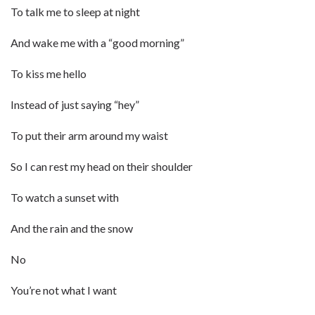
To talk me to sleep at night
And wake me with a “good morning”
To kiss me hello
Instead of just saying “hey”
To put their arm around my waist
So I can rest my head on their shoulder
To watch a sunset with
And the rain and the snow
No
You’re not what I want