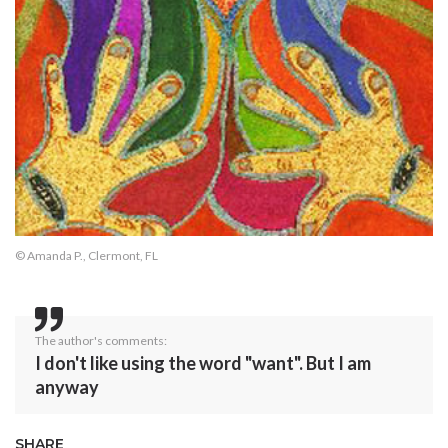
© Amanda P., Clermont, FL
The author's comments:
I don't like using the word "want". But I am
anyway
SHARE