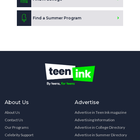
Find a Summer Program
About Us
Advertise
About Us
Advertise in Teen Ink magazine
Contact Us
Advertising Information
Our Programs
Advertise in College Directory
Celebrity Support
Advertise in Summer Directory