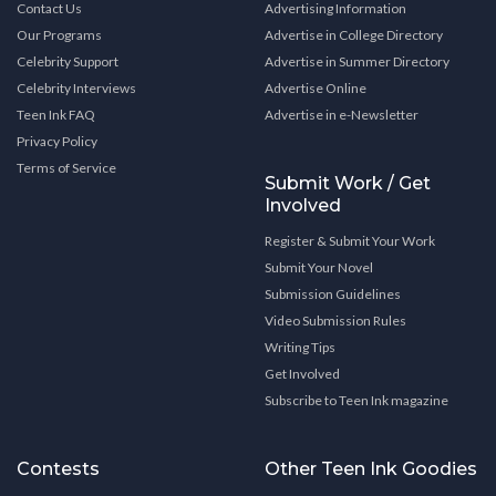
Contact Us
Advertising Information
Our Programs
Advertise in College Directory
Celebrity Support
Advertise in Summer Directory
Celebrity Interviews
Advertise Online
Teen Ink FAQ
Advertise in e-Newsletter
Privacy Policy
Terms of Service
Submit Work / Get
Involved
Register & Submit Your Work
Submit Your Novel
Submission Guidelines
Video Submission Rules
Writing Tips
Get Involved
Subscribe to Teen Ink magazine
Contests
Other Teen Ink Goodies