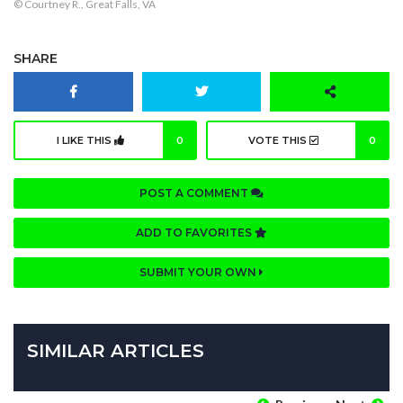
© Courtney R., Great Falls, VA
SHARE
I LIKE THIS
0
VOTE THIS
0
POST A COMMENT
ADD TO FAVORITES
SUBMIT YOUR OWN
SIMILAR ARTICLES