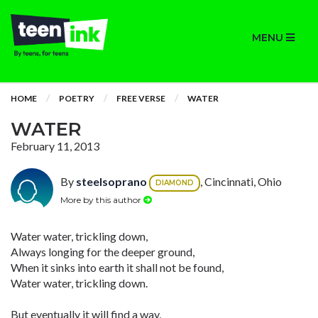
MENU
HOME
POETRY
FREE VERSE
WATER
WATER
February 11, 2013
By
steelsoprano
, Cincinnati, Ohio
DIAMOND
More by this author
Water water, trickling down,
Always longing for the deeper ground,
When it sinks into earth it shall not be found,
Water water, trickling down.
But eventually it will find a way,