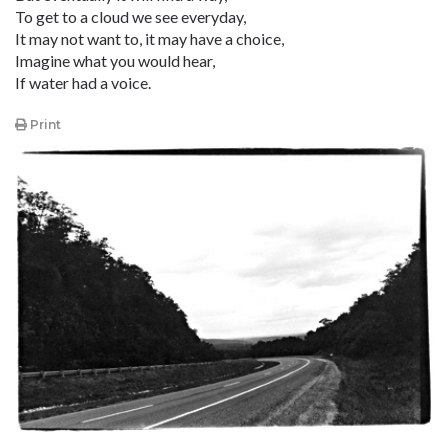
To get to a cloud we see everyday,
It may not want to, it may have a choice,
Imagine what you would hear,
If water had a voice.
Print