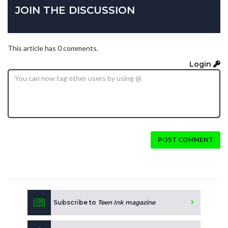
JOIN THE DISCUSSION
This article has 0 comments.
Login
POST COMMENT
Subscribe to
Teen Ink magazine