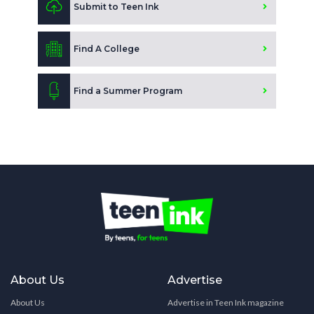
Submit to Teen Ink
Find A College
Find a Summer Program
About Us
Advertise
About Us
Advertise in Teen Ink magazine