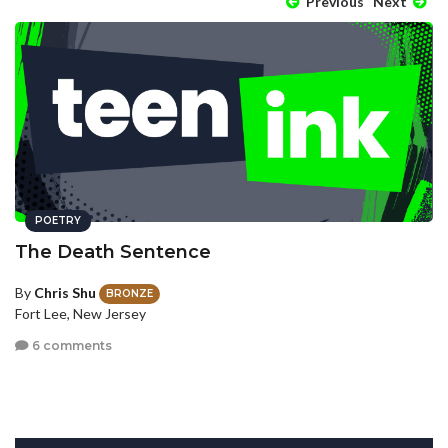
Previous
Next
POETRY
The Death Sentence
By
Chris Shu
BRONZE
Fort Lee, New Jersey
6 comments