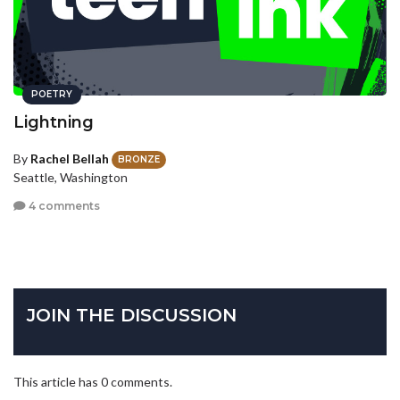
POETRY
Lightning
By
Rachel Bellah
BRONZE
Seattle, Washington
4 comments
JOIN THE DISCUSSION
This article has 0 comments.