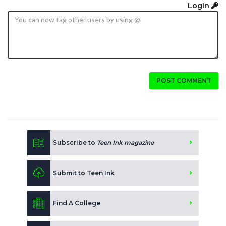
Login
POST COMMENT
Subscribe to
Teen Ink magazine
Submit to Teen Ink
Find A College