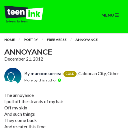
MENU
HOME
POETRY
FREE VERSE
ANNOYANCE
ANNOYANCE
December 21, 2012
By
maroonsurreal
, Caloocan City, Other
GOLD
More by this author
The annoyance
I pull off the strands of my hair
Off my skin
And such things
They come back
And greater this time