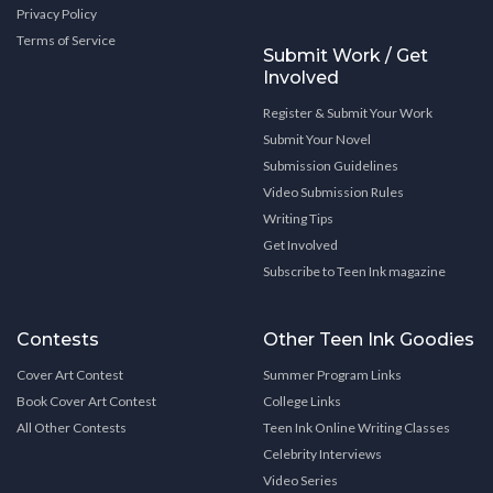
Privacy Policy
Terms of Service
Submit Work / Get
Involved
Register & Submit Your Work
Submit Your Novel
Submission Guidelines
Video Submission Rules
Writing Tips
Get Involved
Subscribe to Teen Ink magazine
Contests
Other Teen Ink Goodies
Cover Art Contest
Summer Program Links
Book Cover Art Contest
College Links
All Other Contests
Teen Ink Online Writing Classes
Celebrity Interviews
Video Series