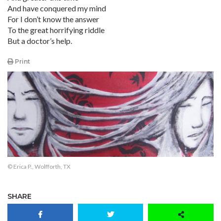
And have conquered my mind
For I don’t know the answer
To the great horrifying riddle
But a doctor’s help.
Print
© Erica P., Wolfforth, TX
SHARE