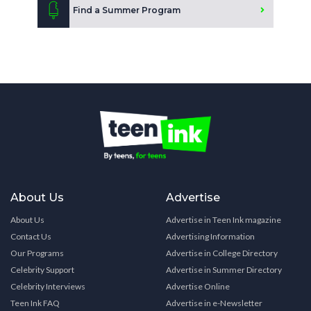
Find a Summer Program
About Us
Advertise
About Us
Advertise in Teen Ink magazine
Contact Us
Advertising Information
Our Programs
Advertise in College Directory
Celebrity Support
Advertise in Summer Directory
Celebrity Interviews
Advertise Online
Teen Ink FAQ
Advertise in e-Newsletter