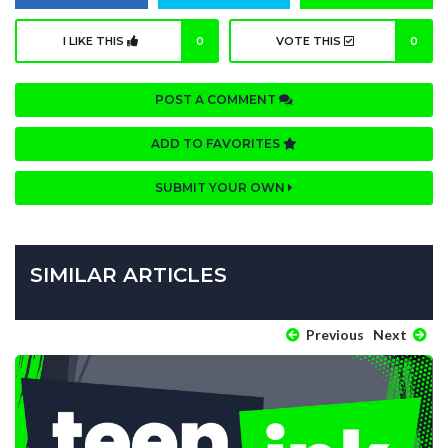
I LIKE THIS
0
VOTE THIS
0
POST A COMMENT
ADD TO FAVORITES
SUBMIT YOUR OWN
SIMILAR ARTICLES
Previous
Next