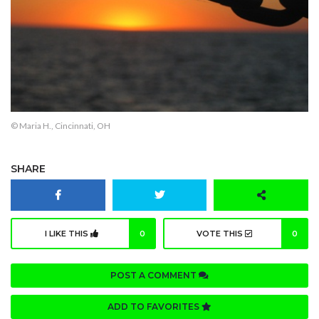
© Maria H., Cincinnati, OH
SHARE
I LIKE THIS
0
VOTE THIS
0
POST A COMMENT
ADD TO FAVORITES