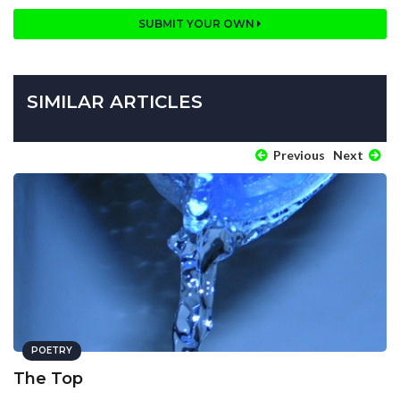
SUBMIT YOUR OWN
SIMILAR ARTICLES
Previous
Next
POETRY
The Top