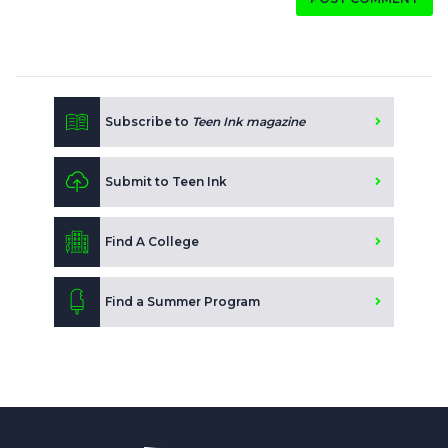
Subscribe to
Teen Ink magazine
Submit to Teen Ink
Find A College
Find a Summer Program