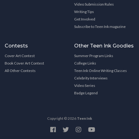
Video Submission Rules
Writing Tips
Get Involved
Subscribe to Teen Ink magazine
Contests
Other Teen Ink Goodies
Cover Art Contest
Summer Program Links
Book Cover Art Contest
College Links
All Other Contests
Teen Ink Online Writing Classes
Celebrity Interviews
Video Series
Badge Legend
Copyright © 2026
Teen Ink