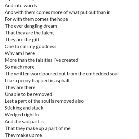
And into words
And with them comes more of what put out than in
For with them comes the hope
The ever dangling dream
That they are the talent
They are the gift
One to call my goodness
Why am I here
More than the falsities I’ve created
So much more
The written word poured out from the embedded soul
Like a penny trapped in asphalt
They are there
Unable to be removed
Lest a part of the soul is removed also
Sticking and stuck
Wedged right in
And the sad part is
That they make up a part of me
They make up me