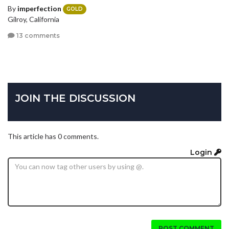
By
imperfection
GOLD
Gilroy, California
13 comments
JOIN THE DISCUSSION
This article has 0 comments.
Login
POST COMMENT