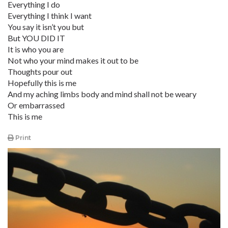
Everything I do
Everything I think I want
You say it isn’t you but
But YOU DID IT
It is who you are
Not who your mind makes it out to be
Thoughts pour out
Hopefully this is me
And my aching limbs body and mind shall not be weary
Or embarrassed
This is me
Print