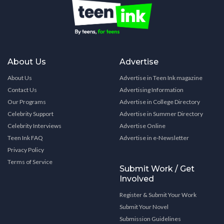
About Us
Advertise
About Us
Advertise in Teen Ink magazine
Contact Us
Advertising Information
Our Programs
Advertise in College Directory
Celebrity Support
Advertise in Summer Directory
Celebrity Interviews
Advertise Online
Teen Ink FAQ
Advertise in e-Newsletter
Privacy Policy
Terms of Service
Submit Work / Get
Involved
Register & Submit Your Work
Submit Your Novel
Submission Guidelines