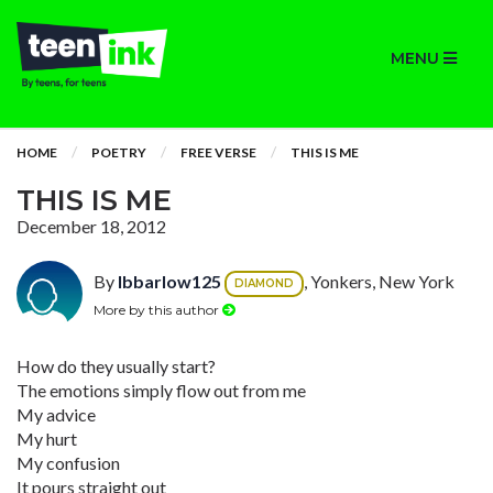
MENU
HOME
POETRY
FREE VERSE
THIS IS ME
THIS IS ME
December 18, 2012
By
lbbarlow125
, Yonkers, New York
DIAMOND
More by this author
How do they usually start?
The emotions simply flow out from me
My advice
My hurt
My confusion
It pours straight out