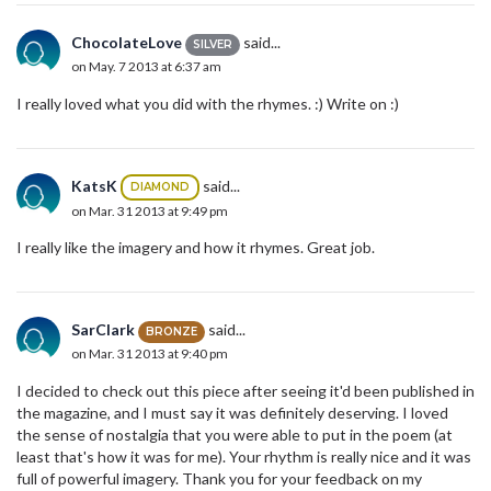
ChocolateLove
said...
SILVER
on May. 7 2013 at 6:37 am
I really loved what you did with the rhymes. :) Write on :)
KatsK
said...
DIAMOND
on Mar. 31 2013 at 9:49 pm
I really like the imagery and how it rhymes. Great job.
SarClark
said...
BRONZE
on Mar. 31 2013 at 9:40 pm
I decided to check out this piece after seeing it'd been published in
the magazine, and I must say it was definitely deserving. I loved
the sense of nostalgia that you were able to put in the poem (at
least that's how it was for me). Your rhythm is really nice and it was
full of powerful imagery. Thank you for your feedback on my