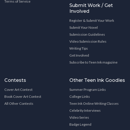
Terms of Service
Submit Work / Get
Involved
Register & Submit Your Work
Submit Your Novel
Submission Guidelines
Video Submission Rules
Writing Tips
Get Involved
Subscribe to Teen Ink magazine
Contests
Other Teen Ink Goodies
Cover Art Contest
Summer Program Links
Book Cover Art Contest
College Links
All Other Contests
Teen Ink Online Writing Classes
Celebrity Interviews
Video Series
Badge Legend