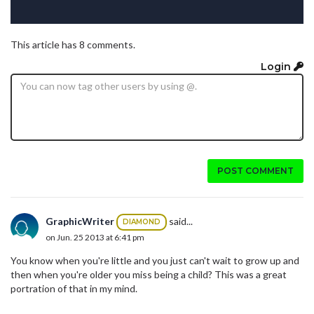
This article has 8 comments.
Login
POST COMMENT
GraphicWriter
said...
DIAMOND
on Jun. 25 2013 at 6:41 pm
You know when you're little and you just can't wait to grow up and
then when you're older you miss being a child? This was a great
portration of that in my mind.