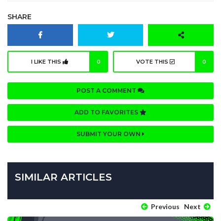
SHARE
I LIKE THIS
0
VOTE THIS
0
POST A COMMENT
ADD TO FAVORITES
SUBMIT YOUR OWN
SIMILAR ARTICLES
Previous
Next