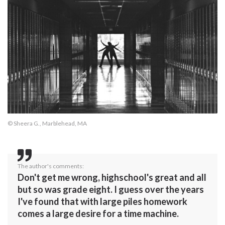
© Sheera G., Marblehead, MA
The author's comments:
Don't get me wrong, highschool's great and all
but so was grade eight. I guess over the years
I've found that with large piles homework
comes a large desire for a time machine.