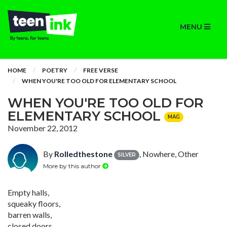
MENU
HOME
POETRY
FREE VERSE
WHEN YOU'RE TOO OLD FOR ELEMENTARY SCHOOL
WHEN YOU'RE TOO OLD FOR
ELEMENTARY SCHOOL
MAG
November 22, 2012
By
Rolledthestone
, Nowhere, Other
SILVER
More by this author
Empty halls,
squeaky floors,
barren walls,
closed doors.