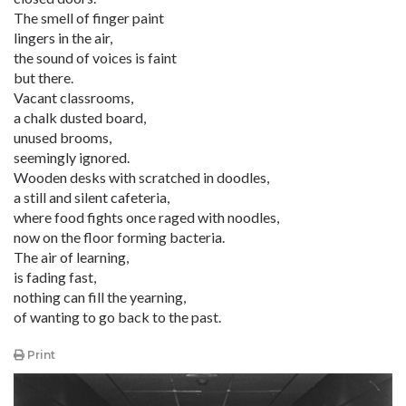
The smell of finger paint
lingers in the air,
the sound of voices is faint
but there.
Vacant classrooms,
a chalk dusted board,
unused brooms,
seemingly ignored.
Wooden desks with scratched in doodles,
a still and silent cafeteria,
where food fights once raged with noodles,
now on the floor forming bacteria.
The air of learning,
is fading fast,
nothing can fill the yearning,
of wanting to go back to the past.
Print