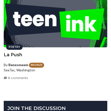
POETRY
La Push
By
Renesmeem
BRONZE
SeaTac, Washington
8 comments
JOIN THE DISCUSSION