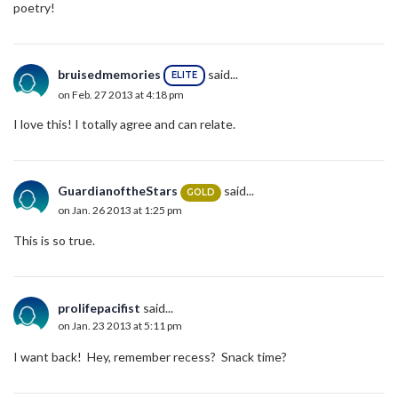
poetry!
bruisedmemories
said...
ELITE
on Feb. 27 2013 at 4:18 pm
I love this! I totally agree and can relate.
GuardianoftheStars
said...
GOLD
on Jan. 26 2013 at 1:25 pm
This is so true.
prolifepacifist
said...
on Jan. 23 2013 at 5:11 pm
I want back! Hey, remember recess? Snack time?