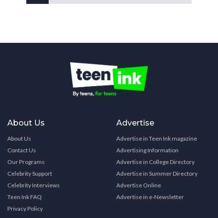
About Us
Advertise
About Us
Advertise in Teen Ink magazine
Contact Us
Advertising Information
Our Programs
Advertise in College Directory
Celebrity Support
Advertise in Summer Directory
Celebrity Interviews
Advertise Online
Teen Ink FAQ
Advertise in e-Newsletter
Privacy Policy