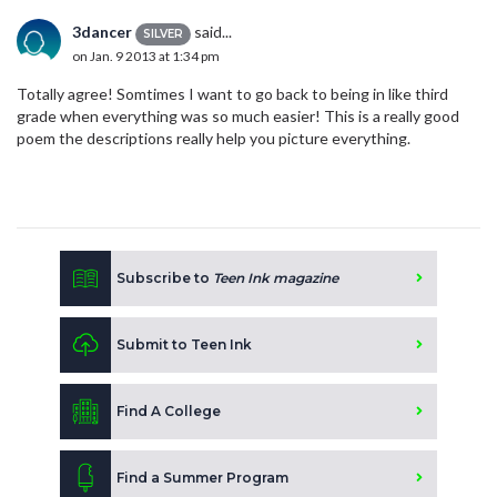
3dancer
said...
SILVER
on Jan. 9 2013 at 1:34 pm
Totally agree! Somtimes I want to go back to being in like third
grade when everything was so much easier! This is a really good
poem the descriptions really help you picture everything.
Subscribe to
Teen Ink magazine
Submit to Teen Ink
Find A College
Find a Summer Program