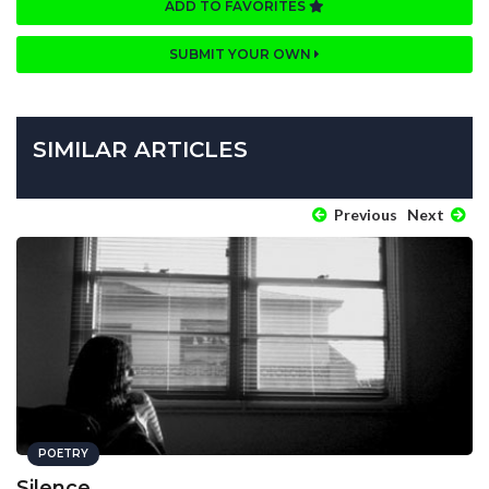
ADD TO FAVORITES
SUBMIT YOUR OWN
SIMILAR ARTICLES
Previous
Next
POETRY
Silence