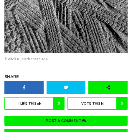
© Alicia R., Marblehead, MA
SHARE
I LIKE THIS
0
VOTE THIS
0
POST A COMMENT