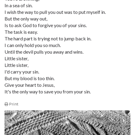
In a sea of sin.
I wish the way to pull you out was to put myself in.
But the only way out,
Is to ask God to forgive you of your sins.
The task is easy.
The hard part is trying not to jump back in.
I can only hold you so much.
Until the devil pulls you away and wins.
Little sister,
Little sister,
I'd carry your sin.
But my blood is too thin.
Give your heart to Jesus,
It's the only way to save you from your sin.
Print