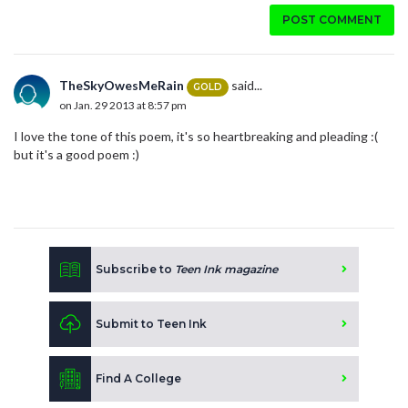
POST COMMENT
TheSkyOwesMeRain
said...
GOLD
on Jan. 29 2013 at 8:57 pm
I love the tone of this poem, it's so heartbreaking and pleading :(
but it's a good poem :)
Subscribe to
Teen Ink magazine
Submit to Teen Ink
Find A College