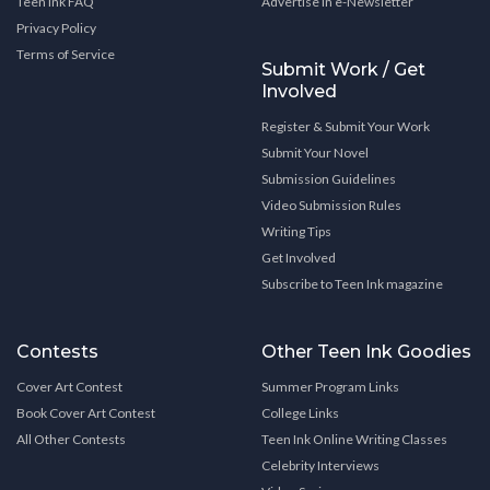
Teen Ink FAQ
Advertise in e-Newsletter
Privacy Policy
Terms of Service
Submit Work / Get
Involved
Register & Submit Your Work
Submit Your Novel
Submission Guidelines
Video Submission Rules
Writing Tips
Get Involved
Subscribe to Teen Ink magazine
Contests
Other Teen Ink Goodies
Cover Art Contest
Summer Program Links
Book Cover Art Contest
College Links
All Other Contests
Teen Ink Online Writing Classes
Celebrity Interviews