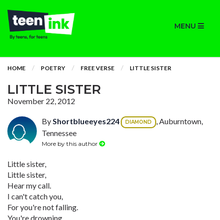
MENU
HOME
POETRY
FREE VERSE
LITTLE SISTER
LITTLE SISTER
November 22, 2012
By
Shortblueeyes224
, Auburntown,
DIAMOND
Tennessee
More by this author
Little sister,
Little sister,
Hear my call.
I can't catch you,
For you're not falling.
You're drowning,