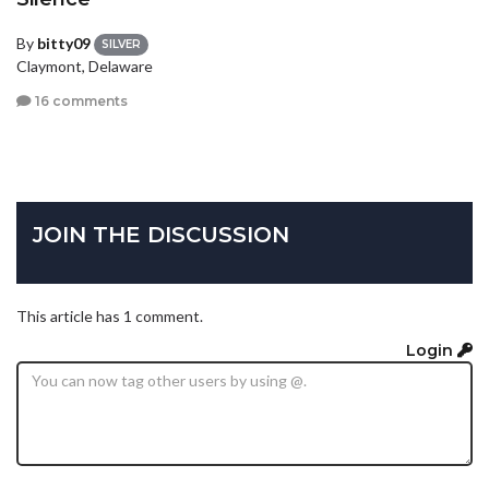
By
bitty09
SILVER
Claymont, Delaware
16 comments
JOIN THE DISCUSSION
This article has 1 comment.
Login