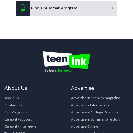
Find a Summer Program
About Us
Advertise
About Us
Advertise in Teen Ink magazine
Contact Us
Advertising Information
Our Programs
Advertise in College Directory
Celebrity Support
Advertise in Summer Directory
Celebrity Interviews
Advertise Online