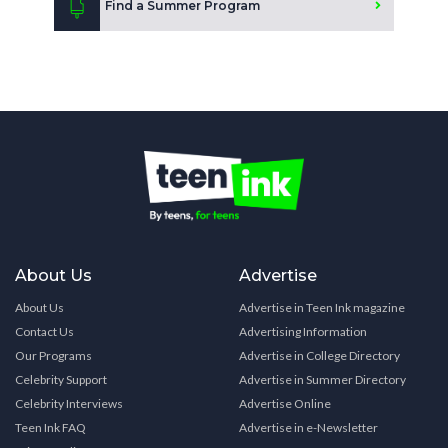
Find a Summer Program
About Us
Advertise
About Us
Advertise in Teen Ink magazine
Contact Us
Advertising Information
Our Programs
Advertise in College Directory
Celebrity Support
Advertise in Summer Directory
Celebrity Interviews
Advertise Online
Teen Ink FAQ
Advertise in e-Newsletter