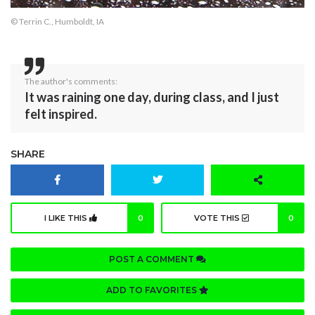
© Terrin C., Humboldt, IA
The author's comments:
It was raining one day, during class, and I just
felt inspired.
SHARE
I LIKE THIS
0
VOTE THIS
0
POST A COMMENT
ADD TO FAVORITES