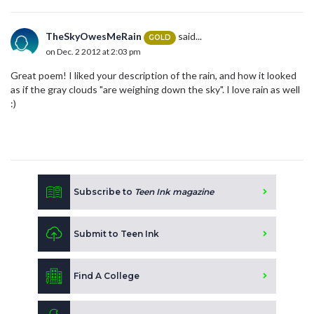
TheSkyOwesMeRain
said...
GOLD
on Dec. 2 2012 at 2:03 pm
Great poem! I liked your description of the rain, and how it looked
as if the gray clouds "are weighing down the sky". I love rain as well
:)
Subscribe to
Teen Ink magazine
Submit to Teen Ink
Find A College