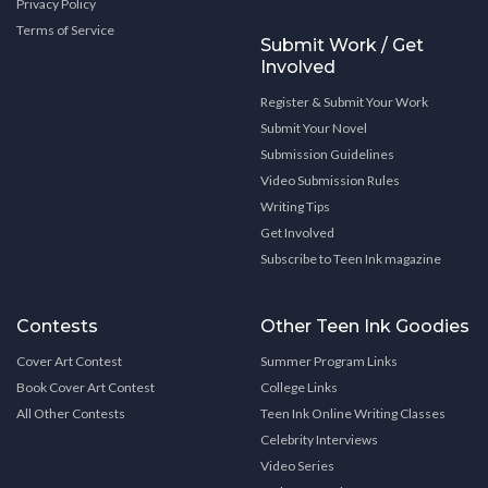
Privacy Policy
Terms of Service
Submit Work / Get
Involved
Register & Submit Your Work
Submit Your Novel
Submission Guidelines
Video Submission Rules
Writing Tips
Get Involved
Subscribe to Teen Ink magazine
Contests
Other Teen Ink Goodies
Cover Art Contest
Summer Program Links
Book Cover Art Contest
College Links
All Other Contests
Teen Ink Online Writing Classes
Celebrity Interviews
Video Series