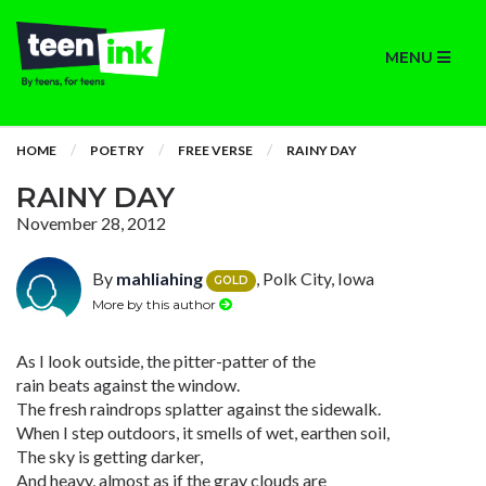
MENU
HOME
POETRY
FREE VERSE
RAINY DAY
RAINY DAY
November 28, 2012
By
mahliahing
, Polk City, Iowa
GOLD
More by this author
As I look outside, the pitter-patter of the
rain beats against the window.
The fresh raindrops splatter against the sidewalk.
When I step outdoors, it smells of wet, earthen soil,
The sky is getting darker,
And heavy, almost as if the gray clouds are