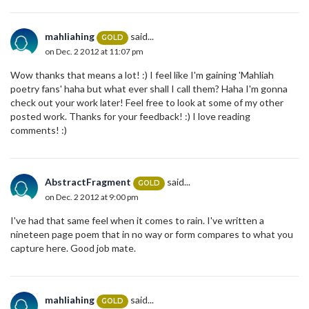
mahliahing
said...
GOLD
on Dec. 2 2012 at 11:07 pm
Wow thanks that means a lot! :) I feel like I'm gaining 'Mahliah
poetry fans' haha but what ever shall I call them? Haha I'm gonna
check out your work later! Feel free to look at some of my other
posted work. Thanks for your feedback! :) I love reading
comments! :)
AbstractFragment
said...
GOLD
on Dec. 2 2012 at 9:00 pm
I've had that same feel when it comes to rain. I've written a
nineteen page poem that in no way or form compares to what you
capture here. Good job mate.
mahliahing
said...
GOLD