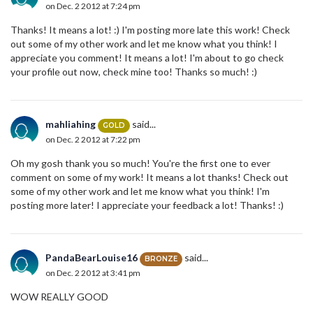
on Dec. 2 2012 at 7:24 pm
Thanks! It means a lot! :) I'm posting more late this work! Check
out some of my other work and let me know what you think! I
appreciate you comment! It means a lot! I'm about to go check
your profile out now, check mine too! Thanks so much! :)
mahliahing
said...
GOLD
on Dec. 2 2012 at 7:22 pm
Oh my gosh thank you so much! You're the first one to ever
comment on some of my work! It means a lot thanks! Check out
some of my other work and let me know what you think! I'm
posting more later! I appreciate your feedback a lot! Thanks! :)
PandaBearLouise16
said...
BRONZE
on Dec. 2 2012 at 3:41 pm
WOW REALLY GOOD