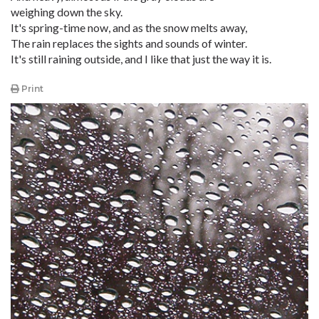
weighing down the sky.
It's spring-time now, and as the snow melts away,
The rain replaces the sights and sounds of winter.
It's still raining outside, and I like that just the way it is.
Print