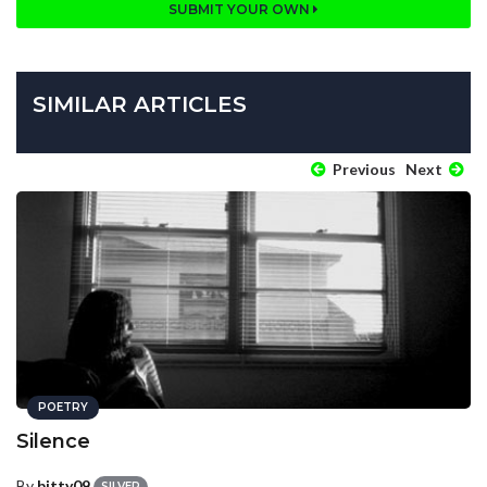
SUBMIT YOUR OWN
SIMILAR ARTICLES
Previous
Next
POETRY
Silence
By
bitty09
SILVER