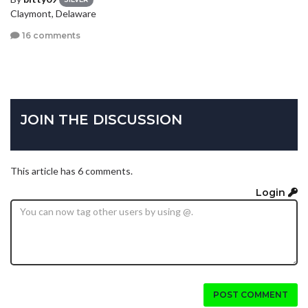
Claymont, Delaware
16 comments
JOIN THE DISCUSSION
This article has 6 comments.
Login
POST COMMENT