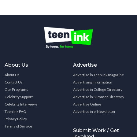
About Us
Advertise
About Us
Advertise in Teen Ink magazine
Contact Us
Advertising Information
Our Programs
Advertise in College Directory
Celebrity Support
Advertise in Summer Directory
Celebrity Interviews
Advertise Online
Teen Ink FAQ
Advertise in e-Newsletter
Privacy Policy
Terms of Service
Submit Work / Get
Involved