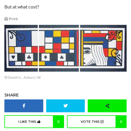
But at what cost?
Print
© Daniel G., Auburn, NE
SHARE
I LIKE THIS
0
VOTE THIS
0