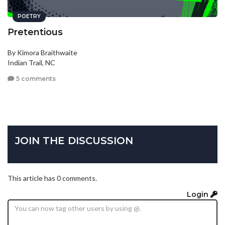
POETRY
Pretentious
By Kimora Braithwaite
Indian Trail, NC
5 comments
JOIN THE DISCUSSION
This article has 0 comments.
Login