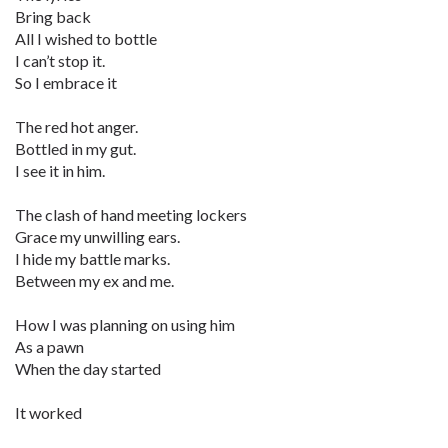
Bring back
All I wished to bottle
I can’t stop it.
So I embrace it
The red hot anger.
Bottled in my gut.
I see it in him.
The clash of hand meeting lockers
Grace my unwilling ears.
I hide my battle marks.
Between my ex and me.
How I was planning on using him
As a pawn
When the day started
It worked