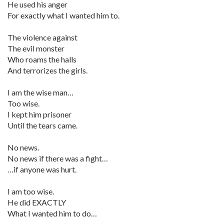
He used his anger
For exactly what I wanted him to.
The violence against
The evil monster
Who roams the halls
And terrorizes the girls.
I am the wise man…
Too wise.
I kept him prisoner
Until the tears came.
No news.
No news if there was a fight…
…if anyone was hurt.
I am too wise.
He did EXACTLY
What I wanted him to do…