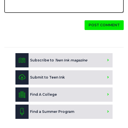
POST COMMENT
Subscribe to
Teen Ink magazine
Submit to Teen Ink
Find A College
Find a Summer Program