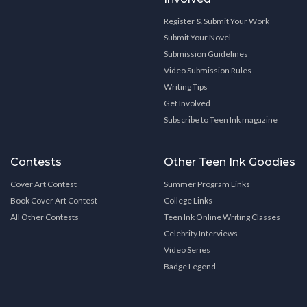
Register & Submit Your Work
Submit Your Novel
Submission Guidelines
Video Submission Rules
Writing Tips
Get Involved
Subscribe to Teen Ink magazine
Contests
Other Teen Ink Goodies
Cover Art Contest
Summer Program Links
Book Cover Art Contest
College Links
All Other Contests
Teen Ink Online Writing Classes
Celebrity Interviews
Video Series
Badge Legend