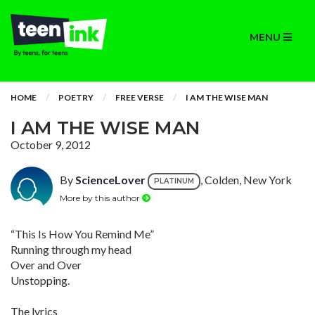
MENU
HOME
POETRY
FREE VERSE
I AM THE WISE MAN
I AM THE WISE MAN
October 9, 2012
By
ScienceLover
, Colden, New York
PLATINUM
More by this author
“This Is How You Remind Me”
Running through my head
Over and Over
Unstopping.
The lyrics