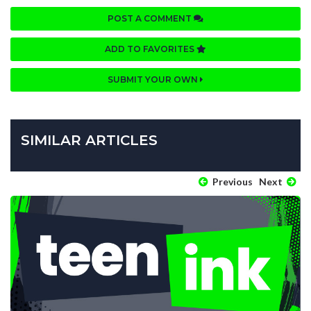
POST A COMMENT
ADD TO FAVORITES
SUBMIT YOUR OWN
SIMILAR ARTICLES
Previous
Next