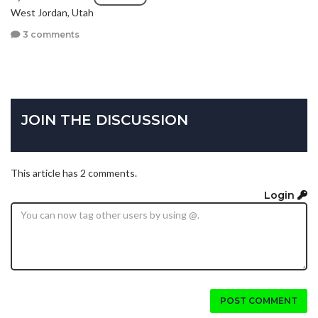
West Jordan, Utah
3 comments
JOIN THE DISCUSSION
This article has 2 comments.
Login
POST COMMENT