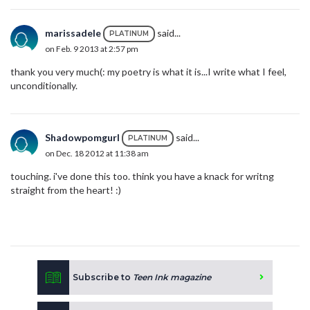
marissadele
said...
PLATINUM
on Feb. 9 2013 at 2:57 pm
thank you very much(: my poetry is what it is...I write what I feel,
unconditionally.
Shadowpomgurl
said...
PLATINUM
on Dec. 18 2012 at 11:38 am
touching. i've done this too. think you have a knack for writng
straight from the heart! :)
Subscribe to
Teen Ink magazine