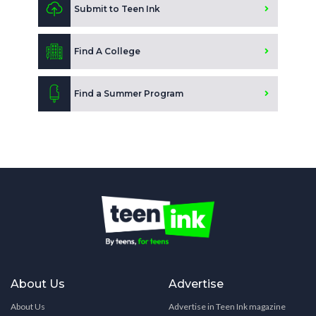
Submit to Teen Ink
Find A College
Find a Summer Program
About Us
Advertise
About Us
Advertise in Teen Ink magazine