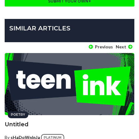
SUBMIT YOUR OWN
SIMILAR ARTICLES
Previous
Next
POETRY
Untitled
By
sHaDoWnInJa
PLATINUM