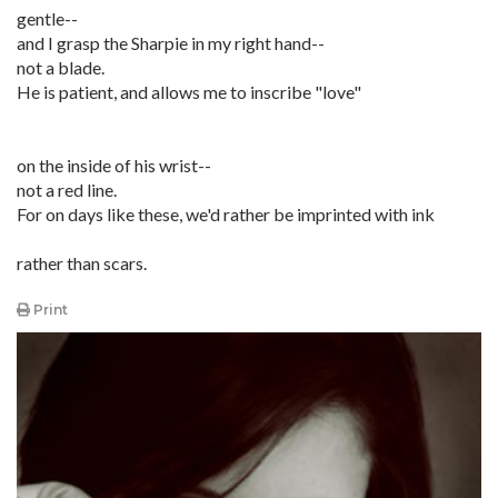
gentle--
and I grasp the Sharpie in my right hand--
not a blade.
He is patient, and allows me to inscribe "love"
on the inside of his wrist--
not a red line.
For on days like these, we'd rather be imprinted with ink
rather than scars.
Print