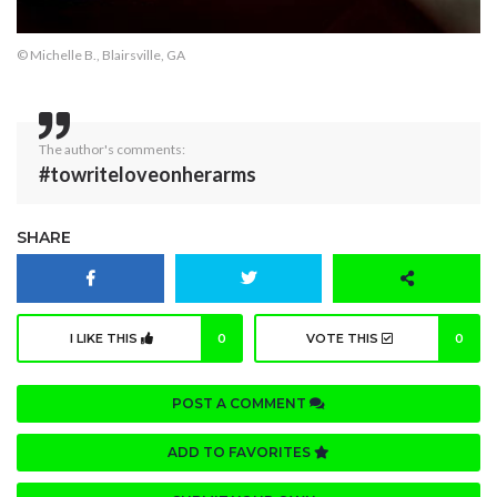
© Michelle B., Blairsville, GA
The author's comments:
#towriteloveonherarms
SHARE
I LIKE THIS
0
VOTE THIS
0
POST A COMMENT
ADD TO FAVORITES