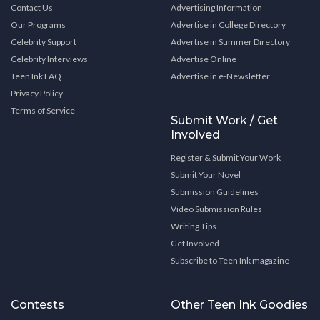
Contact Us
Advertising Information
Our Programs
Advertise in College Directory
Celebrity Support
Advertise in Summer Directory
Celebrity Interviews
Advertise Online
Teen Ink FAQ
Advertise in e-Newsletter
Privacy Policy
Terms of Service
Submit Work / Get
Involved
Register & Submit Your Work
Submit Your Novel
Submission Guidelines
Video Submission Rules
Writing Tips
Get Involved
Subscribe to Teen Ink magazine
Contests
Other Teen Ink Goodies