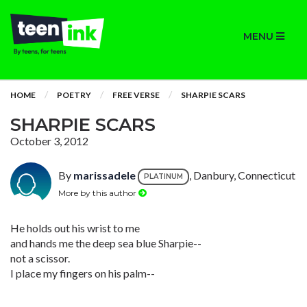
MENU
HOME
POETRY
FREE VERSE
SHARPIE SCARS
SHARPIE SCARS
October 3, 2012
By
marissadele
, Danbury, Connecticut
PLATINUM
More by this author
He holds out his wrist to me
and hands me the deep sea blue Sharpie--
not a scissor.
I place my fingers on his palm--