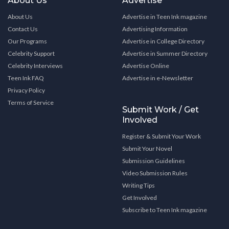
About Us
Advertise
About Us
Advertise in Teen Ink magazine
Contact Us
Advertising Information
Our Programs
Advertise in College Directory
Celebrity Support
Advertise in Summer Directory
Celebrity Interviews
Advertise Online
Teen Ink FAQ
Advertise in e-Newsletter
Privacy Policy
Terms of Service
Submit Work / Get
Involved
Register & Submit Your Work
Submit Your Novel
Submission Guidelines
Video Submission Rules
Writing Tips
Get Involved
Subscribe to Teen Ink magazine