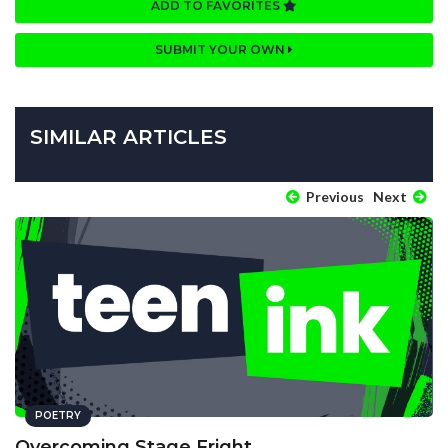
ADD TO FAVORITES
SUBMIT YOUR OWN
SIMILAR ARTICLES
Previous
Next
POETRY
Overcoming Stage Fright