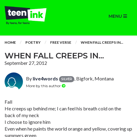
MENU
HOME
POETRY
FREE VERSE
WHEN FALL CREEPS IN...
WHEN FALL CREEPS IN...
September 27, 2012
By
live4words
, Bigfork, Montana
SILVER
More by this author
Fall
He creeps up behind me; I can feel his breath cold on the
back of my neck
I choose to ignore him
Even when he paints the world orange and yellow, covering up
summers green