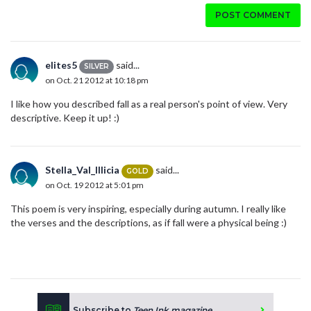
POST COMMENT
elites5
said...
SILVER
on Oct. 21 2012 at 10:18 pm
I like how you described fall as a real person's point of view. Very
descriptive. Keep it up! :)
Stella_Val_Illicia
said...
GOLD
on Oct. 19 2012 at 5:01 pm
This poem is very inspiring, especially during autumn. I really like
the verses and the descriptions, as if fall were a physical being :)
Subscribe to
Teen Ink magazine