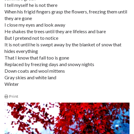
I tell myself he is not there
When his frigid fingers grasp the flowers, freezing them until
they are gone
I close my eyes and look away
He shakes the trees until they are lifeless and bare
But I pretend not to notice
It is not until he is swept away by the blanket of snow that
hides everything
That I know that fall too is gone
Replaced by freezing days and snowy nights
Down coats and wool mittens
Gray skies and white land
Winter
Print