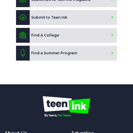
Submit to Teen Ink
Find A College
Find a Summer Program