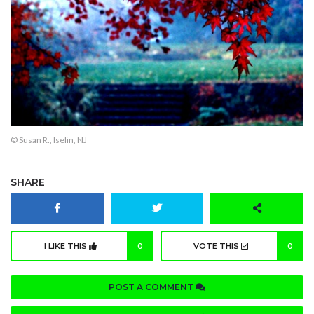
© Susan R., Iselin, NJ
SHARE
I LIKE THIS
0
VOTE THIS
0
POST A COMMENT