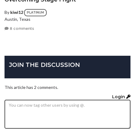
By
kiwi12
PLATINUM
Austin, Texas
8 comments
JOIN THE DISCUSSION
This article has 2 comments.
Login