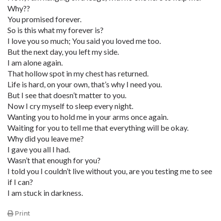
Why??
You promised forever.
So is this what my forever is?
I love you so much; You said you loved me too.
But the next day, you left my side.
I am alone again.
That hollow spot in my chest has returned.
Life is hard, on your own, that’s why I need you.
But I see that doesn’t matter to you.
Now I cry myself to sleep every night.
Wanting you to hold me in your arms once again.
Waiting for you to tell me that everything will be okay.
Why did you leave me?
I gave you all I had.
Wasn’t that enough for you?
I told you I couldn’t live without you, are you testing me to see
if I can?
I am stuck in darkness.
Print