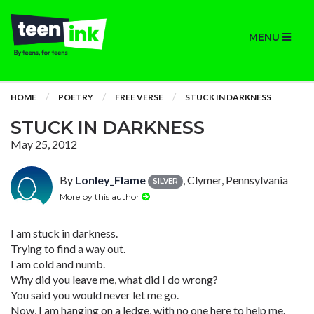
MENU
HOME
POETRY
FREE VERSE
STUCK IN DARKNESS
STUCK IN DARKNESS
May 25, 2012
By
Lonley_Flame
, Clymer, Pennsylvania
SILVER
More by this author
I am stuck in darkness.
Trying to find a way out.
I am cold and numb.
Why did you leave me, what did I do wrong?
You said you would never let me go.
Now, I am hanging on a ledge, with no one here to help me.