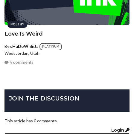
POETRY
Love Is Weird
By
sHaDoWnInJa
PLATINUM
West Jordan, Utah
4 comments
JOIN THE DISCUSSION
This article has 0 comments.
Login