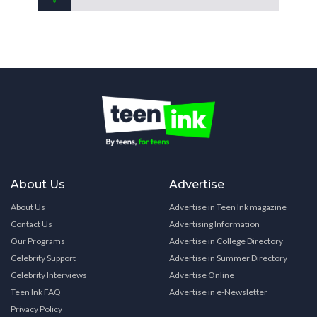
About Us
Advertise
About Us
Advertise in Teen Ink magazine
Contact Us
Advertising Information
Our Programs
Advertise in College Directory
Celebrity Support
Advertise in Summer Directory
Celebrity Interviews
Advertise Online
Teen Ink FAQ
Advertise in e-Newsletter
Privacy Policy