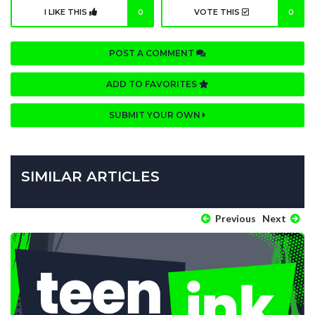
I LIKE THIS
0
VOTE THIS
0
POST A COMMENT
ADD TO FAVORITES
SUBMIT YOUR OWN
SIMILAR ARTICLES
Previous
Next