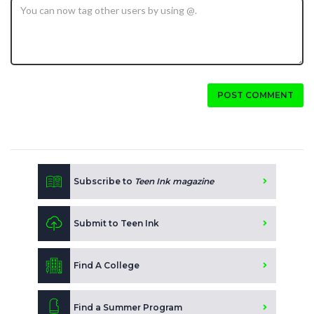
POST COMMENT
Subscribe to
Teen Ink magazine
Submit to Teen Ink
Find A College
Find a Summer Program