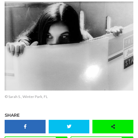
© Sarah S., Winter Park, FL
SHARE