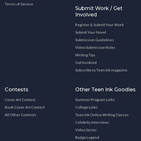
Terms of Service
Submit Work / Get
Involved
Register & Submit Your Work
Submit Your Novel
Submission Guidelines
Video Submission Rules
Writing Tips
Get Involved
Subscribe to Teen Ink magazine
Contests
Other Teen Ink Goodies
Cover Art Contest
Summer Program Links
Book Cover Art Contest
College Links
All Other Contests
Teen Ink Online Writing Classes
Celebrity Interviews
Video Series
Badge Legend