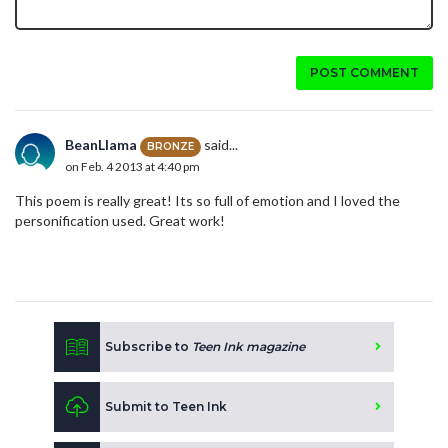
POST COMMENT
BeanLlama
said...
BRONZE
on Feb. 4 2013 at 4:40 pm
This poem is really great! Its so full of emotion and I loved the
personification used. Great work!
Subscribe to
Teen Ink magazine
Submit to Teen Ink