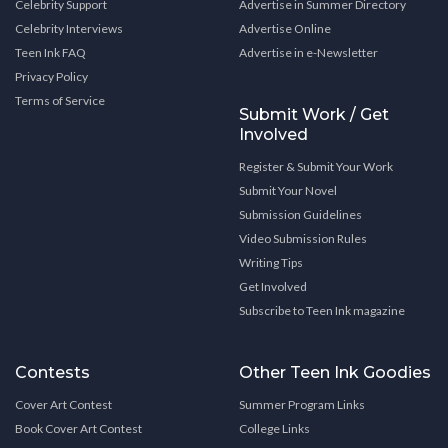
Celebrity Support
Advertise in Summer Directory
Celebrity Interviews
Advertise Online
Teen Ink FAQ
Advertise in e-Newsletter
Privacy Policy
Terms of Service
Submit Work / Get
Involved
Register & Submit Your Work
Submit Your Novel
Submission Guidelines
Video Submission Rules
Writing Tips
Get Involved
Subscribe to Teen Ink magazine
Contests
Other Teen Ink Goodies
Cover Art Contest
Summer Program Links
Book Cover Art Contest
College Links