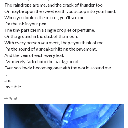
The raindrops are me, and the crack of thunder too,
Or maybe upon the sweet earth you scoop into your hand.
When you look in the mirror, you’ll see me,
I’m the ink in your pen,
The tiny particle in a single droplet of perfume,
Or the ground in the dust of the moon.
With every person you meet, I hope you think of me.
I’m the sound of a sneaker hitting the pavement,
And the vein of each every leaf.
I’ve merely faded into the background,
Ever so slowly becoming one with the world around me.
I.
am.
Invisible.
Print