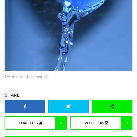
© Brittan S., Claremont, CA
SHARE
I LIKE THIS
0
VOTE THIS
0