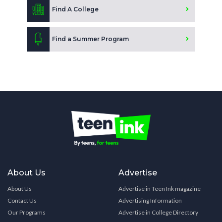
Find A College
Find a Summer Program
About Us
Advertise
About Us
Advertise in Teen Ink magazine
Contact Us
Advertising Information
Our Programs
Advertise in College Directory