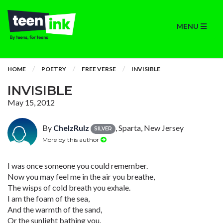
MENU
HOME
POETRY
FREE VERSE
INVISIBLE
INVISIBLE
May 15, 2012
By
ChelzRulz
, Sparta, New Jersey
SILVER
More by this author
I was once someone you could remember.
Now you may feel me in the air you breathe,
The wisps of cold breath you exhale.
I am the foam of the sea,
And the warmth of the sand,
Or the sunlight bathing you.