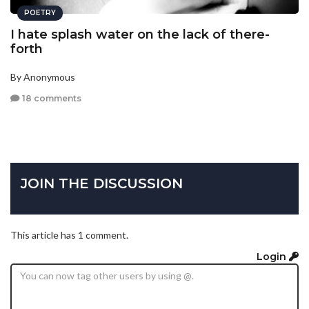
POETRY
I hate splash water on the lack of there-
forth
By Anonymous
18 comments
JOIN THE DISCUSSION
This article has 1 comment.
Login