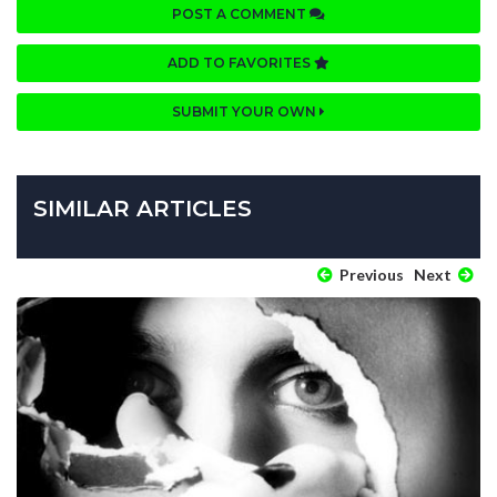
POST A COMMENT
ADD TO FAVORITES
SUBMIT YOUR OWN
SIMILAR ARTICLES
Previous
Next