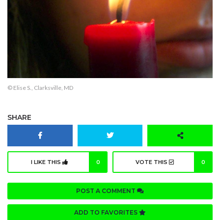
© Elise S., Clarksville, MD
SHARE
I LIKE THIS
0
VOTE THIS
0
POST A COMMENT
ADD TO FAVORITES