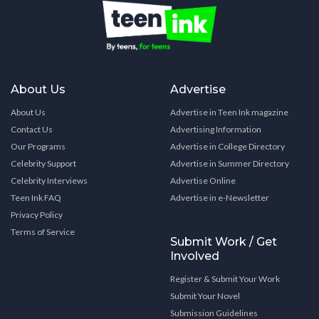
About Us
Advertise
About Us
Advertise in Teen Ink magazine
Contact Us
Advertising Information
Our Programs
Advertise in College Directory
Celebrity Support
Advertise in Summer Directory
Celebrity Interviews
Advertise Online
Teen Ink FAQ
Advertise in e-Newsletter
Privacy Policy
Terms of Service
Submit Work / Get
Involved
Register & Submit Your Work
Submit Your Novel
Submission Guidelines