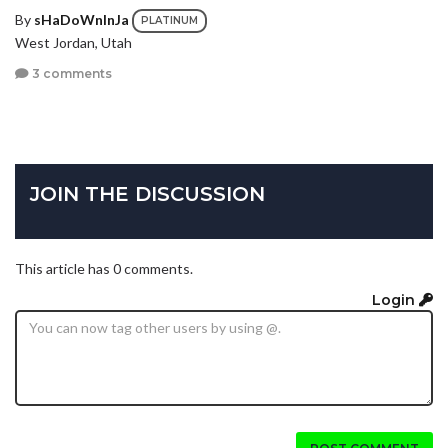
By
sHaDoWnInJa
PLATINUM
West Jordan, Utah
3 comments
JOIN THE DISCUSSION
This article has 0 comments.
Login