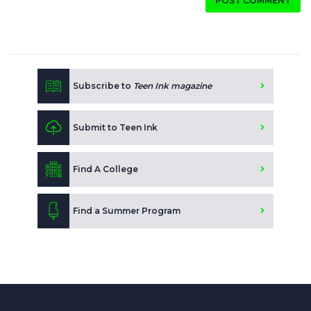
POST COMMENT
Subscribe to
Teen Ink magazine
Submit to Teen Ink
Find A College
Find a Summer Program