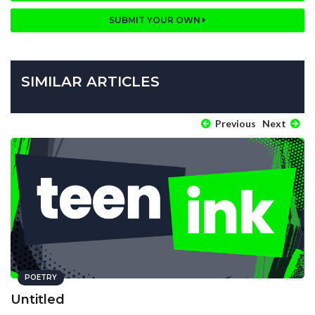
SUBMIT YOUR OWN
SIMILAR ARTICLES
Previous
Next
POETRY
Untitled