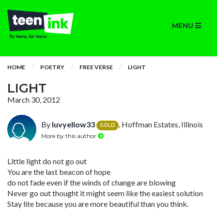
MENU
HOME
POETRY
FREE VERSE
LIGHT
LIGHT
March 30, 2012
By
luvyellow33
, Hoffman Estates, Illinois
GOLD
More by this author
Little light do not go out
You are the last beacon of hope
do not fade even if the winds of change are blowing
Never go out thought it might seem like the easiest solution
Stay lite because you are more beautiful than you think.