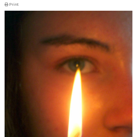
Print