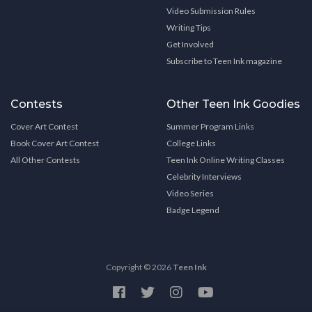
Video Submission Rules
Writing Tips
Get Involved
Subscribe to Teen Ink magazine
Contests
Other Teen Ink Goodies
Cover Art Contest
Summer Program Links
Book Cover Art Contest
College Links
All Other Contests
Teen Ink Online Writing Classes
Celebrity Interviews
Video Series
Badge Legend
Copyright © 2026
Teen Ink