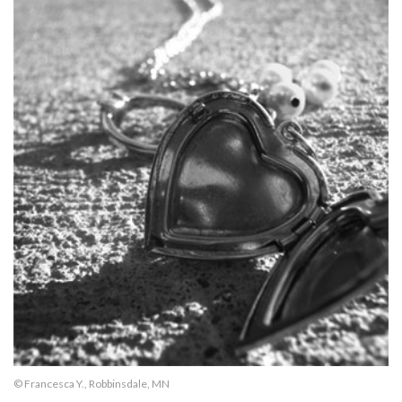
© Francesca Y., Robbinsdale, MN