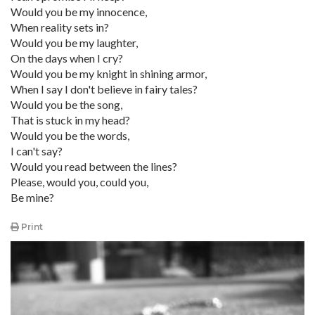
Would you be my innocence,
When reality sets in?
Would you be my laughter,
On the days when I cry?
Would you be my knight in shining armor,
When I say I don't believe in fairy tales?
Would you be the song,
That is stuck in my head?
Would you be the words,
I can't say?
Would you read between the lines?
Please, would you, could you,
Be mine?
Print