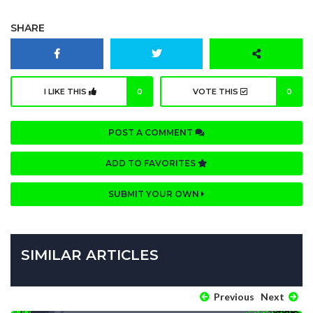
SHARE
I LIKE THIS
0
VOTE THIS
0
POST A COMMENT
ADD TO FAVORITES
SUBMIT YOUR OWN
SIMILAR ARTICLES
Previous
Next