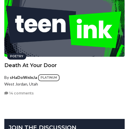
POETRY
Death At Your Door
By
sHaDoWnInJa
PLATINUM
West Jordan, Utah
14 comments
JOIN THE DISCUSSION