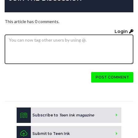
This article has 0 comments.
Login
POST COMMENT
Subscribe to
Teen Ink magazine
Submit to Teen Ink