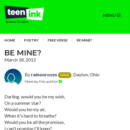
MENU
HOME
POETRY
FREE VERSE
BE MINE?
BE MINE?
March 18, 2012
By
rainonroses
, Dayton, Ohio
GOLD
More by this author
Darling, would you be my wish,
On a summer star?
Would you be my air,
When it's hard to breathe?
Would you be all the promises,
I can't promise I'll keep?