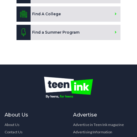
Find A College
Find a Summer Program
About Us
Advertise
About Us
Advertise in Teen Ink magazine
Contact Us
Advertising Information