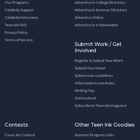
Our Programs
Advertise in College Directory
Celebrity Support
Advertise in Summer Directory
Celebrity Interviews
Advertise Online
Teen Ink FAQ
Advertise in e-Newsletter
Privacy Policy
Terms of Service
Submit Work / Get
Involved
Register & Submit Your Work
Submit Your Novel
Submission Guidelines
Video Submission Rules
Writing Tips
Get Involved
Subscribe to Teen Ink magazine
Contests
Other Teen Ink Goodies
Cover Art Contest
Summer Program Links