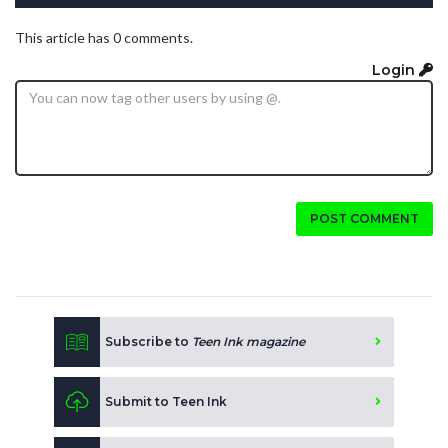
This article has 0 comments.
Login
POST COMMENT
Subscribe to
Teen Ink magazine
Submit to Teen Ink