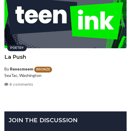
POETRY
La Push
By
Renesmeem
BRONZE
SeaTac, Washington
8 comments
JOIN THE DISCUSSION