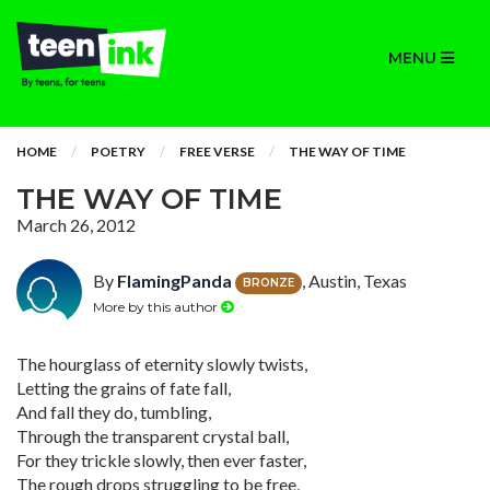
MENU
HOME
POETRY
FREE VERSE
THE WAY OF TIME
THE WAY OF TIME
March 26, 2012
By
FlamingPanda
, Austin, Texas
BRONZE
More by this author
The hourglass of eternity slowly twists,
Letting the grains of fate fall,
And fall they do, tumbling,
Through the transparent crystal ball,
For they trickle slowly, then ever faster,
The rough drops struggling to be free,