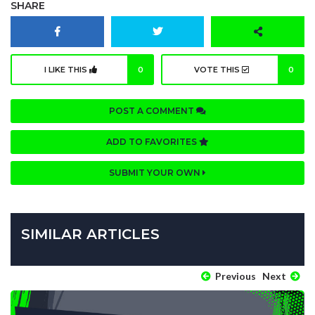
SHARE
I LIKE THIS
0
VOTE THIS
0
POST A COMMENT
ADD TO FAVORITES
SUBMIT YOUR OWN
SIMILAR ARTICLES
Previous
Next