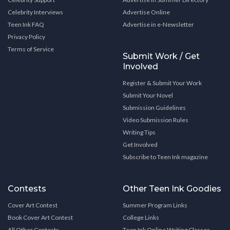
Celebrity Interviews
Advertise Online
Teen Ink FAQ
Advertise in e-Newsletter
Privacy Policy
Terms of Service
Submit Work / Get
Involved
Register & Submit Your Work
Submit Your Novel
Submission Guidelines
Video Submission Rules
Writing Tips
Get Involved
Subscribe to Teen Ink magazine
Contests
Other Teen Ink Goodies
Cover Art Contest
Summer Program Links
Book Cover Art Contest
College Links
All Other Contests
Teen Ink Online Writing Classes