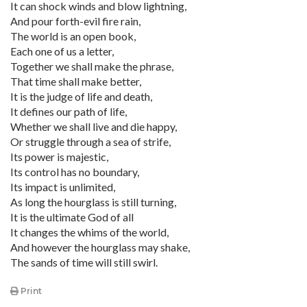
It can shock winds and blow lightning,
And pour forth-evil fire rain,
The world is an open book,
Each one of us a letter,
Together we shall make the phrase,
That time shall make better,
It is the judge of life and death,
It defines our path of life,
Whether we shall live and die happy,
Or struggle through a sea of strife,
Its power is majestic,
Its control has no boundary,
Its impact is unlimited,
As long the hourglass is still turning,
It is the ultimate God of all
It changes the whims of the world,
And however the hourglass may shake,
The sands of time will still swirl.
Print