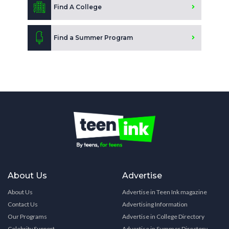
Find A College
Find a Summer Program
About Us
Advertise
About Us
Advertise in Teen Ink magazine
Contact Us
Advertising Information
Our Programs
Advertise in College Directory
Celebrity Support
Advertise in Summer Directory