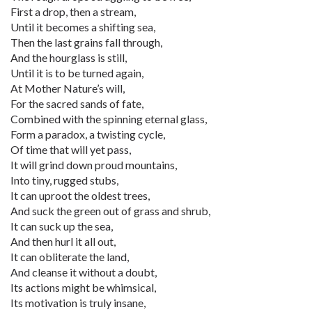
First a drop, then a stream,
Until it becomes a shifting sea,
Then the last grains fall through,
And the hourglass is still,
Until it is to be turned again,
At Mother Nature’s will,
For the sacred sands of fate,
Combined with the spinning eternal glass,
Form a paradox, a twisting cycle,
Of time that will yet pass,
It will grind down proud mountains,
Into tiny, rugged stubs,
It can uproot the oldest trees,
And suck the green out of grass and shrub,
It can suck up the sea,
And then hurl it all out,
It can obliterate the land,
And cleanse it without a doubt,
Its actions might be whimsical,
Its motivation is truly insane,