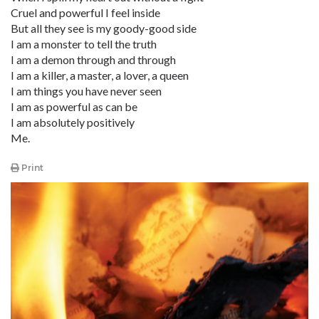
Cruel and powerful I feel inside
But all they see is my goody-good side
I am a monster to tell the truth
I am a demon through and through
I am a killer, a master, a lover, a queen
I am things you have never seen
I am as powerful as can be
I am absolutely positively
Me.
Print