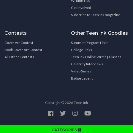
Writing Tips
Get Involved
Subscribe to Teen Ink magazine
Contests
Other Teen Ink Goodies
Cover Art Contest
Summer Program Links
Book Cover Art Contest
College Links
All Other Contests
Teen Ink Online Writing Classes
Celebrity Interviews
Video Series
Badge Legend
Copyright © 2026
Teen Ink
CATEGORIES