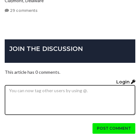
Claymont, Delaware
29 comments
JOIN THE DISCUSSION
This article has 0 comments.
Login
POST COMMENT