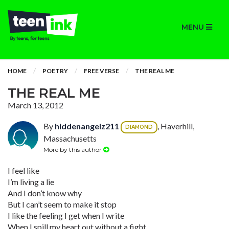
MENU
HOME
POETRY
FREE VERSE
THE REAL ME
THE REAL ME
March 13, 2012
By
hiddenangelz211
, Haverhill,
DIAMOND
Massachusetts
More by this author
I feel like
I’m living a lie
And I don’t know why
But I can’t seem to make it stop
I like the feeling I get when I write
When I spill my heart out without a fight