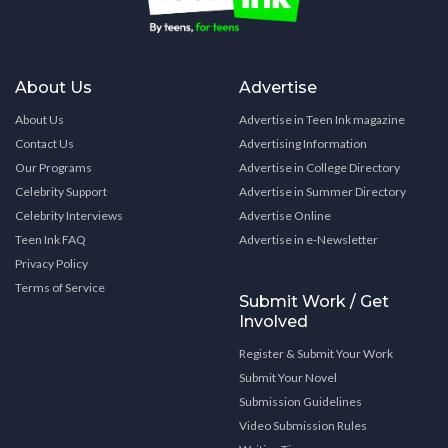
About Us
Advertise
About Us
Advertise in Teen Ink magazine
Contact Us
Advertising Information
Our Programs
Advertise in College Directory
Celebrity Support
Advertise in Summer Directory
Celebrity Interviews
Advertise Online
Teen Ink FAQ
Advertise in e-Newsletter
Privacy Policy
Terms of Service
Submit Work / Get
Involved
Register & Submit Your Work
Submit Your Novel
Submission Guidelines
Video Submission Rules