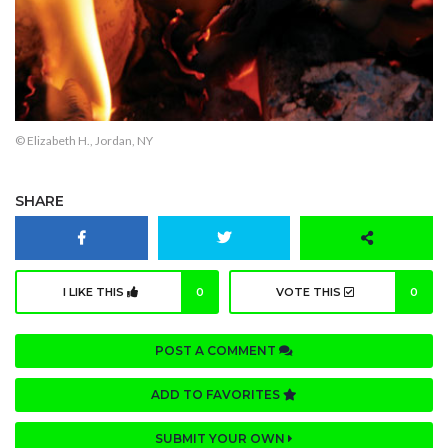
© Elizabeth H., Jordan, NY
SHARE
I LIKE THIS
0
VOTE THIS
0
POST A COMMENT
ADD TO FAVORITES
SUBMIT YOUR OWN