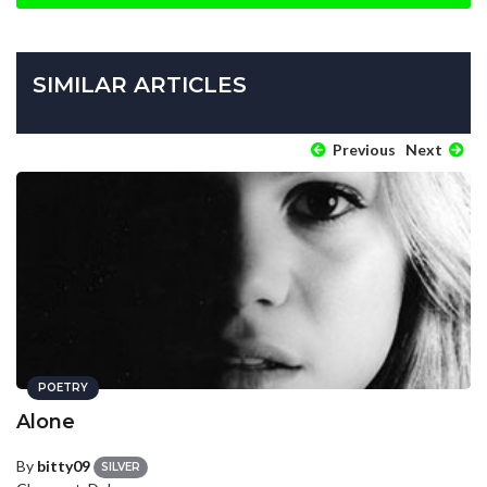
SIMILAR ARTICLES
Previous
Next
POETRY
Alone
By
bitty09
SILVER