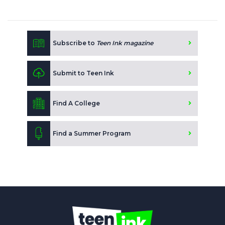
Subscribe to
Teen Ink magazine
Submit to Teen Ink
Find A College
Find a Summer Program