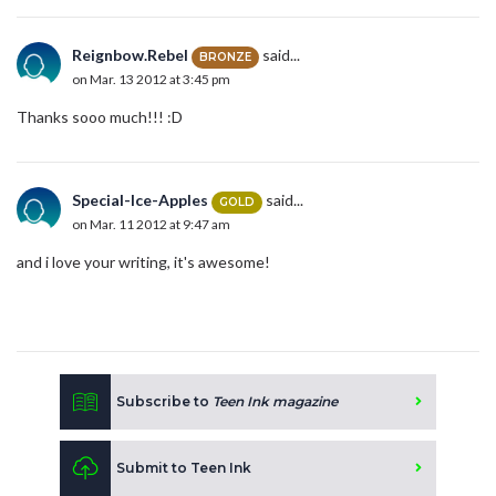
Reignbow.Rebel
said...
BRONZE
on Mar. 13 2012 at 3:45 pm
Thanks sooo much!!! :D
Special-Ice-Apples
said...
GOLD
on Mar. 11 2012 at 9:47 am
and i love your writing, it's awesome!
Subscribe to
Teen Ink magazine
Submit to Teen Ink