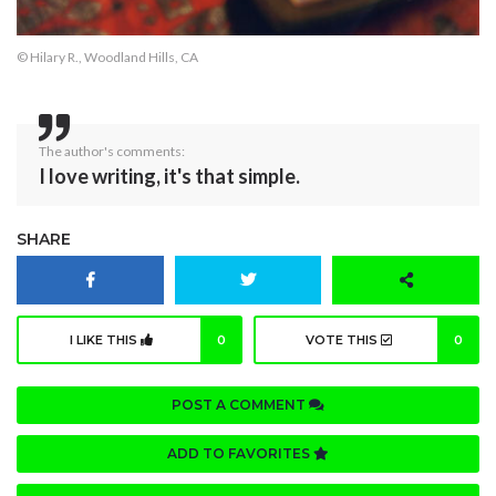
© Hilary R., Woodland Hills, CA
The author's comments:
I love writing, it's that simple.
SHARE
I LIKE THIS
0
VOTE THIS
0
POST A COMMENT
ADD TO FAVORITES