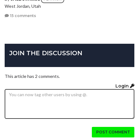
West Jordan, Utah
15 comments
JOIN THE DISCUSSION
This article has 2 comments.
Login
POST COMMENT