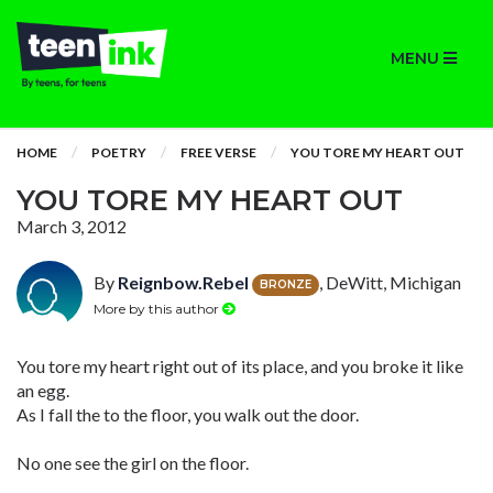
MENU
HOME
POETRY
FREE VERSE
YOU TORE MY HEART OUT
YOU TORE MY HEART OUT
March 3, 2012
By
Reignbow.Rebel
, DeWitt, Michigan
BRONZE
More by this author
You tore my heart right out of its place, and you broke it like
an egg.
As I fall the to the floor, you walk out the door.
No one see the girl on the floor.