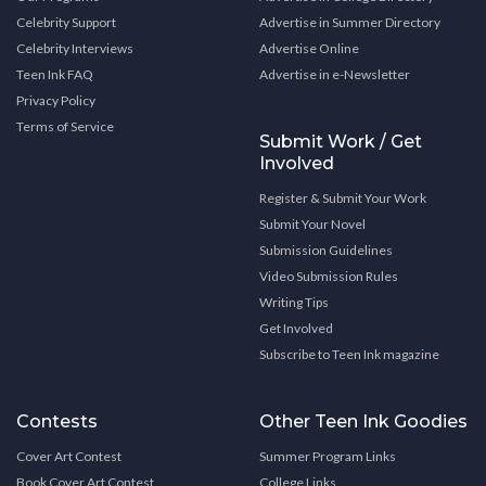
Celebrity Support
Advertise in Summer Directory
Celebrity Interviews
Advertise Online
Teen Ink FAQ
Advertise in e-Newsletter
Privacy Policy
Terms of Service
Submit Work / Get
Involved
Register & Submit Your Work
Submit Your Novel
Submission Guidelines
Video Submission Rules
Writing Tips
Get Involved
Subscribe to Teen Ink magazine
Contests
Other Teen Ink Goodies
Cover Art Contest
Summer Program Links
Book Cover Art Contest
College Links