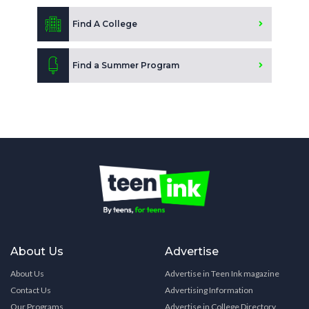
Find A College
Find a Summer Program
About Us
Advertise
About Us
Advertise in Teen Ink magazine
Contact Us
Advertising Information
Our Programs
Advertise in College Directory