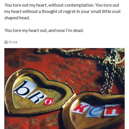
You tore out my heart, without contemplation. You tore out
my heart without a thought of regret in your small little oval
shaped head.
You tore my heart out, and now I'm dead.
Print