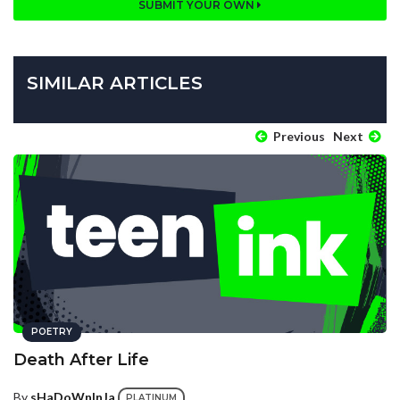
SUBMIT YOUR OWN
SIMILAR ARTICLES
Previous
Next
POETRY
Death After Life
By
sHaDoWnInJa
PLATINUM