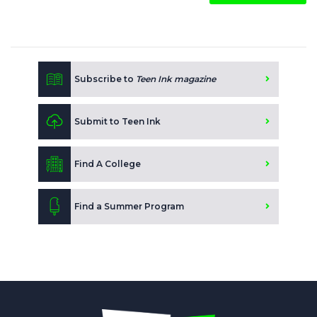
Subscribe to
Teen Ink magazine
Submit to Teen Ink
Find A College
Find a Summer Program