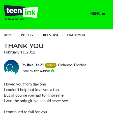
MENU
HOME
POETRY
FREE VERSE
THANK YOU
THANK YOU
February 11, 2012
By
livelife22
, Orlando, Florida
GOLD
More by this author
I loved you from day one
I couldn’t help but love you a ton.
But of course you had to ignore me
I was the only girl you could never see.
I continued to fall for you