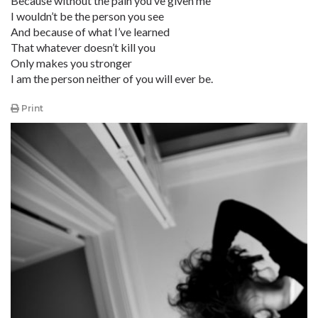
Because without the pain you’ve given me
I wouldn’t be the person you see
And because of what I’ve learned
That whatever doesn’t kill you
Only makes you stronger
I am the person neither of you will ever be.
Print