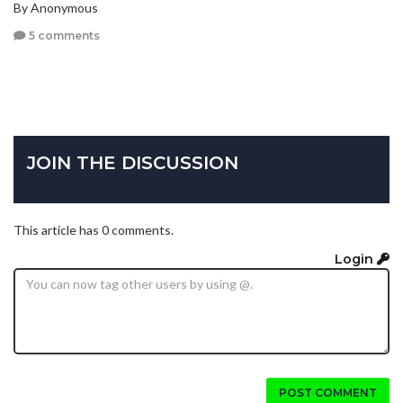
By Anonymous
5 comments
JOIN THE DISCUSSION
This article has 0 comments.
Login
POST COMMENT