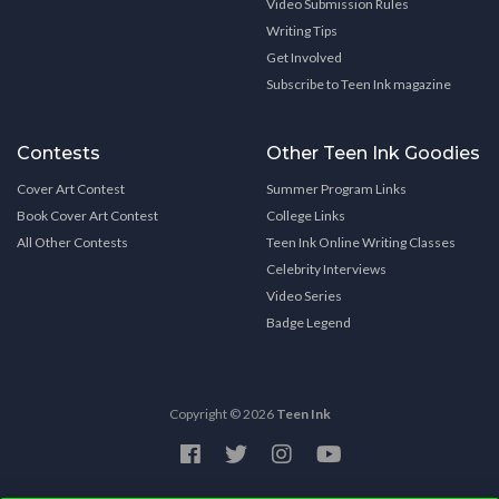
Video Submission Rules
Writing Tips
Get Involved
Subscribe to Teen Ink magazine
Contests
Other Teen Ink Goodies
Cover Art Contest
Summer Program Links
Book Cover Art Contest
College Links
All Other Contests
Teen Ink Online Writing Classes
Celebrity Interviews
Video Series
Badge Legend
Copyright © 2026
Teen Ink