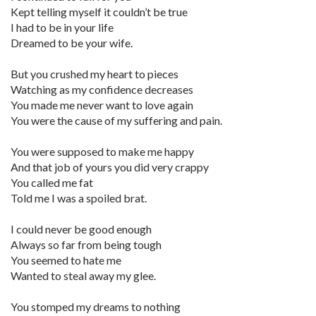
Kept telling myself it couldn’t be true
I had to be in your life
Dreamed to be your wife.
But you crushed my heart to pieces
Watching as my confidence decreases
You made me never want to love again
You were the cause of my suffering and pain.
You were supposed to make me happy
And that job of yours you did very crappy
You called me fat
Told me I was a spoiled brat.
I could never be good enough
Always so far from being tough
You seemed to hate me
Wanted to steal away my glee.
You stomped my dreams to nothing