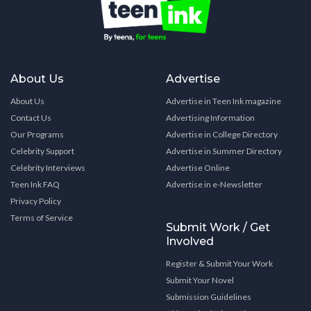
About Us
Advertise
About Us
Advertise in Teen Ink magazine
Contact Us
Advertising Information
Our Programs
Advertise in College Directory
Celebrity Support
Advertise in Summer Directory
Celebrity Interviews
Advertise Online
Teen Ink FAQ
Advertise in e-Newsletter
Privacy Policy
Terms of Service
Submit Work / Get
Involved
Register & Submit Your Work
Submit Your Novel
Submission Guidelines