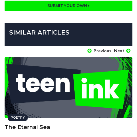
SUBMIT YOUR OWN
SIMILAR ARTICLES
Previous
Next
POETRY
The Eternal Sea