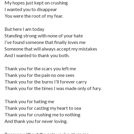
My hopes just kept on crushing
I wanted you to disappear
You were the root of my fear.
But here I am today
Standing strong with none of your hate
I’ve found someone that finally loves me
Someone that will always accept my mistakes
And I wanted to thank you both.
Thank you for the scars you left me
Thank you for the pain no one sees
Thank you for the burns I’ll forever carry
Thank you for the times I was made only of fury.
Thank you for hating me
Thank you for casting my heart to sea
Thank you for crushing me to nothing
And thank you for never loving.