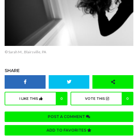
© Sarah M., Blairsville, PA
SHARE
I LIKE THIS
0
VOTE THIS
0
POST A COMMENT
ADD TO FAVORITES