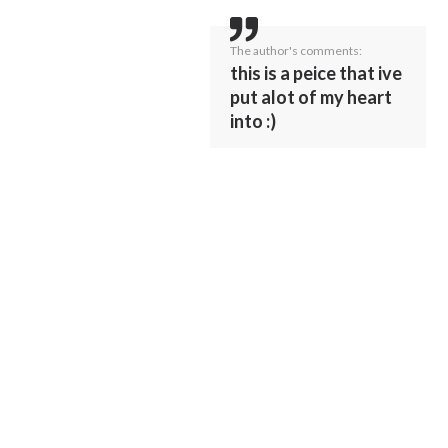
The author's comments:
this is a peice that ive
put alot of my heart
into :)