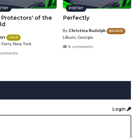
ETRY
POETRY
Protectors' of the
Perfectly
ld
By
Christina Rudolph
BRONZE
bys
Lilburn, Georgia
GOLD
 Ferry, New York
8 comments
comments
Login