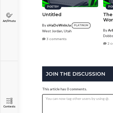
POETRY
PO
Untitled
The 
Wor
Art/Photo
By
sHaDoWnInJa
PLATINUM
By
Ar
West Jordan, Utah
Dobbs
3 comments
2 
JOIN THE DISCUSSION
This article has 0 comments.
Contests