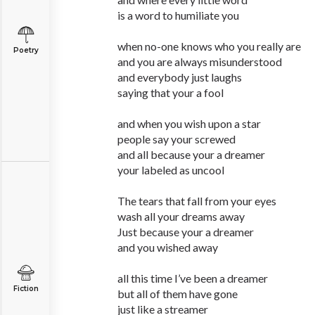
is a word to humiliate you
when no-one knows who you really are
Poetry
and you are always misunderstood
and everybody just laughs
saying that your a fool
and when you wish upon a star
people say your screwed
and all because your a dreamer
your labeled as uncool
The tears that fall from your eyes
wash all your dreams away
Just because your a dreamer
and you wished away
all this time I’ve been a dreamer
Fiction
but all of them have gone
just like a streamer