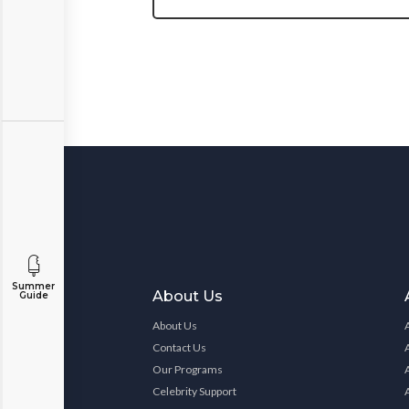
Summer
About Us
Guide
About Us
Contact Us
Our Programs
Celebrity Support