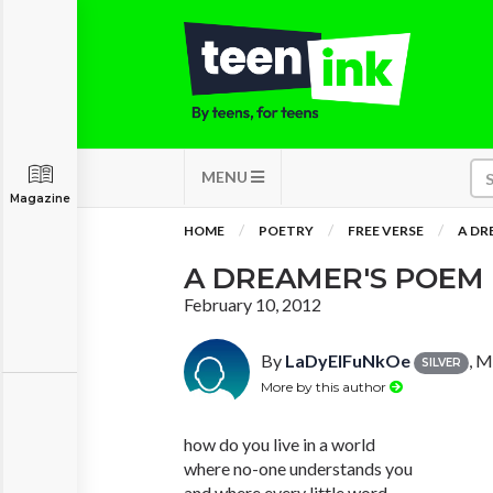
MENU
Magazine
HOME
POETRY
FREE VERSE
A DR
A DREAMER'S POEM
February 10, 2012
By
LaDyElFuNkOe
, 
SILVER
More by this author
how do you live in a world
where no-one understands you
and where every little word