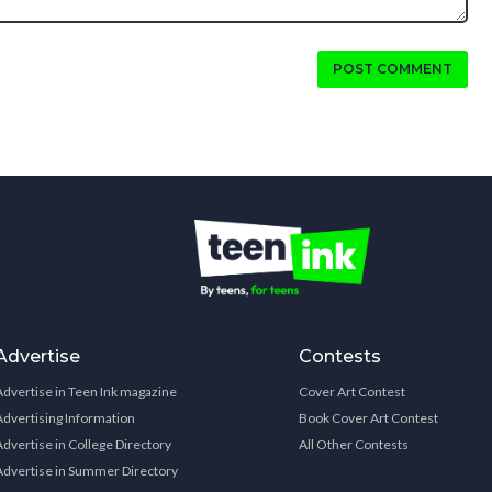
POST COMMENT
Advertise
Contests
Advertise in Teen Ink magazine
Cover Art Contest
Advertising Information
Book Cover Art Contest
Advertise in College Directory
All Other Contests
Advertise in Summer Directory