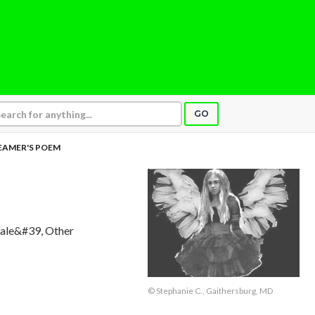
GO
EAMER'S POEM
Male&#39, Other
© Stephanie C., Gaithersburg, MD