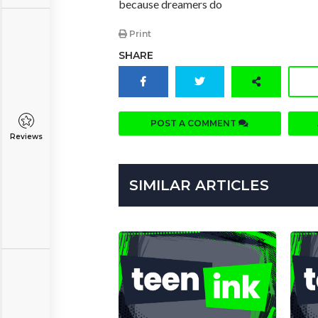
because dreamers do
Print
SHARE
POST A COMMENT
Reviews
SIMILAR ARTICLES