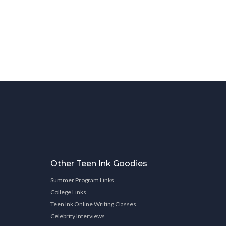
Other Teen Ink Goodies
Summer Program Links
College Links
Teen Ink Online Writing Classes
Celebrity Interviews