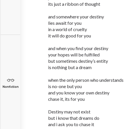
its just a ribbon of thought
and somewhere your destiny
lies await for you
in a world of cruelty
it will do good for you
and when you find your destiny
your hopes will be fulfilled
but sometimes destiny’s entity
is nothing but a dream
when the only person who understands
is no-one but you
Nonfiction
and you know your own destiny
chase it, its for you
Destiny may not exist
but i know that dreams do
and i ask you to chase it