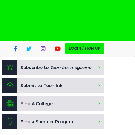
LOGIN / SIGN UP
Subscribe to
Teen Ink magazine
Submit to Teen Ink
Find A College
Find a Summer Program