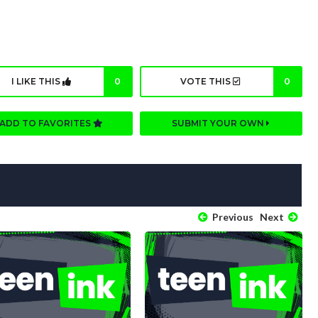
I LIKE THIS
0
VOTE THIS
0
ADD TO FAVORITES
SUBMIT YOUR OWN
Previous
Next