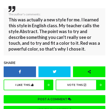
The author's comments:
This was actually a new style for me. I learned
this style in English class. My teacher calls the
style Abstract. The point was to try and
describe something you can't really see or
touch, and to try and fit a color to it. Red was a
powerful color, so that's why I chose it.
SHARE
I LIKE THIS
0
VOTE THIS
0
POST A COMMENT