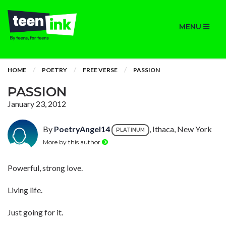
MENU
HOME
POETRY
FREE VERSE
PASSION
PASSION
January 23, 2012
By
PoetryAngel14
, Ithaca, New York
PLATINUM
More by this author
Powerful, strong love.
Living life.
Just going for it.