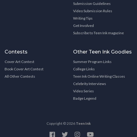
Submission Guidelines
Video Submission Rules
Writing Tips
Get Involved
Subscribe to Teen Ink magazine
Contests
Other Teen Ink Goodies
Cover Art Contest
Summer Program Links
Book Cover Art Contest
College Links
All Other Contests
Teen Ink Online Writing Classes
Celebrity Interviews
Video Series
Badge Legend
Copyright © 2026
Teen Ink