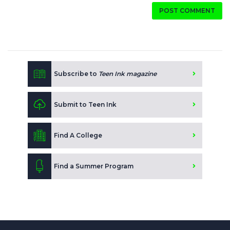
POST COMMENT
Subscribe to
Teen Ink magazine
Submit to Teen Ink
Find A College
Find a Summer Program