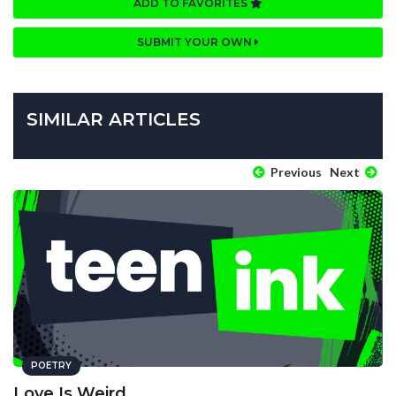
ADD TO FAVORITES
SUBMIT YOUR OWN
SIMILAR ARTICLES
Previous
Next
POETRY
Love Is Weird