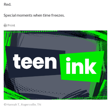
Red.
Special moments when time freezes.
Print
© Hannah T., Rogersville, TN