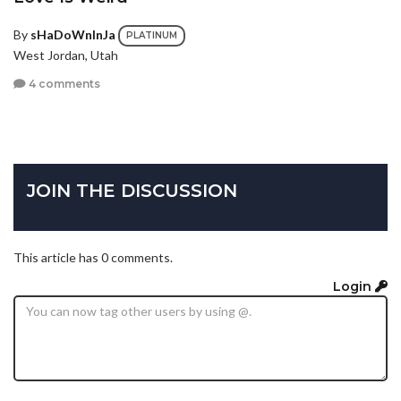
By
sHaDoWnInJa
PLATINUM
West Jordan, Utah
4 comments
JOIN THE DISCUSSION
This article has 0 comments.
Login