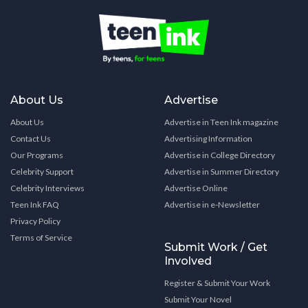
About Us
Advertise
About Us
Advertise in Teen Ink magazine
Contact Us
Advertising Information
Our Programs
Advertise in College Directory
Celebrity Support
Advertise in Summer Directory
Celebrity Interviews
Advertise Online
Teen Ink FAQ
Advertise in e-Newsletter
Privacy Policy
Terms of Service
Submit Work / Get
Involved
Register & Submit Your Work
Submit Your Novel