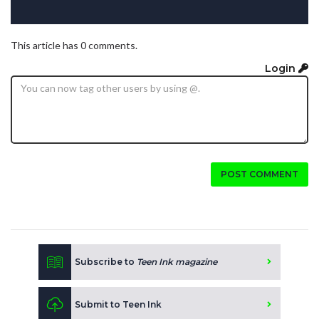
This article has 0 comments.
Login
POST COMMENT
Subscribe to
Teen Ink magazine
Submit to Teen Ink