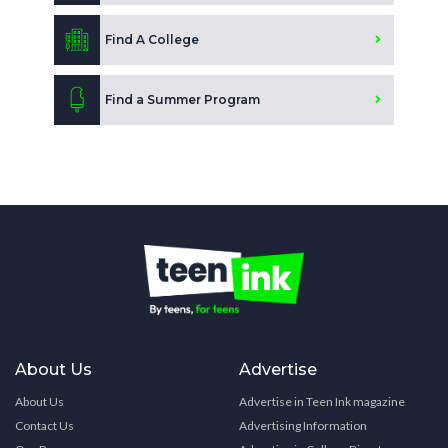
Find A College
Find a Summer Program
About Us
Advertise
About Us
Advertise in Teen Ink magazine
Contact Us
Advertising Information