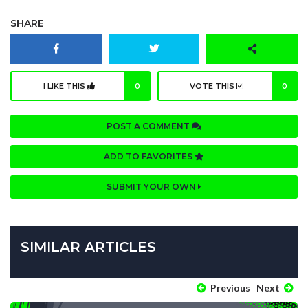
SHARE
I LIKE THIS
0
VOTE THIS
0
POST A COMMENT
ADD TO FAVORITES
SUBMIT YOUR OWN
SIMILAR ARTICLES
Previous
Next