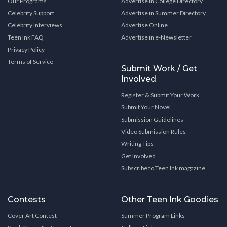
Our Programs
Advertise in College Directory
Celebrity Support
Advertise in Summer Directory
Celebrity Interviews
Advertise Online
Teen Ink FAQ
Advertise in e-Newsletter
Privacy Policy
Terms of Service
Submit Work / Get
Involved
Register & Submit Your Work
Submit Your Novel
Submission Guidelines
Video Submission Rules
Writing Tips
Get Involved
Subscribe to Teen Ink magazine
Contests
Other Teen Ink Goodies
Cover Art Contest
Summer Program Links