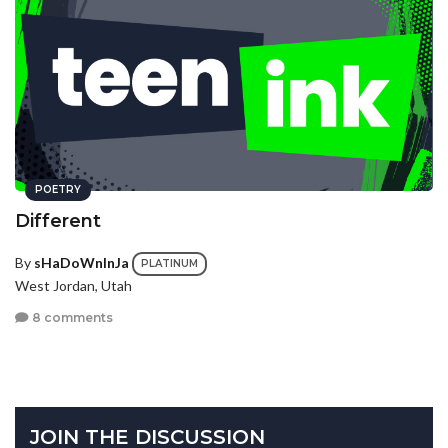
POETRY
Different
By
sHaDoWnInJa
PLATINUM
West Jordan, Utah
8 comments
JOIN THE DISCUSSION