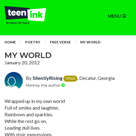
MENU
HOME
POETRY
FREE VERSE
MY WORLD
MY WORLD
January 20, 2012
By
SilentlyRising
, Decatur, Georgia
GOLD
More by this author
Wrapped up in my own world
Full of smiles and laughter,
Rainbows and sparkles.
While the rest go on,
Leading dull lives
With stoic expressions,