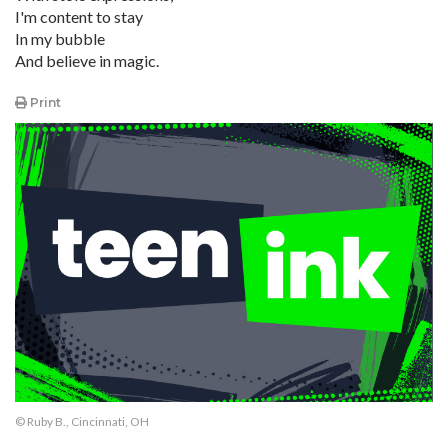
I'm content to stay
In my bubble
And believe in magic.
Print
© Ruby B., Cincinnati, OH