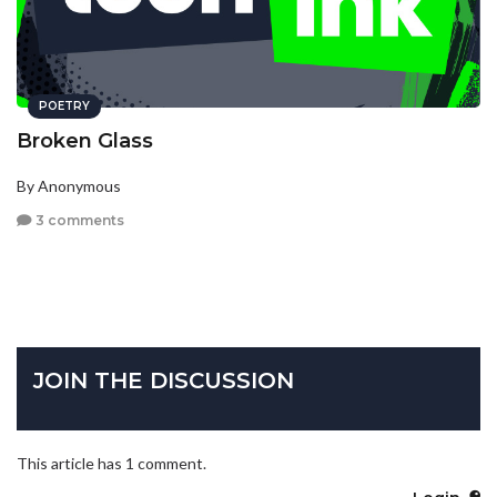
POETRY
Broken Glass
By Anonymous
3 comments
JOIN THE DISCUSSION
This article has 1 comment.