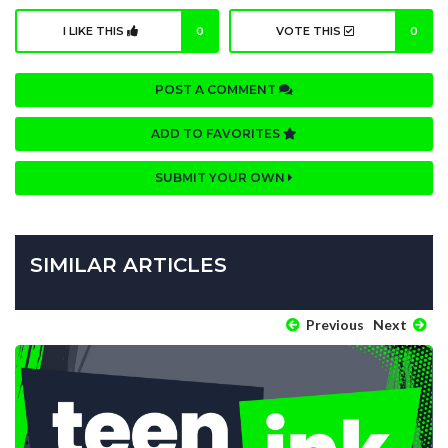
I LIKE THIS
0
VOTE THIS
0
POST A COMMENT
ADD TO FAVORITES
SUBMIT YOUR OWN
SIMILAR ARTICLES
Previous
Next