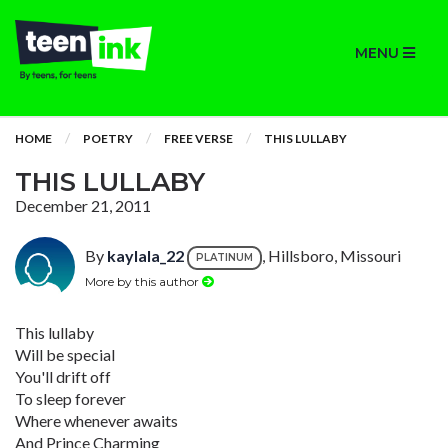
MENU
HOME
POETRY
FREE VERSE
THIS LULLABY
THIS LULLABY
December 21, 2011
By
kaylala_22
, Hillsboro, Missouri
PLATINUM
More by this author
This lullaby
Will be special
You'll drift off
To sleep forever
Where whenever awaits
And Prince Charming