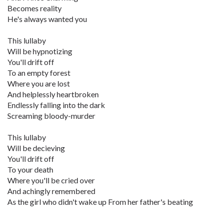
Becomes reality
He's always wanted you
This lullaby
Will be hypnotizing
You'll drift off
To an empty forest
Where you are lost
And helplessly heartbroken
Endlessly falling into the dark
Screaming bloody-murder
This lullaby
Will be decieving
You'll drift off
To your death
Where you'll be cried over
And achingly remembered
As the girl who didn't wake up From her father's beating