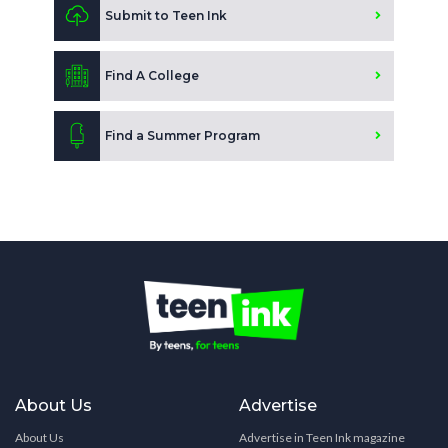
Submit to Teen Ink
Find A College
Find a Summer Program
About Us
Advertise
About Us
Advertise in Teen Ink magazine