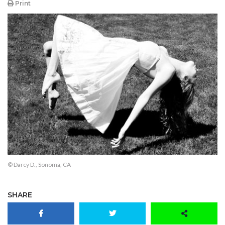
Print
© Darcy D., Sonoma, CA
SHARE