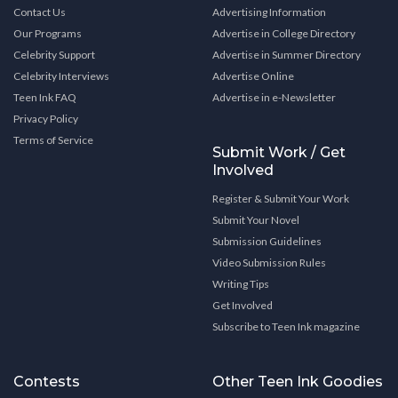
Contact Us
Advertising Information
Our Programs
Advertise in College Directory
Celebrity Support
Advertise in Summer Directory
Celebrity Interviews
Advertise Online
Teen Ink FAQ
Advertise in e-Newsletter
Privacy Policy
Terms of Service
Submit Work / Get
Involved
Register & Submit Your Work
Submit Your Novel
Submission Guidelines
Video Submission Rules
Writing Tips
Get Involved
Subscribe to Teen Ink magazine
Contests
Other Teen Ink Goodies