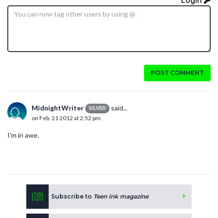
Login
POST COMMENT
MidnightWriter
said...
SILVER
on Feb. 21 2012 at 2:52 pm
I'm in awe.
Subscribe to
Teen Ink magazine