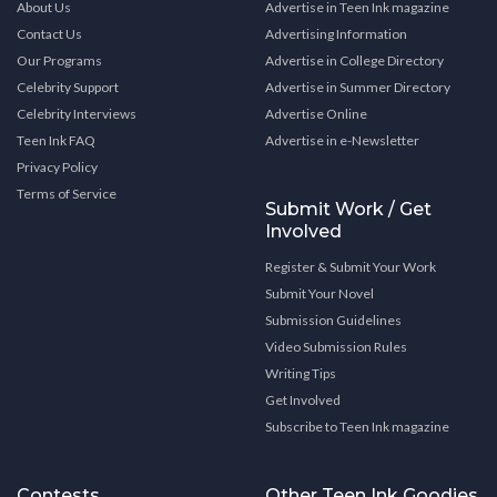
About Us
Advertise in Teen Ink magazine
Contact Us
Advertising Information
Our Programs
Advertise in College Directory
Celebrity Support
Advertise in Summer Directory
Celebrity Interviews
Advertise Online
Teen Ink FAQ
Advertise in e-Newsletter
Privacy Policy
Terms of Service
Submit Work / Get
Involved
Register & Submit Your Work
Submit Your Novel
Submission Guidelines
Video Submission Rules
Writing Tips
Get Involved
Subscribe to Teen Ink magazine
Contests
Other Teen Ink Goodies