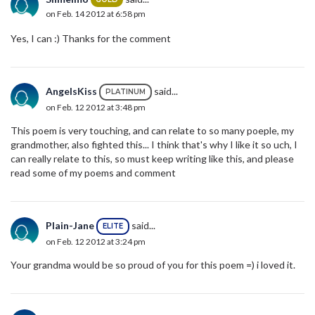
on Feb. 14 2012 at 6:58 pm
Yes, I can :) Thanks for the comment
AngelsKiss
said...
PLATINUM
on Feb. 12 2012 at 3:48 pm
This poem is very touching, and can relate to so many poeple, my
grandmother, also fighted this... I think that's why I like it so uch, I
can really relate to this, so must keep writing like this, and please
read some of my poems and comment
Plain-Jane
said...
ELITE
on Feb. 12 2012 at 3:24 pm
Your grandma would be so proud of you for this poem =) i loved it.