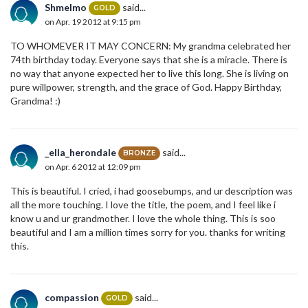
Shmelmo
said...
GOLD
on Apr. 19 2012 at 9:15 pm
TO WHOMEVER IT MAY CONCERN: My grandma celebrated her
74th birthday today. Everyone says that she is a miracle. There is
no way that anyone expected her to live this long. She is living on
pure willpower, strength, and the grace of God. Happy Birthday,
Grandma! :)
_ella_herondale
said...
BRONZE
on Apr. 6 2012 at 12:09 pm
This is beautiful. I cried, i had goosebumps, and ur description was
all the more touching. I love the title, the poem, and I feel like i
know u and ur grandmother. I love the whole thing. This is soo
beautiful and I am a million times sorry for you. thanks for writing
this.
compassion
said...
GOLD