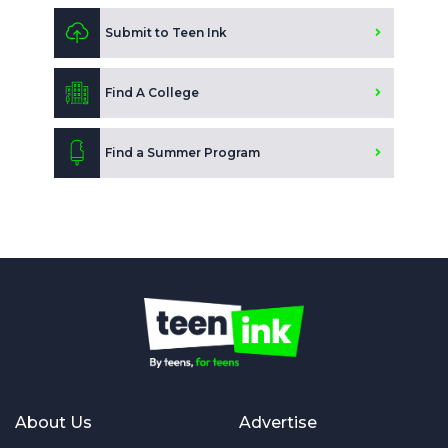
Submit to Teen Ink
Find A College
Find a Summer Program
About Us
Advertise