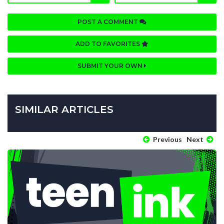
POST A COMMENT
ADD TO FAVORITES
SUBMIT YOUR OWN
SIMILAR ARTICLES
Previous
Next