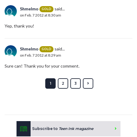
Shmelmo
said...
GOLD
on Feb. 7 2012 at 8:30 am
Yep, thank you!
Shmelmo
said...
GOLD
on Feb. 7 2012 at 8:29 am
Sure can! Thank you for your comment.
1
2
3
Subscribe to
Teen Ink magazine