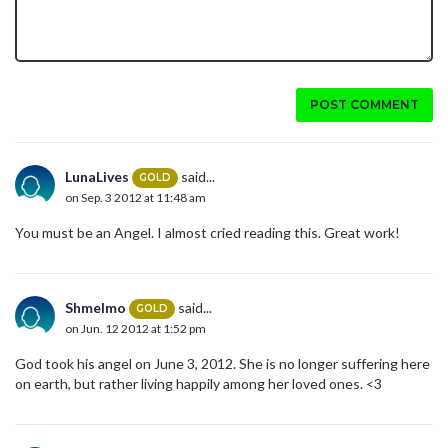
POST COMMENT
LunaLives
said...
GOLD
on Sep. 3 2012 at 11:48 am
You must be an Angel. I almost cried reading this. Great work!
Shmelmo
said...
GOLD
on Jun. 12 2012 at 1:52 pm
God took his angel on June 3, 2012. She is no longer suffering here
on earth, but rather living happily among her loved ones. <3