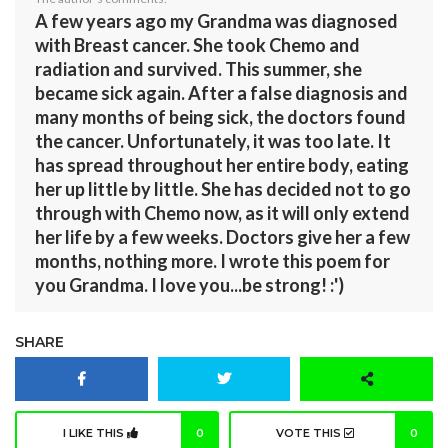
A few years ago my Grandma was diagnosed
with Breast cancer. She took Chemo and
radiation and survived. This summer, she
became sick again. After a false diagnosis and
many months of being sick, the doctors found
the cancer. Unfortunately, it was too late. It
has spread throughout her entire body, eating
her up little by little. She has decided not to go
through with Chemo now, as it will only extend
her life by a few weeks. Doctors give her a few
months, nothing more. I wrote this poem for
you Grandma. I love you...be strong! :')
SHARE
I LIKE THIS
0
VOTE THIS
0