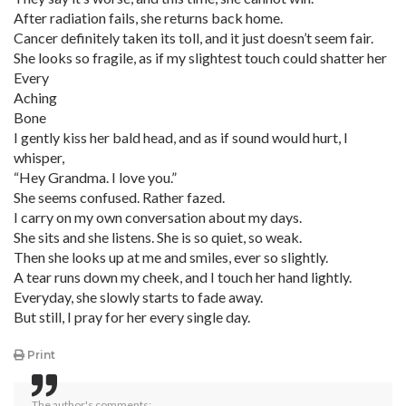
After radiation fails, she returns back home.
Cancer definitely taken its toll, and it just doesn’t seem fair.
She looks so fragile, as if my slightest touch could shatter her
Every
Aching
Bone
I gently kiss her bald head, and as if sound would hurt, I
whisper,
“Hey Grandma. I love you.”
She seems confused. Rather fazed.
I carry on my own conversation about my days.
She sits and she listens. She is so quiet, so weak.
Then she looks up at me and smiles, ever so slightly.
A tear runs down my cheek, and I touch her hand lightly.
Everyday, she slowly starts to fade away.
But still, I pray for her every single day.
Print
The author's comments: