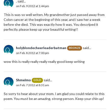
.
said...
on Feb. 9 2012 at 1:44 pm
This is was so well writen. My grandmother just passed away from
Colon cancer at the beginning of this year, and i saw her a week
before she died. This was exactly how it was. You descriped it
perfectly. please keep up your beauitful writing!!
holyblondecheerleaderbatman
said...
BRONZE
on Feb. 8 2012 at 7:00 pm
wow this is really really really really good keep writing
Shmelmo
said...
GOLD
on Feb. 7 2012 at 8:31 am
So sorry to hear about your mom. I am glad you could relate to this
poem. You must be an amazing, strong person. Keep your chin up!