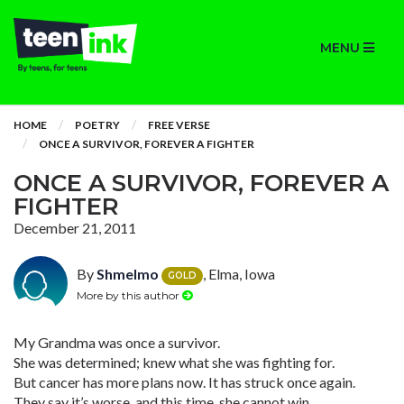
MENU
HOME
POETRY
FREE VERSE
ONCE A SURVIVOR, FOREVER A FIGHTER
ONCE A SURVIVOR, FOREVER A
FIGHTER
December 21, 2011
By
Shmelmo
, Elma, Iowa
GOLD
More by this author
My Grandma was once a survivor.
She was determined; knew what she was fighting for.
But cancer has more plans now. It has struck once again.
They say it’s worse, and this time, she cannot win.