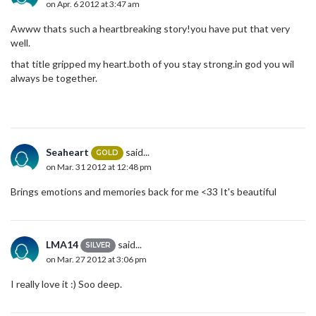
on Apr. 6 2012 at 3:47 am
Awww thats such a heartbreaking story!you have put that very
well.
that title gripped my heart.both of you stay strong.in god you wil
always be together.
Seaheart
said...
GOLD
on Mar. 31 2012 at 12:48 pm
Brings emotions and memories back for me <33 It's beautiful
LMA14
said...
SILVER
on Mar. 27 2012 at 3:06 pm
I really love it :) Soo deep.