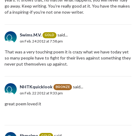
go away. Keep writing. You're really good at it. You have the makes
of a inspiring-if you're not one now-writer.
Swims.M.V.
said...
GOLD
on Feb. 24 2012 at 7:58 pm
That was a very touching poem it is crazy what we have today yet
so many people have to fight for their lives against something they
never put themselves up against.
NHTKquicklook
said...
BRONZE
on Feb. 22 2012 at 9:33 pm
great poem loved it
Shmelmo
said...
GOLD