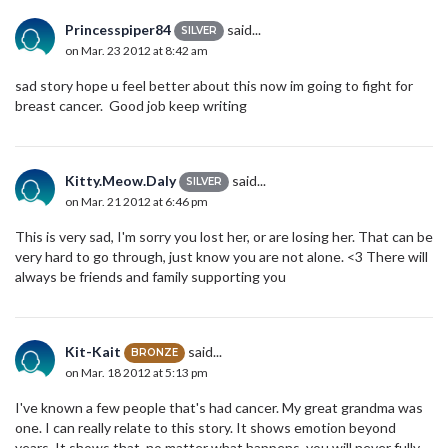
Princesspiper84
said...
SILVER
on Mar. 23 2012 at 8:42 am
sad story hope u feel better about this now im going to fight for
breast cancer. Good job keep writing
Kitty.Meow.Daly
said...
SILVER
on Mar. 21 2012 at 6:46 pm
This is very sad, I'm sorry you lost her, or are losing her. That can be
very hard to go through, just know you are not alone. <3 There will
always be friends and family supporting you
Kit-Kait
said...
BRONZE
on Mar. 18 2012 at 5:13 pm
I've known a few people that's had cancer. My great grandma was
one. I can really relate to this story. It shows emotion beyond
years. It shows that, no matter what happens, you will never fully