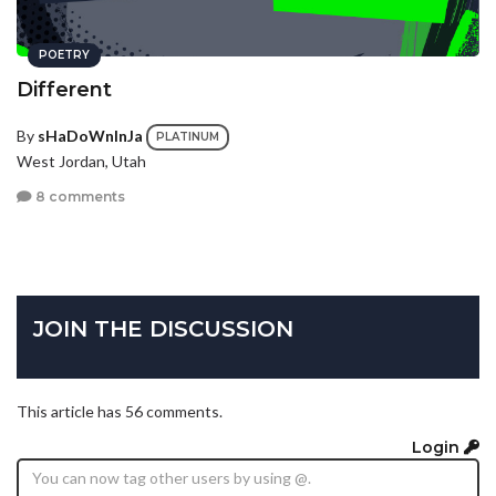
POETRY
Different
By
sHaDoWnInJa
PLATINUM
West Jordan, Utah
8 comments
JOIN THE DISCUSSION
This article has 56 comments.
Login