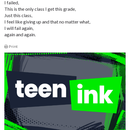
I failed,
This is the only class I get this grade,
Just this class,
I feel like giving up and that no matter what,
I will fail again,
again and again.
Print