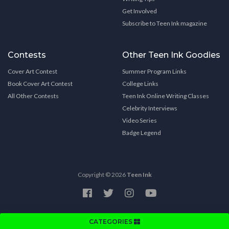
Get Involved
Subscribe to Teen Ink magazine
Contests
Other Teen Ink Goodies
Cover Art Contest
Summer Program Links
Book Cover Art Contest
College Links
All Other Contests
Teen Ink Online Writing Classes
Celebrity Interviews
Video Series
Badge Legend
Copyright © 2026
Teen Ink
CATEGORIES