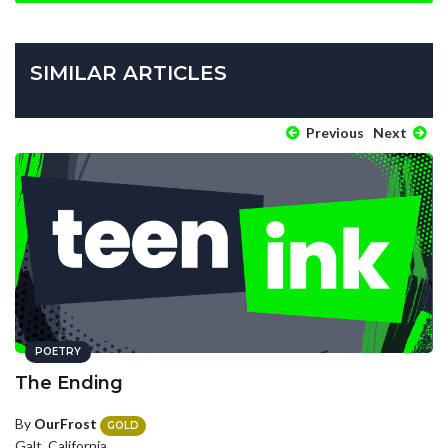
SIMILAR ARTICLES
Previous
Next
POETRY
The Ending
By
OurFrost
GOLD
Galt, California