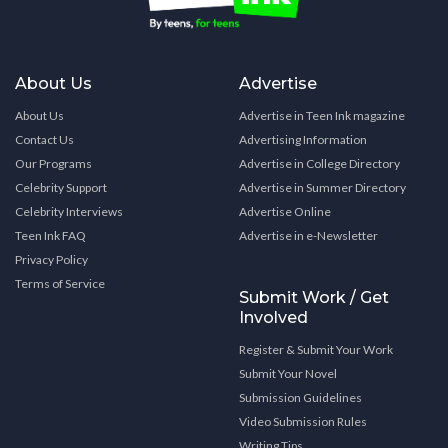
About Us
Advertise
About Us
Advertise in Teen Ink magazine
Contact Us
Advertising Information
Our Programs
Advertise in College Directory
Celebrity Support
Advertise in Summer Directory
Celebrity Interviews
Advertise Online
Teen Ink FAQ
Advertise in e-Newsletter
Privacy Policy
Terms of Service
Submit Work / Get
Involved
Register & Submit Your Work
Submit Your Novel
Submission Guidelines
Video Submission Rules
Writing Tips