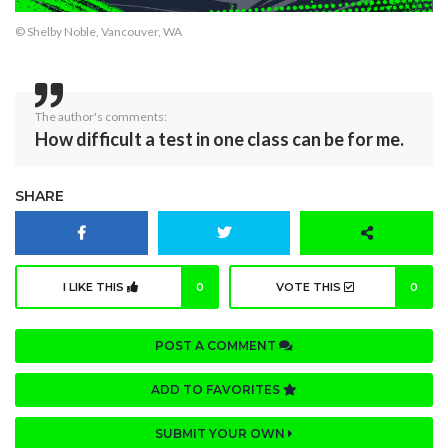
© Shelby Noble, Vancouver, WA
The author's comments:
How difficult a test in one class can be for me.
SHARE
I LIKE THIS
0
VOTE THIS
0
POST A COMMENT
ADD TO FAVORITES
SUBMIT YOUR OWN