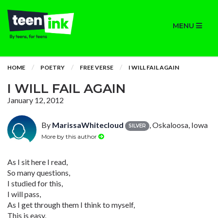
MENU
HOME
POETRY
FREE VERSE
I WILL FAIL AGAIN
I WILL FAIL AGAIN
January 12, 2012
By
MarissaWhitecloud
, Oskaloosa, Iowa
SILVER
More by this author
As I sit here I read,
So many questions,
I studied for this,
I will pass,
As I get through them I think to myself,
This is easy,