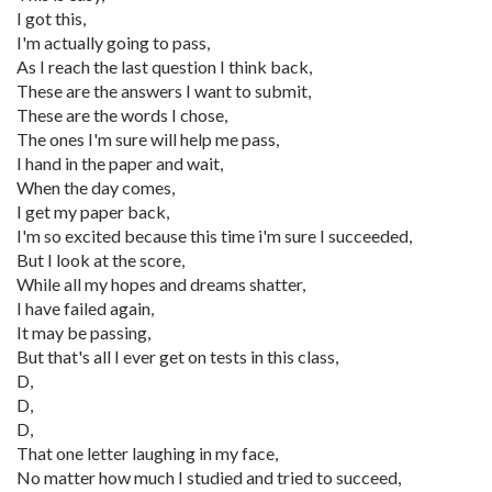
I got this,
I'm actually going to pass,
As I reach the last question I think back,
These are the answers I want to submit,
These are the words I chose,
The ones I'm sure will help me pass,
I hand in the paper and wait,
When the day comes,
I get my paper back,
I'm so excited because this time i'm sure I succeeded,
But I look at the score,
While all my hopes and dreams shatter,
I have failed again,
It may be passing,
But that's all I ever get on tests in this class,
D,
D,
D,
That one letter laughing in my face,
No matter how much I studied and tried to succeed,