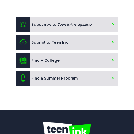
Subscribe to
Teen Ink magazine
Submit to Teen Ink
Find A College
Find a Summer Program