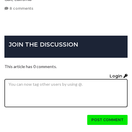
8 comments
JOIN THE DISCUSSION
This article has 0 comments.
Login
POST COMMENT