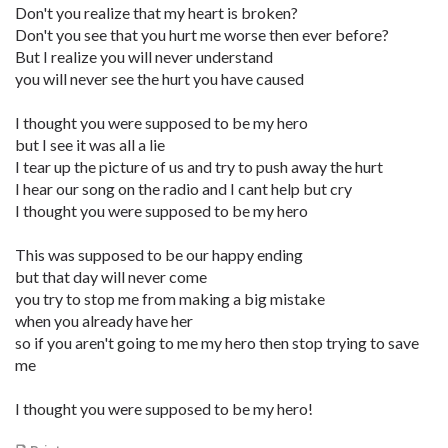
Don't you realize that my heart is broken?
Don't you see that you hurt me worse then ever before?
But I realize you will never understand
you will never see the hurt you have caused
I thought you were supposed to be my hero
but I see it was all a lie
I tear up the picture of us and try to push away the hurt
I hear our song on the radio and I cant help but cry
I thought you were supposed to be my hero
This was supposed to be our happy ending
but that day will never come
you try to stop me from making a big mistake
when you already have her
so if you aren't going to me my hero then stop trying to save
me
I thought you were supposed to be my hero!