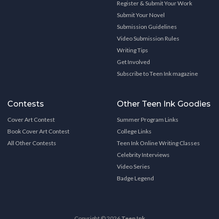
Register & Submit Your Work
Submit Your Novel
Submission Guidelines
Video Submission Rules
Writing Tips
Get Involved
Subscribe to Teen Ink magazine
Contests
Other Teen Ink Goodies
Cover Art Contest
Summer Program Links
Book Cover Art Contest
College Links
All Other Contests
Teen Ink Online Writing Classes
Celebrity Interviews
Video Series
Badge Legend
Copyright © 2026
Teen Ink