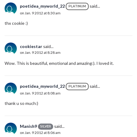
poetidea_myworld_22
said...
PLATINUM
on Jan. 9 2012 at 8:30 am
thx cookie :)
cookiestar
said...
on Jan. 9 2012 at 8:28 am
Wow. This is beautiful, emotional and amazing:). I loved it.
poetidea_myworld_22
said...
PLATINUM
on Jan. 9 2012 at 8:08 am
thank u so much:)
Manish9
said...
SILVER
on Jan. 9 2012 at 8:06 am