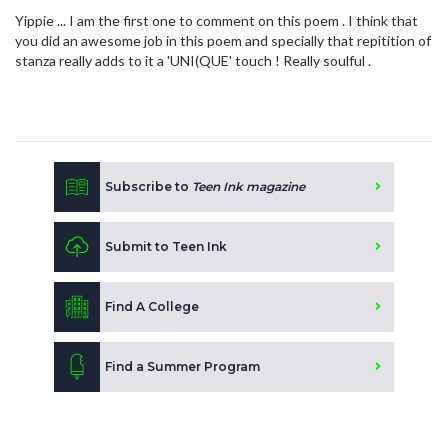
Yippie ... I am the first one to comment on this poem . I think that
you did an awesome job in this poem and specially that repitition of
stanza really adds to it a 'UNI(QUE' touch ! Really soulful .
Subscribe to
Teen Ink magazine
Submit to Teen Ink
Find A College
Find a Summer Program