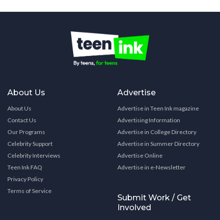
About Us
Advertise
About Us
Advertise in Teen Ink magazine
Contact Us
Advertising Information
Our Programs
Advertise in College Directory
Celebrity Support
Advertise in Summer Directory
Celebrity Interviews
Advertise Online
Teen Ink FAQ
Advertise in e-Newsletter
Privacy Policy
Terms of Service
Submit Work / Get
Involved