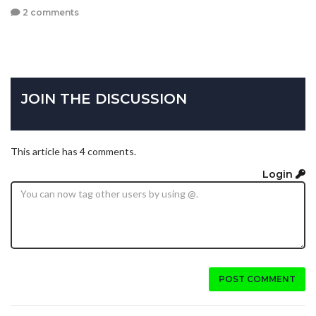
2 comments
JOIN THE DISCUSSION
This article has 4 comments.
Login
POST COMMENT