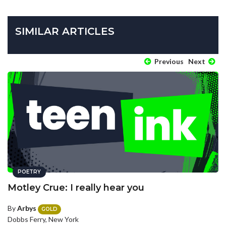
SIMILAR ARTICLES
Previous
Next
POETRY
Motley Crue: I really hear you
By
Arbys
GOLD
Dobbs Ferry, New York