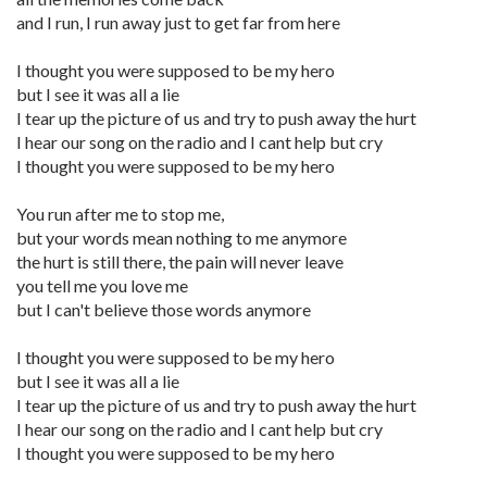
and I run, I run away just to get far from here
I thought you were supposed to be my hero
but I see it was all a lie
I tear up the picture of us and try to push away the hurt
I hear our song on the radio and I cant help but cry
I thought you were supposed to be my hero
You run after me to stop me,
but your words mean nothing to me anymore
the hurt is still there, the pain will never leave
you tell me you love me
but I can't believe those words anymore
I thought you were supposed to be my hero
but I see it was all a lie
I tear up the picture of us and try to push away the hurt
I hear our song on the radio and I cant help but cry
I thought you were supposed to be my hero