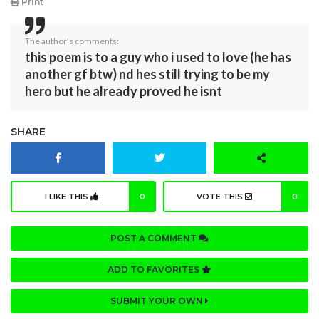
Print
The author's comments:
this poem is to a guy who i used to love (he has
another gf btw) nd hes still trying to be my
hero but he already proved he isnt
SHARE
I LIKE THIS
0
VOTE THIS
0
POST A COMMENT
ADD TO FAVORITES
SUBMIT YOUR OWN