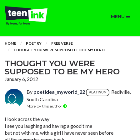
MENU
HOME
POETRY
FREE VERSE
THOUGHT YOU WERE SUPPOSED TO BE MY HERO
THOUGHT YOU WERE
SUPPOSED TO BE MY HERO
January 6, 2012
By
poetidea_myworld_22
, Rediville,
PLATINUM
South Carolina
More by this author
I look across the way
I see you laughing and having a good time
but not with me, with a girl I have never seen before
all the memories come back