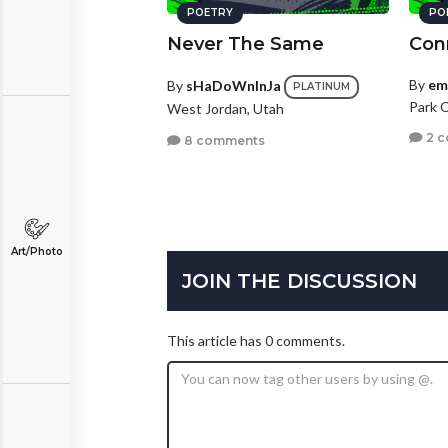
POETRY
PO
Never The Same
Con
By
em
By
sHaDoWnInJa
PLATINUM
Park C
West Jordan, Utah
2 
8 comments
Art/Photo
JOIN THE DISCUSSION
This article has 0 comments.