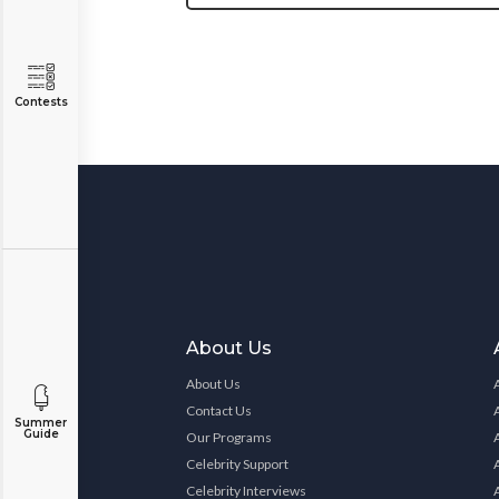
Contests
About Us
About Us
Contact Us
Summer
Guide
Our Programs
Celebrity Support
Celebrity Interviews