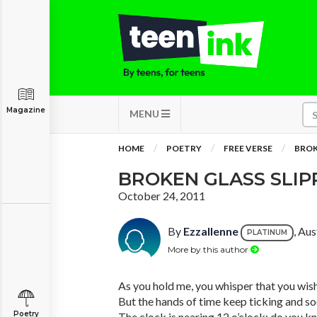
Magazine
MENU
HOME
POETRY
FREE VERSE
BROK
BROKEN GLASS SLIP
October 24, 2011
By
Ezzallenne
, Aus
PLATINUM
More by this author
As you hold me, you whisper that you wish 
But the hands of time keep ticking and soo
Poetry
The clock is nearing 12 o’clock; do you 