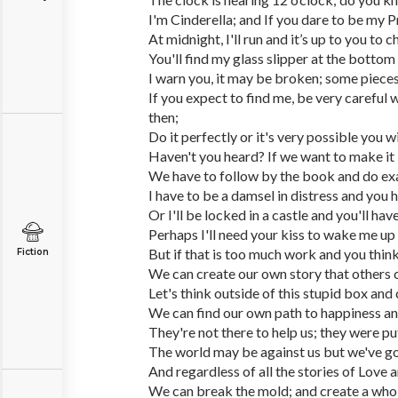
I'm Cinderella; and If you dare to be my P
At midnight, I'll run and it’s up to you to 
You'll find my glass slipper at the bottom 
I warn you, it may be broken; some pieces
If you expect to find me, be very careful w
then;
Do it perfectly or it's very possible you w
Haven't you heard? If we want to make it las
We have to follow by the book and do exact
I have to be a damsel in distress and you 
Or I'll be locked in a castle and you'll ha
Perhaps I'll need your kiss to wake me up
But if that is too much work and you think
Fiction
We can create our own story that others 
Let's think outside of this stupid box and 
We can find our own path to happiness and 
They're not there to help us; they were pu
The world may be against us but we've go
And regardless of all the stories of Love an
We can break the mold; and create a whol