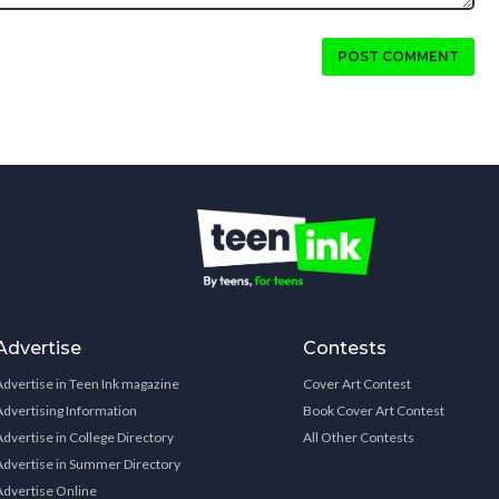
POST COMMENT
Advertise
Contests
Advertise in Teen Ink magazine
Cover Art Contest
Advertising Information
Book Cover Art Contest
Advertise in College Directory
All Other Contests
Advertise in Summer Directory
Advertise Online