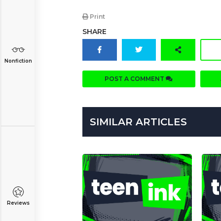
Print
SHARE
Nonfiction
POST A COMMENT
SIMILAR ARTICLES
Reviews