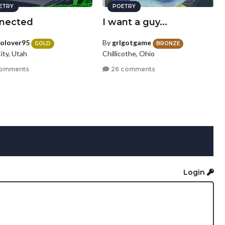
ETRY
POETRY
nected
I want a guy...
olover95
By
grlgotgame
GOLD
BRONZE
ity, Utah
Chillicothe, Ohio
comments
26 comments
Login