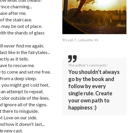
rince charming...
chase after me.
of the staircase.
 may be out of place.
ith the shards of glass
© Leah T., Lafayette, IN
ill never find me again.
t like in the fairytales...
ly as it tells.
have to rescue me.
The author's comments:
You shouldn't always
ve to come and set me free.
 from a deep sleep.
go by the book and
 you might get cold feet,
follow by every
can attempt to repeat.
single rule. Create
color outside of the lines.
your own path to
ignore all of the signs.
happiness :)
t there to misguide.
t Love on our side.
d how it doesn't last...
e new cast.