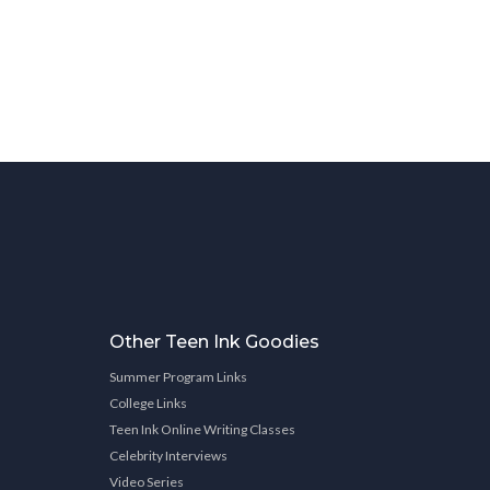
Other Teen Ink Goodies
Summer Program Links
College Links
Teen Ink Online Writing Classes
Celebrity Interviews
Video Series