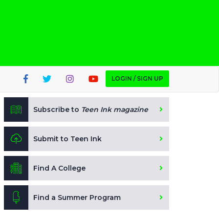
LOGIN / SIGN UP
Subscribe to
Teen Ink magazine
Submit to Teen Ink
Find A College
Find a Summer Program