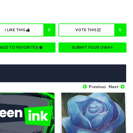
I LIKE THIS
0
VOTE THIS
0
ADD TO FAVORITES
SUBMIT YOUR OWN
Previous
Next