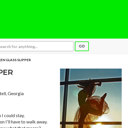
GO
EN GLASS SLIPPER
PER
tell, Georgia
I could stay.
n I'll have to walk away.
know what that means?