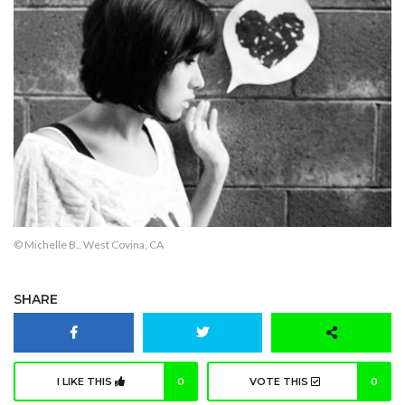
© Michelle B., West Covina, CA
SHARE
I LIKE THIS
0
VOTE THIS
0