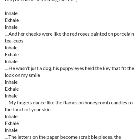
Inhale
Exhale
Inhale
....And her cheeks were like the red roses painted on porcelain
tea-cups
Inhale
Exhale
Inhale
....He wasn't just a dog, his puppy eyes held the key that fit the
lock on my smile
Inhale
Exhale
Inhale
....My fingers dance like the flames on honeycomb candles to
the touch of your skin
Inhale
Exhale
Inhale
....The letters on the paper become scrabble pieces, the