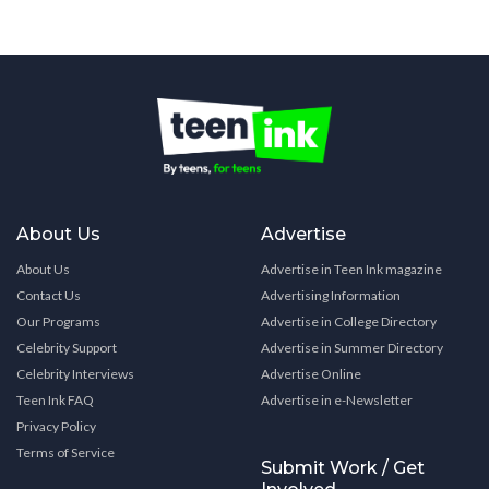
About Us
Advertise
About Us
Advertise in Teen Ink magazine
Contact Us
Advertising Information
Our Programs
Advertise in College Directory
Celebrity Support
Advertise in Summer Directory
Celebrity Interviews
Advertise Online
Teen Ink FAQ
Advertise in e-Newsletter
Privacy Policy
Terms of Service
Submit Work / Get