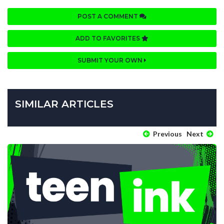
POST A COMMENT
ADD TO FAVORITES
SUBMIT YOUR OWN
SIMILAR ARTICLES
Previous
Next