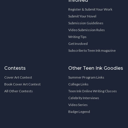
Involved
Register & Submit Your Work
Submit Your Novel
Submission Guidelines
Video Submission Rules
Writing Tips
Get Involved
Subscribe to Teen Ink magazine
Contests
Other Teen Ink Goodies
Cover Art Contest
Summer Program Links
Book Cover Art Contest
College Links
All Other Contests
Teen Ink Online Writing Classes
Celebrity Interviews
Video Series
Badge Legend