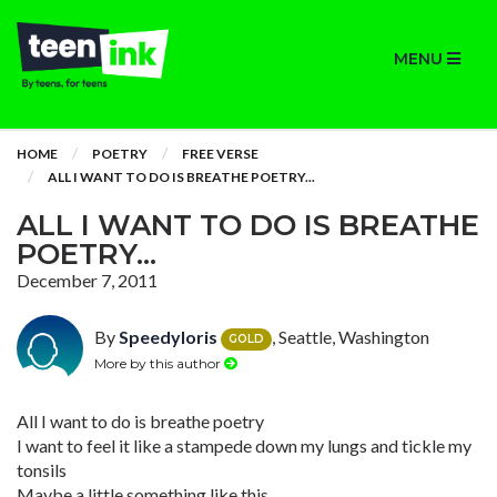
MENU
HOME
POETRY
FREE VERSE
ALL I WANT TO DO IS BREATHE POETRY...
ALL I WANT TO DO IS BREATHE
POETRY...
December 7, 2011
By
Speedyloris
, Seattle, Washington
GOLD
More by this author
All I want to do is breathe poetry
I want to feel it like a stampede down my lungs and tickle my
tonsils
Maybe a little something like this,