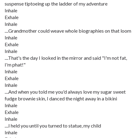
suspense tiptoeing up the ladder of my adventure
Inhale
Exhale
Inhale
....Grandmother could weave whole biographies on that loom
Inhale
Exhale
Inhale
....That's the day I looked in the mirror and said "I'm not fat,
I'm phat!"
Inhale
Exhale
Inhale
....And when you told me you'd always love my sugar sweet
fudge brownie skin, I danced the night away in a bikini
Inhale
Exhale
Inhale
....I held you until you turned to statue, my child
Inhale