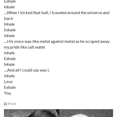
Exhale
Inhale
....When I kicked that ball, I traveled around the universe and
back
Inhale
Exhale
Inhale
....His voice was like metal against metal as he scraped away
my pride like salt water
Inhale
Exhale
Inhale
....And all I could say was I,
Inhale
Love
Exhale
You.
Print