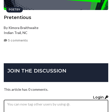
POETRY
Pretentious
By Kimora Braithwaite
Indian Trail, NC
5 comments
JOIN THE DISCUSSION
This article has 0 comments.
Login