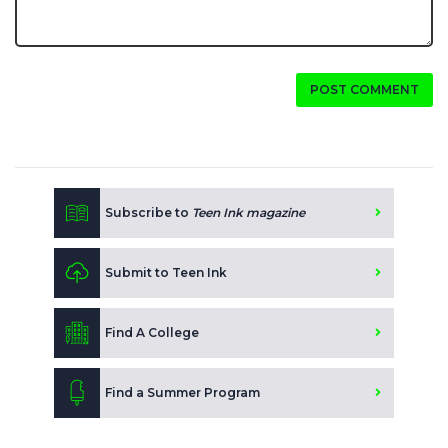
POST COMMENT
Subscribe to
Teen Ink magazine
Submit to Teen Ink
Find A College
Find a Summer Program