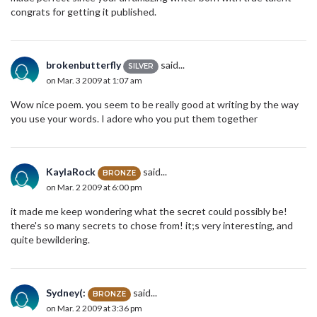
congrats for getting it published.
brokenbutterfly
said...
SILVER
on Mar. 3 2009 at 1:07 am
Wow nice poem. you seem to be really good at writing by the way
you use your words. I adore who you put them together
KaylaRock
said...
BRONZE
on Mar. 2 2009 at 6:00 pm
it made me keep wondering what the secret could possibly be!
there's so many secrets to chose from! it;s very interesting, and
quite bewildering.
Sydney(:
said...
BRONZE
on Mar. 2 2009 at 3:36 pm