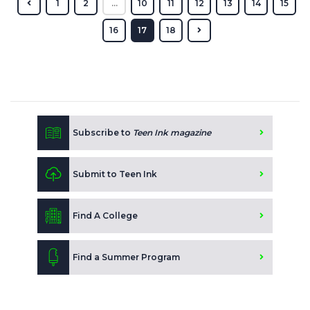
1
2
...
10
11
12
13
14
15
16
17
18
Subscribe to
Teen Ink magazine
Submit to Teen Ink
Find A College
Find a Summer Program