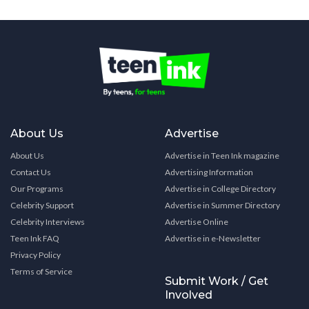
About Us
Advertise
About Us
Advertise in Teen Ink magazine
Contact Us
Advertising Information
Our Programs
Advertise in College Directory
Celebrity Support
Advertise in Summer Directory
Celebrity Interviews
Advertise Online
Teen Ink FAQ
Advertise in e-Newsletter
Privacy Policy
Terms of Service
Submit Work / Get
Involved