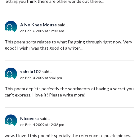
letting you think there are other worlds out there...
A No Knee Mouse
said...
on Feb. 6 2009 at 12:33 am
This poem sorta relates to what i'm going through right now. Very
good! I wish i was that good of a writer...
sahsia102
said...
on Feb. 4 2009 at 5:06 pm
This poem depicts perfectly the sentiments of having a secret you
can't express. I love it! Please write more!
Nicovera
said...
on Feb. 4 2009 at 12:36 pm
wow. I loved this poem! Especially the reference to puzzle pieces.