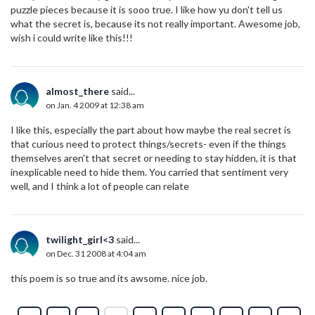
puzzle pieces because it is sooo true. I like how yu don't tell us
what the secret is, because its not really important. Awesome job,
wish i could write like this!!!
almost_there
said...
on Jan. 4 2009 at 12:38 am
I like this, especially the part about how maybe the real secret is
that curious need to protect things/secrets- even if the things
themselves aren't that secret or needing to stay hidden, it is that
inexplicable need to hide them. You carried that sentiment very
well, and I think a lot of people can relate
twilight_girl<3
said...
on Dec. 31 2008 at 4:04 am
this poem is so true and its awsome. nice job.