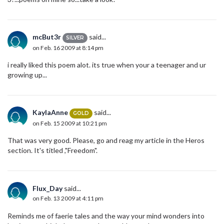
mcBut3r
said...
SILVER
on Feb. 16 2009 at 8:14 pm
i really liked this poem alot. its true when your a teenager and ur
growing up...
KaylaAnne
said...
GOLD
on Feb. 15 2009 at 10:21 pm
That was very good. Please, go and reag my article in the Heros
section. It's titled ,"Freedom".
Flux_Day
said...
on Feb. 13 2009 at 4:11 pm
Reminds me of faerie tales and the way your mind wonders into