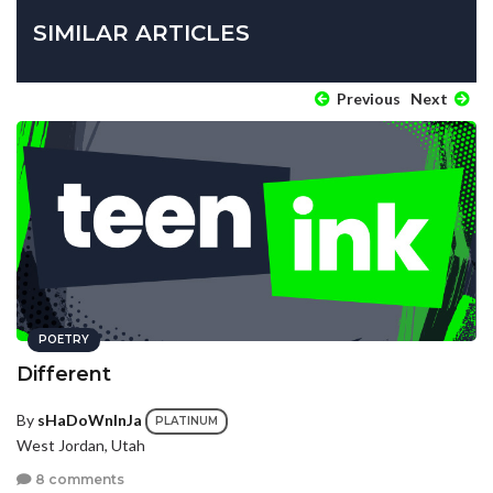
SIMILAR ARTICLES
Previous
Next
POETRY
Different
By
sHaDoWnInJa
PLATINUM
West Jordan, Utah
8 comments