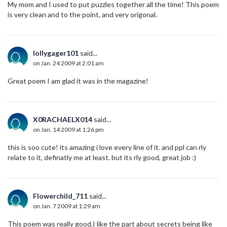
My mom and I used to put puzzles together all the time! This poem
is very clean and to the point, and very origonal.
lollygager101
said...
on Jan. 24 2009 at 2:01 am
Great poem I am glad it was in the magazine!
X0RACHAELX014
said...
on Jan. 14 2009 at 1:26 pm
this is soo cute! its amazing i love every line of it. and ppl can rly
relate to it, definatly me at least. but its rly good, great job :)
Flowerchild_711
said...
on Jan. 7 2009 at 1:29 am
This poem was really good.I like the part about secrets being like