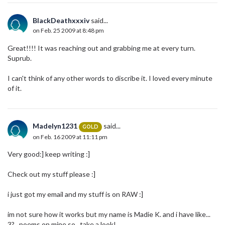
BlackDeathxxxiv
said...
on Feb. 25 2009 at 8:48 pm
Great!!!! It was reaching out and grabbing me at every turn.
Suprub.
I can't think of any other words to discribe it. I loved every minute
of it.
Madelyn1231
said...
GOLD
on Feb. 16 2009 at 11:11 pm
Very good:] keep writing :]
Check out my stuff please :]
i just got my email and my stuff is on RAW :]
im not sure how it works but my name is Madie K. and i have like...
3?...poems on mine so...take a look!