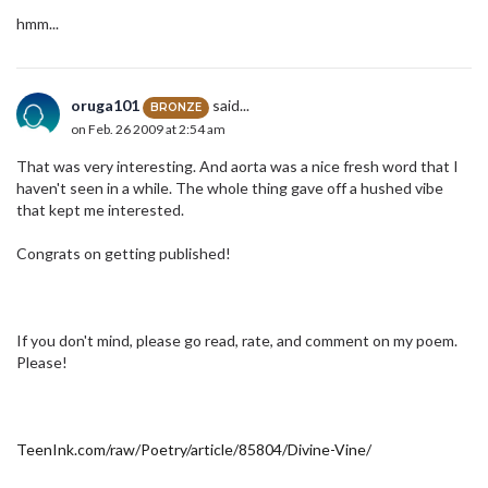
hmm...
oruga101
said...
BRONZE
on Feb. 26 2009 at 2:54 am
That was very interesting. And aorta was a nice fresh word that I
haven't seen in a while. The whole thing gave off a hushed vibe
that kept me interested.
Congrats on getting published!
If you don't mind, please go read, rate, and comment on my poem.
Please!
TeenInk.com/raw/Poetry/article/85804/Divine-Vine/