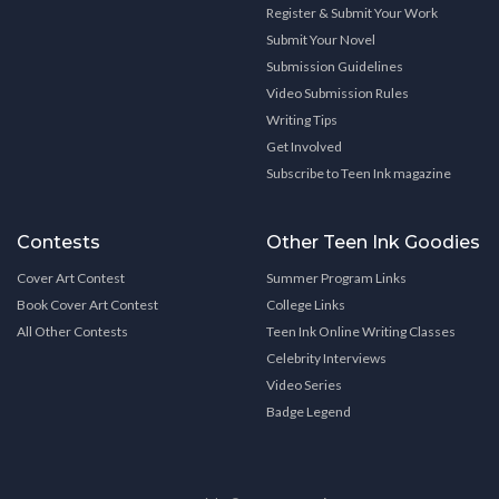
Register & Submit Your Work
Submit Your Novel
Submission Guidelines
Video Submission Rules
Writing Tips
Get Involved
Subscribe to Teen Ink magazine
Contests
Other Teen Ink Goodies
Cover Art Contest
Summer Program Links
Book Cover Art Contest
College Links
All Other Contests
Teen Ink Online Writing Classes
Celebrity Interviews
Video Series
Badge Legend