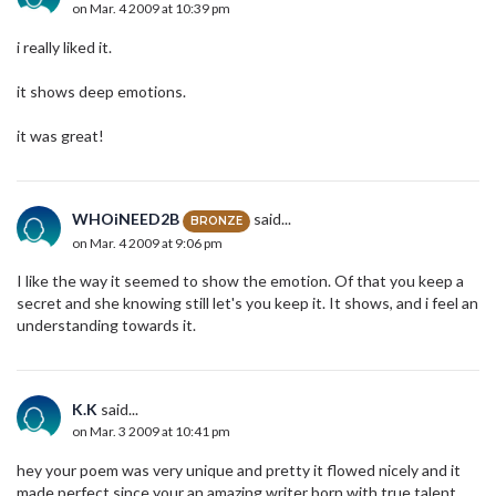
on Mar. 4 2009 at 10:39 pm
i really liked it.
it shows deep emotions.
it was great!
WHOiNEED2B
said...
BRONZE
on Mar. 4 2009 at 9:06 pm
I like the way it seemed to show the emotion. Of that you keep a
secret and she knowing still let's you keep it. It shows, and i feel an
understanding towards it.
K.K
said...
on Mar. 3 2009 at 10:41 pm
hey your poem was very unique and pretty it flowed nicely and it
made perfect since your an amazing writer born with true talent