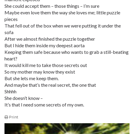
She could accept them – those things – I’m sure
Maybe even love them the way she loves me; little puzzle
pieces
That fell out of the box when we were putting it under the
sofa
After we almost finished the puzzle together
But I hide them inside my deepest aorta
Keeping them safe because who wants to grab a still-beating
heart?
It would kill me to take those secrets out
So my mother may know they exist
But she lets me keep them.
And maybe that’s the real secret, the one that
Shhhh
She doesn’t know –
It’s that I need some secrets of my own.
Print