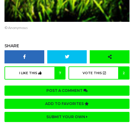
© Anonymous
SHARE
I LIKE THIS
7
VOTE THIS
2
POST A COMMENT
ADD TO FAVORITES
SUBMIT YOUR OWN