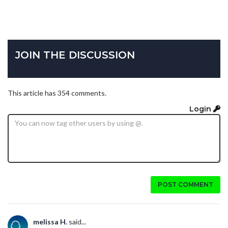
JOIN THE DISCUSSION
This article has 354 comments.
Login
POST COMMENT
melissa H.
said...