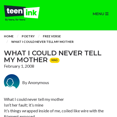
MENU
HOME
POETRY
FREE VERSE
WHAT I COULD NEVER TELL MY MOTHER
WHAT I COULD NEVER TELL
MY MOTHER
MAG
February 1, 2008
By Anonymous
What I could never tell my mother
Isn’t her fault; it’s mine
It’s things wrapped inside of me, coiled like wire with the
filament exposed