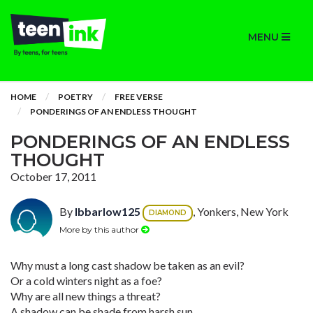
MENU
HOME
POETRY
FREE VERSE
PONDERINGS OF AN ENDLESS THOUGHT
PONDERINGS OF AN ENDLESS
THOUGHT
October 17, 2011
By
lbbarlow125
, Yonkers, New York
DIAMOND
More by this author
Why must a long cast shadow be taken as an evil?
Or a cold winters night as a foe?
Why are all new things a threat?
A shadow can be shade from harsh sun