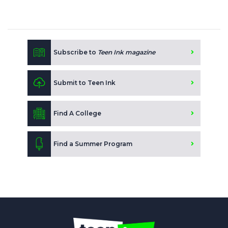
Subscribe to
Teen Ink magazine
Submit to Teen Ink
Find A College
Find a Summer Program