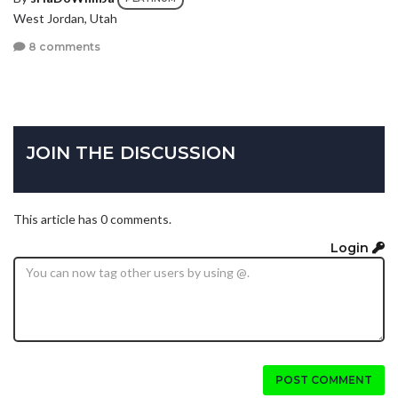
West Jordan, Utah
8 comments
JOIN THE DISCUSSION
This article has 0 comments.
Login
POST COMMENT