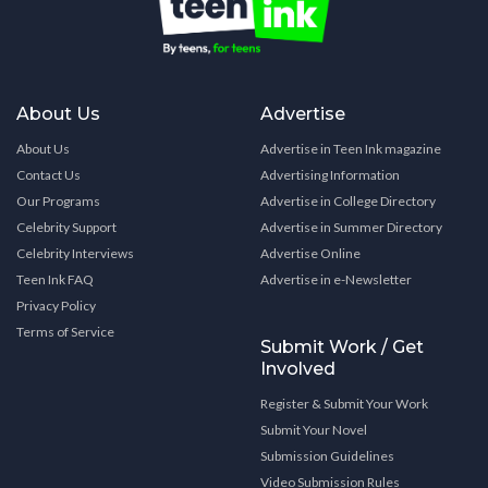
About Us
Advertise
About Us
Advertise in Teen Ink magazine
Contact Us
Advertising Information
Our Programs
Advertise in College Directory
Celebrity Support
Advertise in Summer Directory
Celebrity Interviews
Advertise Online
Teen Ink FAQ
Advertise in e-Newsletter
Privacy Policy
Terms of Service
Submit Work / Get
Involved
Register & Submit Your Work
Submit Your Novel
Submission Guidelines
Video Submission Rules