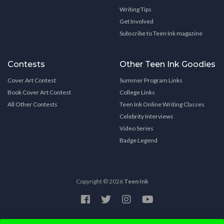
Writing Tips
Get Involved
Subscribe to Teen Ink magazine
Contests
Other Teen Ink Goodies
Cover Art Contest
Summer Program Links
Book Cover Art Contest
College Links
All Other Contests
Teen Ink Online Writing Classes
Celebrity Interviews
Video Series
Badge Legend
Copyright © 2026
Teen Ink