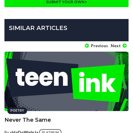
SUBMIT YOUR OWN
SIMILAR ARTICLES
Previous
Next
POETRY
Never The Same
By
sHaDoWnInJa
PLATINUM