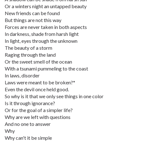
Or a winters night an untapped beauty
New friends can be found
But things are not this way
Forces are never taken in both aspects
In darkness, shade from harsh light
In light, eyes through the unknown
The beauty of a storm
Raging through the land
Or the sweet smell of the ocean
With a tsunami pummeling to the coast
In laws, disorder
Laws were meant to be broken?*
Even the devil once held good.
So why is it that we only see things in one color
Is it through ignorance?
Or for the goal of a simpler life?
Why are we left with questions
And no one to answer
Why
Why can't it be simple