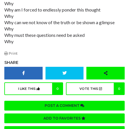
Why
Why am I forced to endlessly ponder this thought
Why
Why can we not know of the truth or be shown a glimpse
Why
Why must these questions need be asked
Why
Print
SHARE
I LIKE THIS
0
VOTE THIS
0
POST A COMMENT
ADD TO FAVORITES