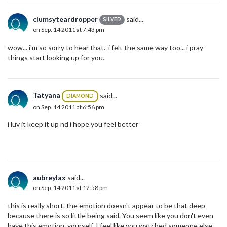
clumsyteardropper
said...
SILVER
on Sep. 14 2011 at 7:43 pm
wow... i'm so sorry to hear that. i felt the same way too... i pray
things start looking up for you.
Tatyana
said...
DIAMOND
on Sep. 14 2011 at 6:56 pm
i luv it keep it up nd i hope you feel better
aubreylax
said...
on Sep. 14 2011 at 12:58 pm
this is really short. the emotion doesn't appear to be that deep
because there is so little being said. You seem like you don't even
have this emotion yourself. I feel like you watched someone else