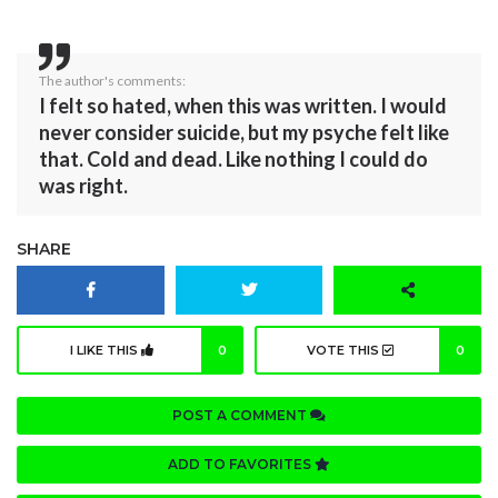
The author's comments:
I felt so hated, when this was written. I would
never consider suicide, but my psyche felt like
that. Cold and dead. Like nothing I could do
was right.
SHARE
I LIKE THIS
0
VOTE THIS
0
POST A COMMENT
ADD TO FAVORITES