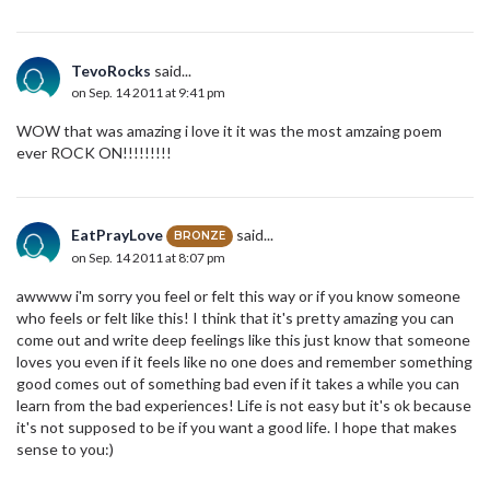
TevoRocks
said...
on Sep. 14 2011 at 9:41 pm
WOW that was amazing i love it it was the most amzaing poem
ever ROCK ON!!!!!!!!!
EatPrayLove
said...
BRONZE
on Sep. 14 2011 at 8:07 pm
awwww i'm sorry you feel or felt this way or if you know someone
who feels or felt like this! I think that it's pretty amazing you can
come out and write deep feelings like this just know that someone
loves you even if it feels like no one does and remember something
good comes out of something bad even if it takes a while you can
learn from the bad experiences! Life is not easy but it's ok because
it's not supposed to be if you want a good life. I hope that makes
sense to you:)