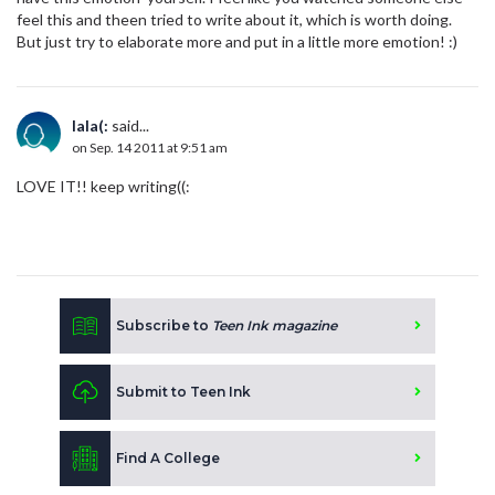
feel this and theen tried to write about it, which is worth doing.
But just try to elaborate more and put in a little more emotion! :)
lala(:
said...
on Sep. 14 2011 at 9:51 am
LOVE IT!! keep writing((:
Subscribe to
Teen Ink magazine
Submit to Teen Ink
Find A College