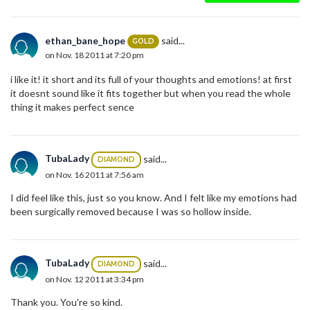
ethan_bane_hope
said...
GOLD
on Nov. 18 2011 at 7:20 pm
i like it! it short and its full of your thoughts and emotions! at first
it doesnt sound like it fits together but when you read the whole
thing it makes perfect sence
TubaLady
said...
DIAMOND
on Nov. 16 2011 at 7:56 am
I did feel like this, just so you know. And I felt like my emotions had
been surgically removed because I was so hollow inside.
TubaLady
said...
DIAMOND
on Nov. 12 2011 at 3:34 pm
Thank you. You're so kind.