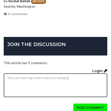
By
Rachel Bellah
BRONZE
Seattle, Washington
5 comments
JOIN THE DISCUSSION
This article has 9 comments.
Login
POST COMMENT