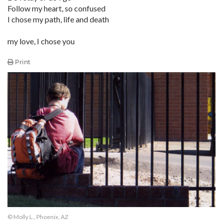
Follow my heart, so confused
I chose my path, life and death
my love, I chose you
Print
© Molly L., Phoenix, AZ