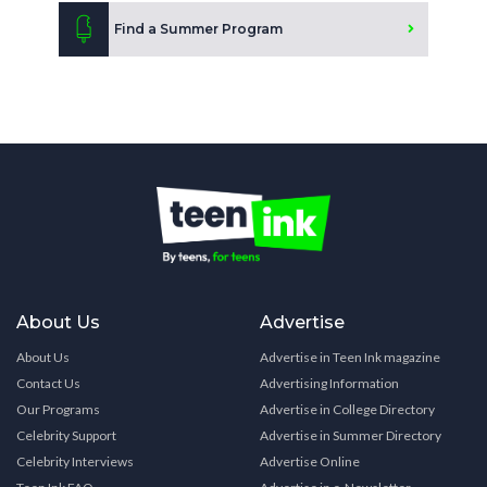
Find a Summer Program
About Us
Advertise
About Us
Advertise in Teen Ink magazine
Contact Us
Advertising Information
Our Programs
Advertise in College Directory
Celebrity Support
Advertise in Summer Directory
Celebrity Interviews
Advertise Online