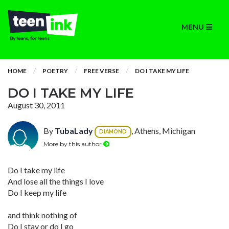
MENU
HOME
POETRY
FREE VERSE
DO I TAKE MY LIFE
DO I TAKE MY LIFE
August 30, 2011
By
TubaLady
, Athens, Michigan
DIAMOND
More by this author
Do I take my life
And lose all the things I love
Do I keep my life
and think nothing of
Do I stay or do I go