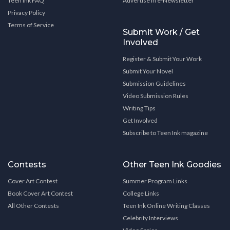
Teen Ink FAQ
Advertise in e-Newsletter
Privacy Policy
Terms of Service
Submit Work / Get
Involved
Register & Submit Your Work
Submit Your Novel
Submission Guidelines
Video Submission Rules
Writing Tips
Get Involved
Subscribe to Teen Ink magazine
Contests
Other Teen Ink Goodies
Cover Art Contest
Summer Program Links
Book Cover Art Contest
College Links
All Other Contests
Teen Ink Online Writing Classes
Celebrity Interviews