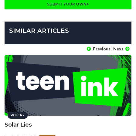
SUBMIT YOUR OWN
SIMILAR ARTICLES
Previous
Next
POETRY
Solar Lies