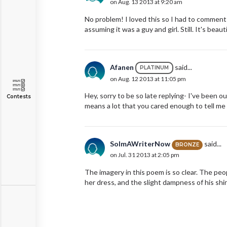
on Aug. 13 2013 at 9:20 am
No problem! I loved this so I had to comment :
assuming it was a guy and girl. Still. It's beautif
Afanen
said...
PLATINUM
on Aug. 12 2013 at 11:05 pm
Hey, sorry to be so late replying- I've been
Contests
means a lot that you cared enough to tell me wha
SoImAWriterNow
said...
BRONZE
on Jul. 31 2013 at 2:05 pm
The imagery in this poem is so clear. The peop
her dress, and the slight dampness of his shirt