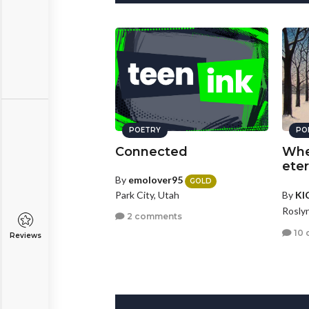
POETRY
PO
Connected
Whe
eter
By
emolover95
GOLD
Park City, Utah
By
KI
Rosly
2 comments
10 
Reviews