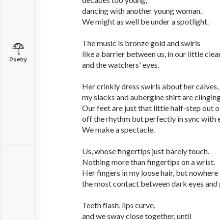
dancing with another young woman.
We might as well be under a spotlight.
The music is bronze gold and swirls
like a barrier between us, in our little clea
Poetry
and the watchers' eyes.
Her crinkly dress swirls about her calves,
my slacks and aubergine shirt are clinging 
Our feet are just that little half-step out o
off the rhythm but perfectly in sync with 
We make a spectacle.
Us, whose fingertips just barely touch.
Nothing more than fingertips on a wrist.
Her fingers in my loose hair, but nowhere 
the most contact between dark eyes and 
Teeth flash, lips curve,
and we sway close together, until