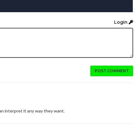
Login
POST COMMENT
can interpret it any way they want.