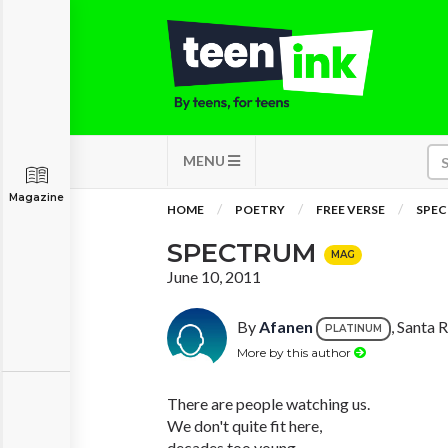
MENU
Magazine
HOME
POETRY
FREE VERSE
SPE
SPECTRUM
MAG
June 10, 2011
By
Afanen
, Santa 
PLATINUM
More by this author
There are people watching us.
We don't quite fit here,
decades too young,