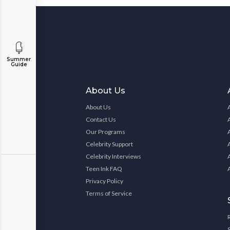
Summer
Guide
About Us
About Us
Contact Us
Our Programs
Celebrity Support
Celebrity Interviews
Teen Ink FAQ
Privacy Policy
Terms of Service