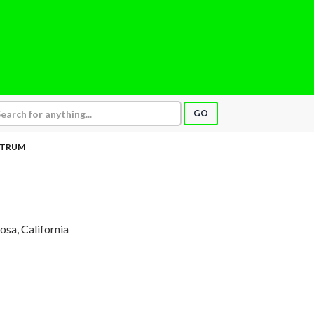
GO
CTRUM
Rosa, California