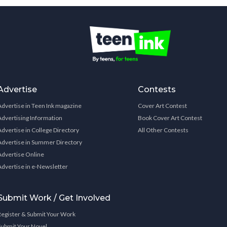
Advertise
Contests
Advertise in Teen Ink magazine
Cover Art Contest
Advertising Information
Book Cover Art Contest
Advertise in College Directory
All Other Contests
Advertise in Summer Directory
Advertise Online
Advertise in e-Newsletter
Submit Work / Get Involved
Register & Submit Your Work
Submit Your Novel