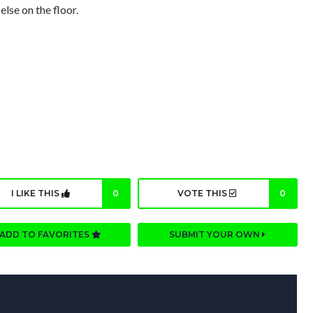
else on the floor.
I LIKE THIS
0
VOTE THIS
0
ADD TO FAVORITES
SUBMIT YOUR OWN