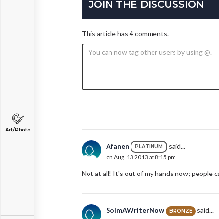
JOIN THE DISCUSSION
This article has 4 comments.
Art/Photo
Afanen
said...
PLATINUM
on Aug. 13 2013 at 8:15 pm
Not at all! It's out of my hands now; people 
SoImAWriterNow
said...
BRONZE