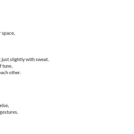
r space,
just slightly with sweat.
f tune,
each other.
else,
gestures.