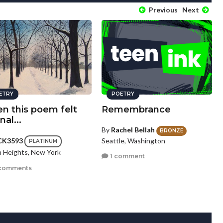
Previous
Next
ETRY
POETRY
n this poem felt
Remembrance
nal...
By
Rachel Bellah
BRONZE
Seattle, Washington
CK3593
PLATINUM
n Heights, New York
1 comment
comments