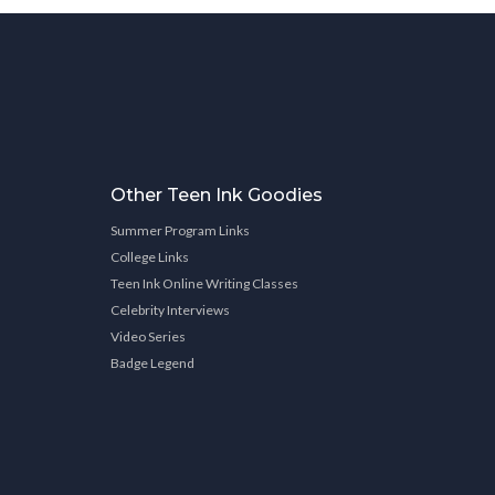
Other Teen Ink Goodies
Summer Program Links
College Links
Teen Ink Online Writing Classes
Celebrity Interviews
Video Series
Badge Legend