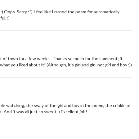
) Oops. Sorry :*) I feel like I ruined the poem for automatically
ul. ;)
 out of town for a few weeks. Thanks so much for the comment; it
t you liked about it! (Although, it's girl and girl, not girl and boy ;))
le watching, the sway of the girl and boy in the poem, the crinkle of
. And it was all just so sweet :) Excellent job!