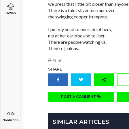
we press that little bit closer than anyone 
There is a faint silver murmur over
Fiction
the swinging copper trumpets.
I put my head to one side of hers,
nip at her earlobe and tell her,
There are people watching us.
They're jealous.
Print
SHARE
POST A COMMENT
Nonfiction
SIMILAR ARTICLES