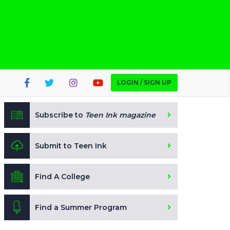
LOGIN / SIGN UP
Subscribe to
Teen Ink magazine
Submit to Teen Ink
Find A College
Find a Summer Program