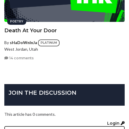
POETRY
Death At Your Door
By
sHaDoWnInJa
PLATINUM
West Jordan, Utah
14 comments
JOIN THE DISCUSSION
This article has 0 comments.
Login