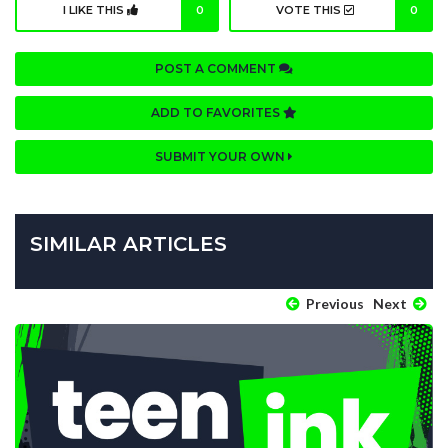
I LIKE THIS
0
VOTE THIS
0
POST A COMMENT
ADD TO FAVORITES
SUBMIT YOUR OWN
SIMILAR ARTICLES
Previous
Next