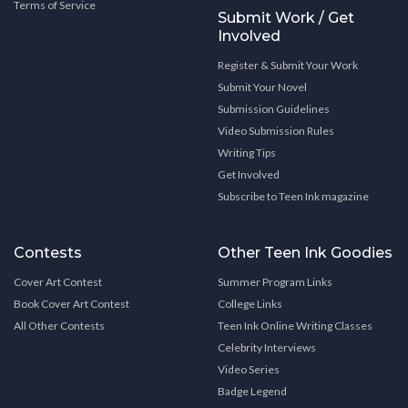
Terms of Service
Submit Work / Get
Involved
Register & Submit Your Work
Submit Your Novel
Submission Guidelines
Video Submission Rules
Writing Tips
Get Involved
Subscribe to Teen Ink magazine
Contests
Other Teen Ink Goodies
Cover Art Contest
Summer Program Links
Book Cover Art Contest
College Links
All Other Contests
Teen Ink Online Writing Classes
Celebrity Interviews
Video Series
Badge Legend