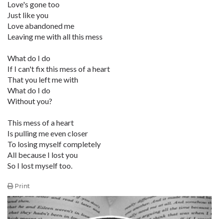
Love's gone too
Just like you
Love abandoned me
Leaving me with all this mess
What do I do
If I can't fix this mess of a heart
That you left me with
What do I do
Without you?
This mess of a heart
Is pulling me even closer
To losing myself completely
All because I lost you
So I lost myself too.
Print