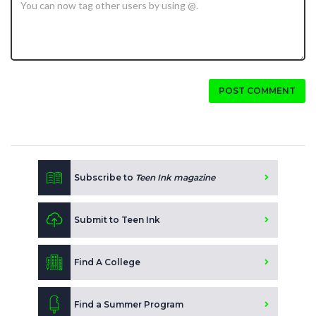
POST COMMENT
Subscribe to
Teen Ink magazine
Submit to Teen Ink
Find A College
Find a Summer Program