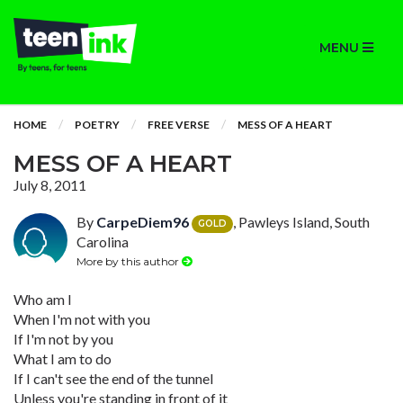
MENU
HOME
POETRY
FREE VERSE
MESS OF A HEART
MESS OF A HEART
July 8, 2011
By
CarpeDiem96
, Pawleys Island, South
GOLD
Carolina
More by this author
Who am I
When I'm not with you
If I'm not by you
What I am to do
If I can't see the end of the tunnel
Unless you're standing in front of it