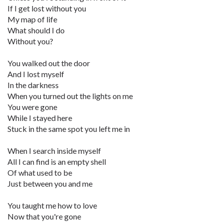
If I get lost without you
My map of life
What should I do
Without you?
You walked out the door
And I lost myself
In the darkness
When you turned out the lights on me
You were gone
While I stayed here
Stuck in the same spot you left me in
When I search inside myself
All I can find is an empty shell
Of what used to be
Just between you and me
You taught me how to love
Now that you're gone