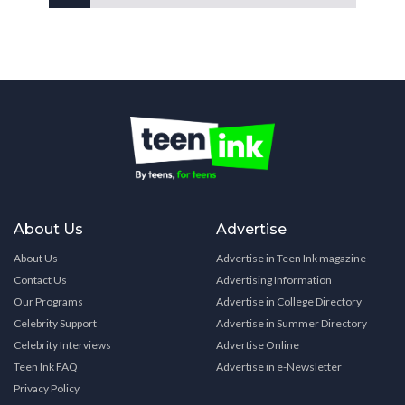
About Us
Advertise
About Us
Advertise in Teen Ink magazine
Contact Us
Advertising Information
Our Programs
Advertise in College Directory
Celebrity Support
Advertise in Summer Directory
Celebrity Interviews
Advertise Online
Teen Ink FAQ
Advertise in e-Newsletter
Privacy Policy