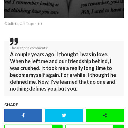
© Julia K., Old Tappan, NJ
The author's comments:
A couple years ago, I thought I was in love.
When he left me and our friendship behind, I
was crushed. It took me a really long time to
become myself again. For a while, I thought he
defined me. Now, I've learned that no one and
nothing defines you, but you.
SHARE